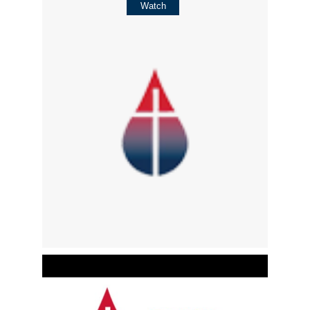
Watch