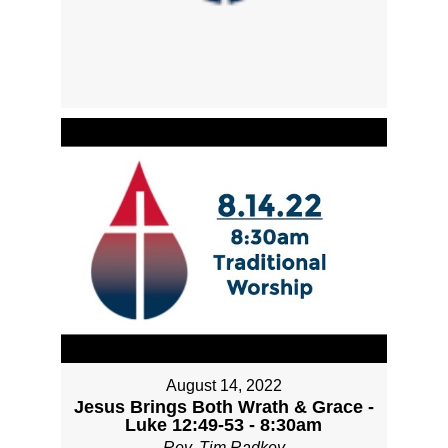
August 14, 2022
Jesus Brings Both Wrath & Grace -
Luke 12:49-53 - 8:30am
Rev. Tim Radkey