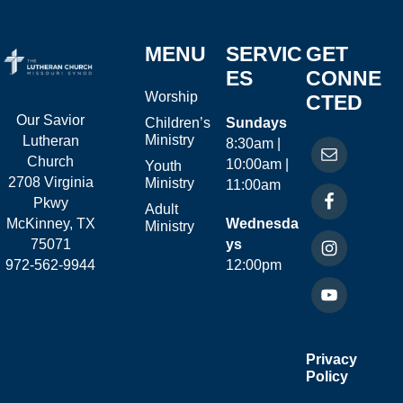
MENU
SERVIC
GET
ES
CONNE
Worship
CTED
Our Savior
Children’s
Sundays
Ministry
Lutheran
8:30am |
Church
10:00am |
Youth
2708 Virginia
Ministry
11:00am
Pkwy
Adult
McKinney, TX
Wednesda
Ministry
75071
ys
972-562-9944
12:00pm
Privacy
Policy