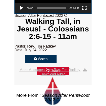
00:00
01:09:11
Season After Pentecost 2022 C
Walking Tall, in
Jesus! - Colossians
2:6-15 - 11am
Pastor: Rev. Tim Radkey
Date: July 24, 2022
Watch
More Messages from Rev. Tim Radkey
|
Listen
Download Audio
More From "
Season After Pentecost
2022 C
"