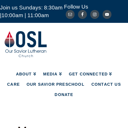
Follow Us
Join us Sundays: 8:30am
ABOUT
MEDIA
GET CONNECTED
|10:00am | 11:00am
CARE
OUR SAVIOR PRESCHOOL
CONTACT US
DONATE
Our
Savior
Lutheran
Church
Mckinney
TX
ABOUT
MEDIA
GET CONNECTED
CARE
OUR SAVIOR PRESCHOOL
CONTACT US
DONATE