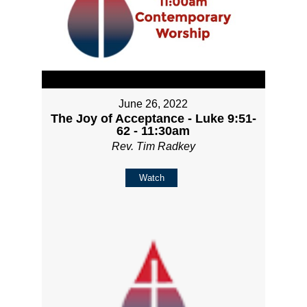
June 26, 2022
The Joy of Acceptance - Luke 9:51-
62 - 11:30am
Rev. Tim Radkey
Watch