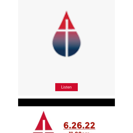
Listen