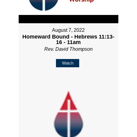
August 7, 2022
Homeward Bound - Hebrews 11:13-
16 - 11am
Rev. David Thompson
Watch