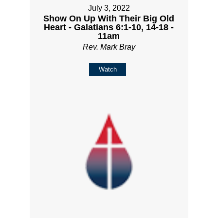
July 3, 2022
Show On Up With Their Big Old
Heart - Galatians 6:1-10, 14-18 -
11am
Rev. Mark Bray
Watch