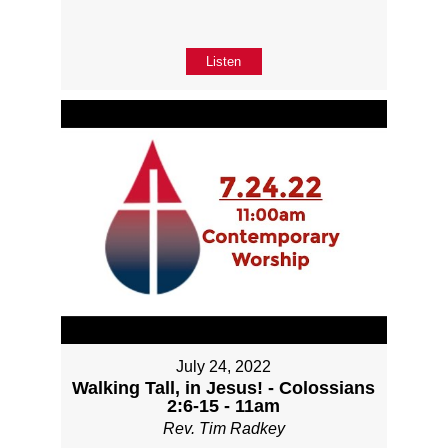
Listen
July 24, 2022
Walking Tall, in Jesus! - Colossians
2:6-15 - 11am
Rev. Tim Radkey