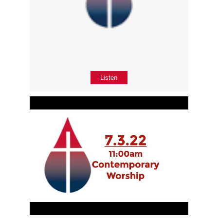
Listen