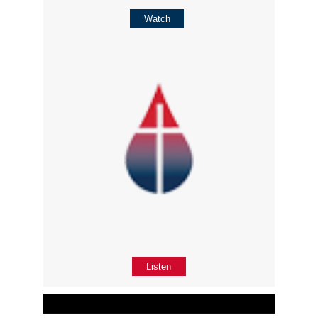
Watch
Listen