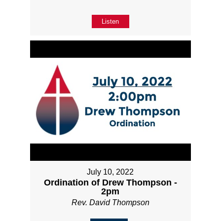
Listen
July 10, 2022
Ordination of Drew Thompson -
2pm
Rev. David Thompson