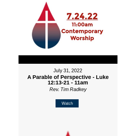
July 31, 2022
A Parable of Perspective - Luke
12:13-21 - 11am
Rev. Tim Radkey
Watch