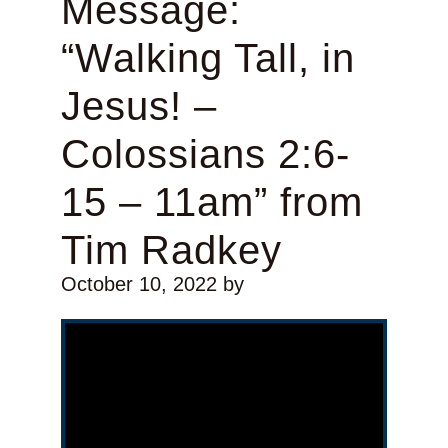
Message:
“Walking Tall, in
Jesus! –
Colossians 2:6-
15 – 11am” from
Tim Radkey
October 10, 2022
by
Video Player