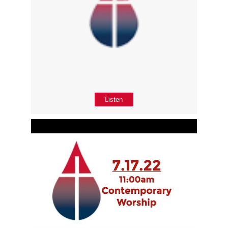
Listen