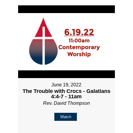
June 19, 2022
The Trouble with Crocs - Galatians
4:4-7 - 11am
Rev. David Thompson
Watch