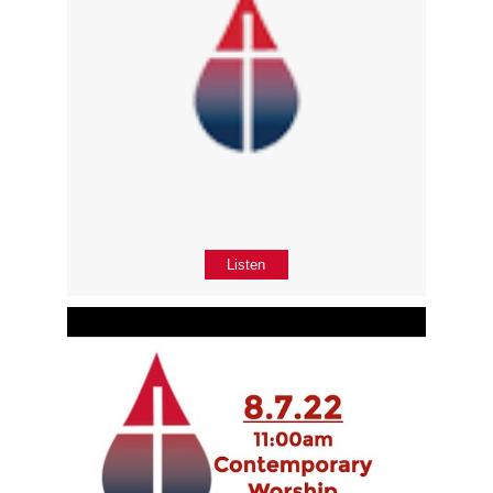
Listen