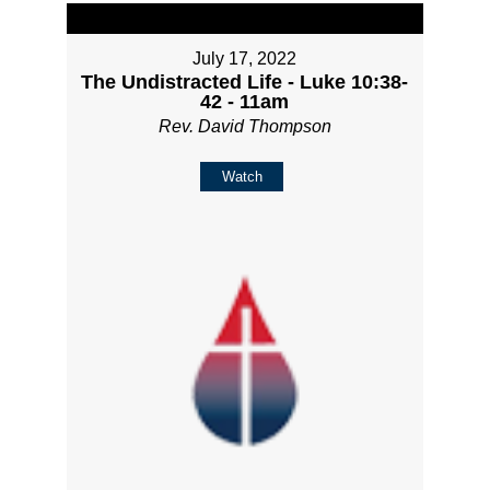
July 17, 2022
The Undistracted Life - Luke 10:38-
42 - 11am
Rev. David Thompson
Watch