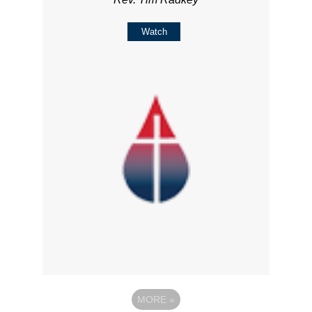
Watch
MORE
»