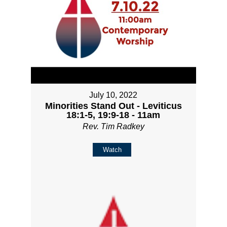
July 10, 2022
Minorities Stand Out - Leviticus
18:1-5, 19:9-18 - 11am
Rev. Tim Radkey
Watch