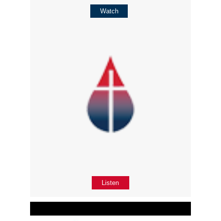
Watch
Listen