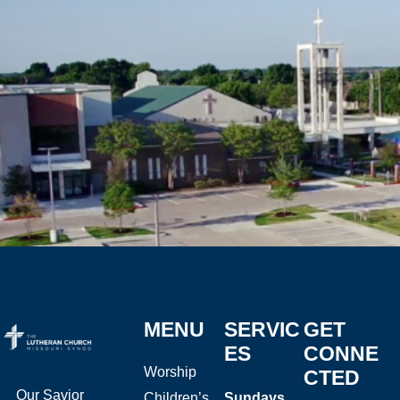
MENU
SERVIC
GET
ES
CONNE
Worship
CTED
Our Savior
Children’s
Sundays