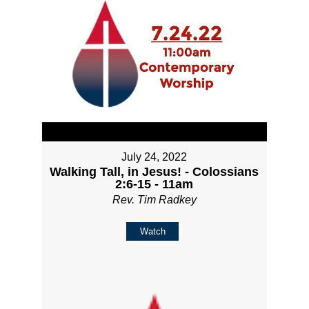
July 24, 2022
Walking Tall, in Jesus! - Colossians
2:6-15 - 11am
Rev. Tim Radkey
Watch