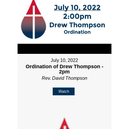
July 10, 2022
Ordination of Drew Thompson -
2pm
Rev. David Thompson
Watch