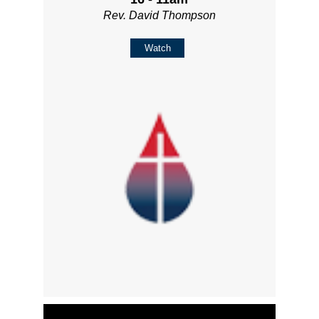
Rev. David Thompson
Watch