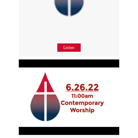
Listen