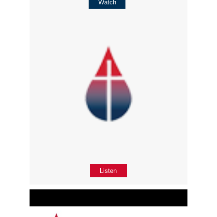
Watch
Listen