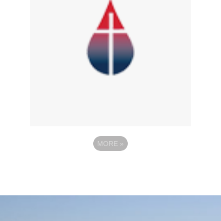
MORE
»