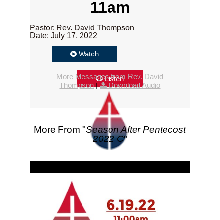
11am
Pastor: Rev. David Thompson
Date: July 17, 2022
Watch
More Messages from Rev. David
Listen
Thompson
|
Download Audio
More From "
Season After Pentecost
2022 C
"