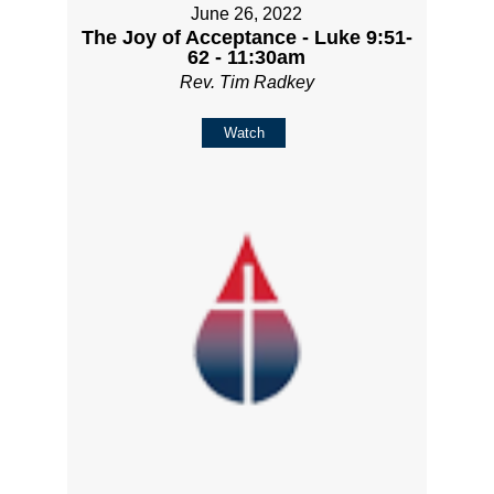
June 26, 2022
The Joy of Acceptance - Luke 9:51-
62 - 11:30am
Rev. Tim Radkey
Watch