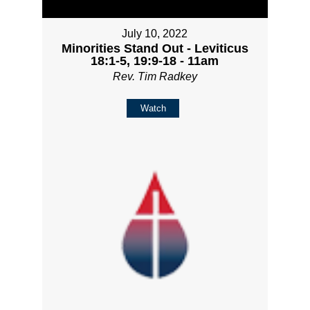
July 10, 2022
Minorities Stand Out - Leviticus
18:1-5, 19:9-18 - 11am
Rev. Tim Radkey
Watch