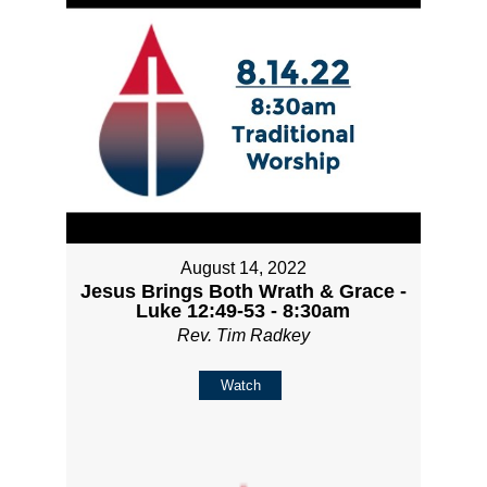
August 14, 2022
Jesus Brings Both Wrath & Grace -
Luke 12:49-53 - 8:30am
Rev. Tim Radkey
Watch