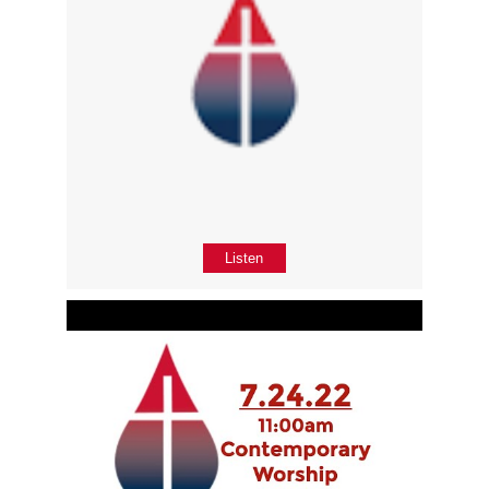
Listen