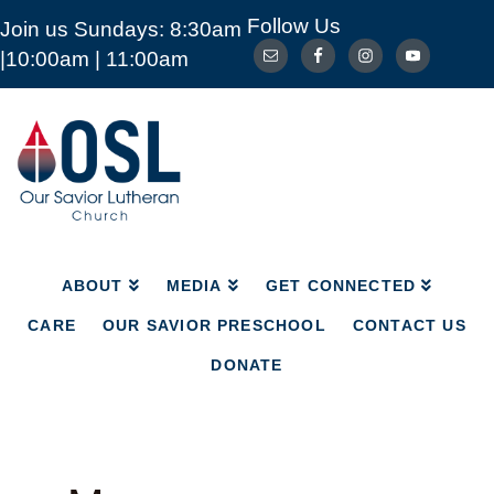
Follow Us
Join us Sundays: 8:30am
ABOUT
MEDIA
GET CONNECTED
|10:00am | 11:00am
CARE
OUR SAVIOR PRESCHOOL
CONTACT US
DONATE
Our
Savior
Lutheran
Church
Mckinney
TX
ABOUT
MEDIA
GET CONNECTED
CARE
OUR SAVIOR PRESCHOOL
CONTACT US
DONATE