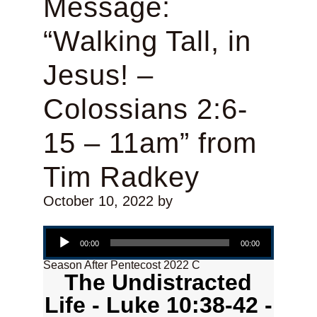
Message:
“Walking Tall, in
Jesus! –
Colossians 2:6-
15 – 11am” from
Tim Radkey
October 10, 2022
by
Audio Player
00:00
00:00
Season After Pentecost 2022 C
The Undistracted
Life - Luke 10:38-42 -