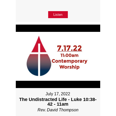
Listen
July 17, 2022
The Undistracted Life - Luke 10:38-
42 - 11am
Rev. David Thompson