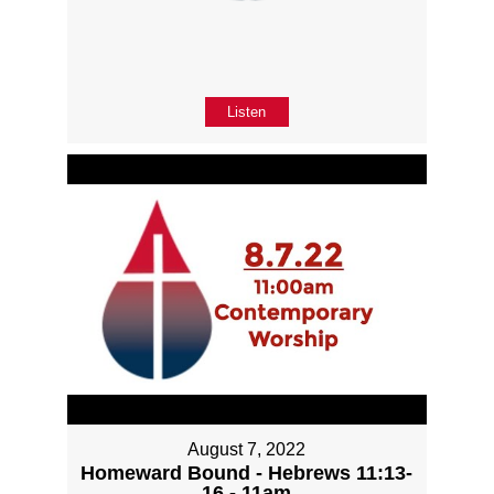
Listen
August 7, 2022
Homeward Bound - Hebrews 11:13-
16 - 11am