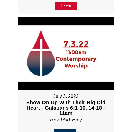
Listen
July 3, 2022
Show On Up With Their Big Old
Heart - Galatians 6:1-10, 14-18 -
11am
Rev. Mark Bray