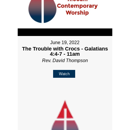
June 19, 2022
The Trouble with Crocs - Galatians
4:4-7 - 11am
Rev. David Thompson
Watch