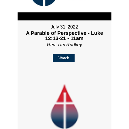
July 31, 2022
A Parable of Perspective - Luke
12:13-21 - 11am
Rev. Tim Radkey
Watch