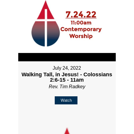
July 24, 2022
Walking Tall, in Jesus! - Colossians
2:6-15 - 11am
Rev. Tim Radkey
Watch