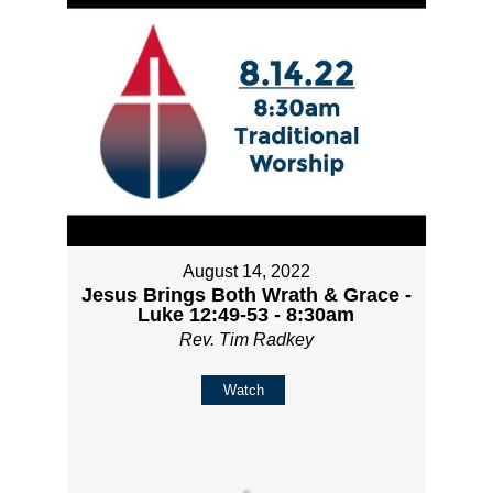
August 14, 2022
Jesus Brings Both Wrath & Grace -
Luke 12:49-53 - 8:30am
Rev. Tim Radkey
Watch