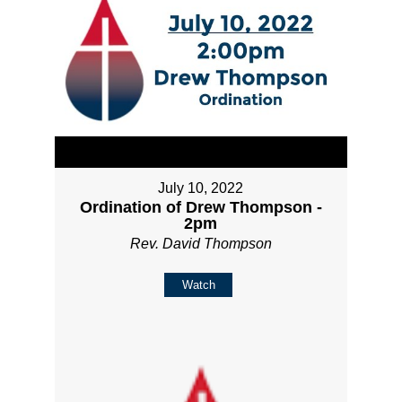
July 10, 2022
Ordination of Drew Thompson -
2pm
Rev. David Thompson
Watch