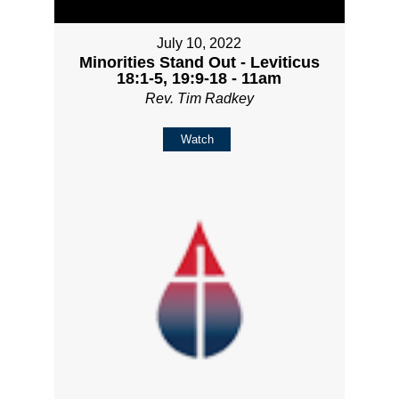
July 10, 2022
Minorities Stand Out - Leviticus
18:1-5, 19:9-18 - 11am
Rev. Tim Radkey
Watch