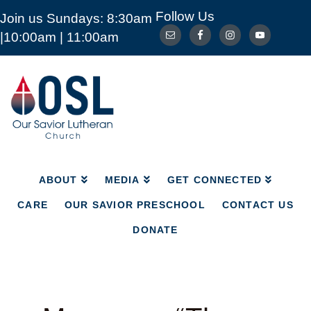
Follow Us
Join us Sundays: 8:30am
ABOUT
MEDIA
GET CONNECTED
|10:00am | 11:00am
CARE
OUR SAVIOR PRESCHOOL
CONTACT US
DONATE
Our
Savior
Lutheran
Church
Mckinney
TX
ABOUT
MEDIA
GET CONNECTED
CARE
OUR SAVIOR PRESCHOOL
CONTACT US
DONATE