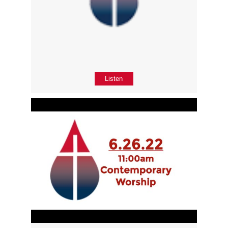
Listen