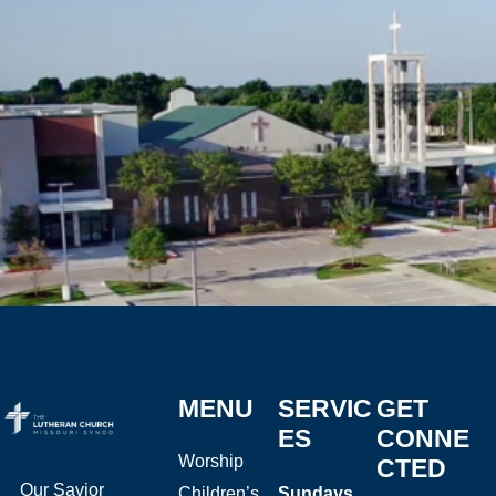
MENU
SERVIC
GET
ES
CONNE
Worship
CTED
Our Savior
Children’s
Sundays