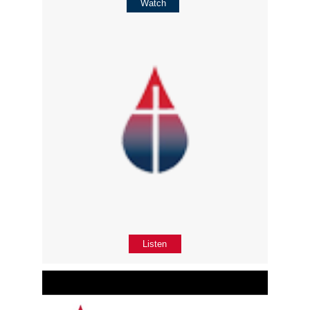
Watch
Listen