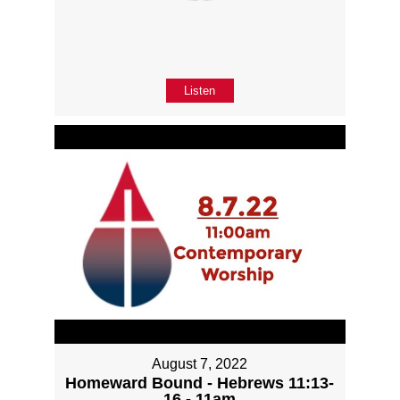
Listen
August 7, 2022
Homeward Bound - Hebrews 11:13-
16 - 11am