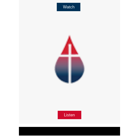
Watch
Listen