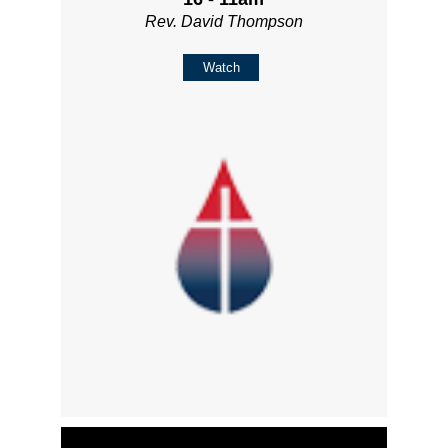
Rev. David Thompson
Watch