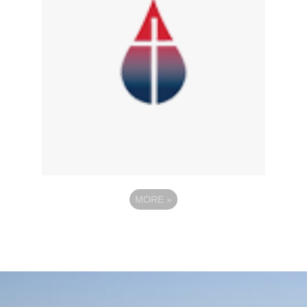
MORE
»