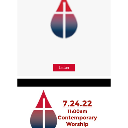
Listen