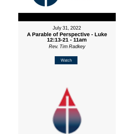
July 31, 2022
A Parable of Perspective - Luke
12:13-21 - 11am
Rev. Tim Radkey
Watch