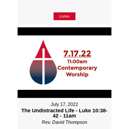
Listen
July 17, 2022
The Undistracted Life - Luke 10:38-
42 - 11am
Rev. David Thompson