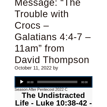
Message: “The
Trouble with
Crocs –
Galatians 4:4-7 –
11am” from
David Thompson
October 11, 2022
by
Audio Player
00:00
00:00
Season After Pentecost 2022 C
The Undistracted
Life - Luke 10:38-42 -