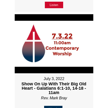
Listen
July 3, 2022
Show On Up With Their Big Old
Heart - Galatians 6:1-10, 14-18 -
11am
Rev. Mark Bray