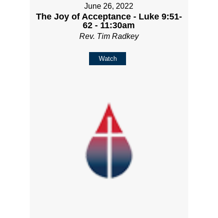
June 26, 2022
The Joy of Acceptance - Luke 9:51-
62 - 11:30am
Rev. Tim Radkey
Watch