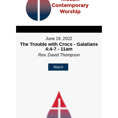
June 19, 2022
The Trouble with Crocs - Galatians
4:4-7 - 11am
Rev. David Thompson
Watch