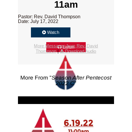
11am
Pastor: Rev. David Thompson
Date: July 17, 2022
Watch
More Messages from Rev. David
Listen
Thompson
|
Download Audio
More From "
Season After Pentecost
2022 C
"