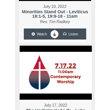
July 10, 2022
Minorities Stand Out - Leviticus
18:1-5, 19:9-18 - 11am
Rev. Tim Radkey
Watch
Listen
July 17, 2022