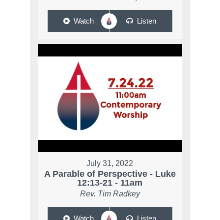
Watch
Listen
July 31, 2022
A Parable of Perspective - Luke
12:13-21 - 11am
Rev. Tim Radkey
Watch
Listen