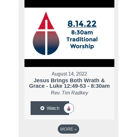
August 14, 2022
Jesus Brings Both Wrath &
Grace - Luke 12:49-53 - 8:30am
Rev. Tim Radkey
Watch
MORE
»