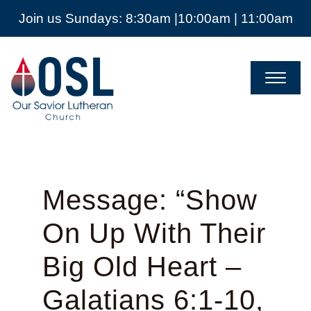
Join us Sundays: 8:30am |10:00am | 11:00am
Our
Savior
Lutheran
Church
Mckinney
TX
Message: “Show
On Up With Their
Big Old Heart –
Galatians 6:1-10,