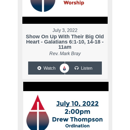
July 3, 2022
Show On Up With Their Big Old
Heart - Galatians 6:1-10, 14-18 -
11am
Rev. Mark Bray
Watch
Listen