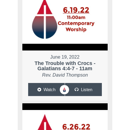
June 19, 2022
The Trouble with Crocs -
Galatians 4:4-7 - 11am
Rev. David Thompson
Watch
Listen