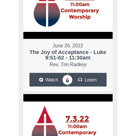
June 26, 2022
The Joy of Acceptance - Luke
9:51-62 - 11:30am
Rev. Tim Radkey
Watch
Listen