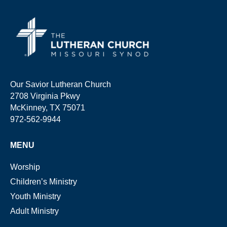
Our Savior Lutheran Church
2708 Virginia Pkwy
McKinney, TX 75071
972-562-9944
MENU
Worship
Children’s Ministry
Youth Ministry
Adult Ministry