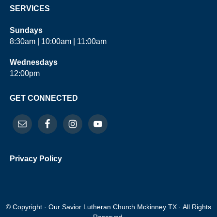
SERVICES
Sundays
8:30am | 10:00am | 11:00am
Wednesdays
12:00pm
GET CONNECTED
Privacy Policy
© Copyright · Our Savior Lutheran Church Mckinney TX · All Rights