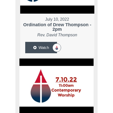
July 10, 2022
Ordination of Drew Thompson -
2pm
Rev. David Thompson
Watch