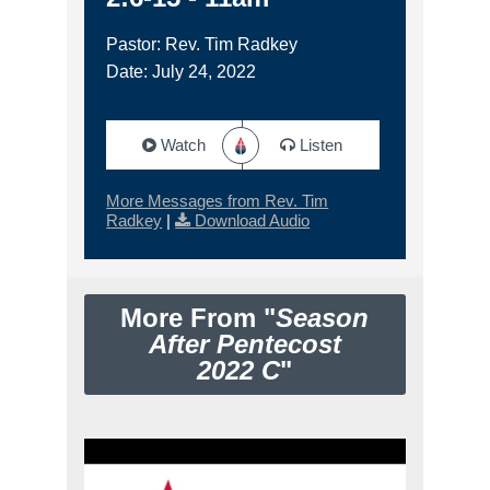
Pastor: Rev. Tim Radkey
Date: July 24, 2022
Watch
Listen
More Messages from Rev. Tim
Radkey
|
Download Audio
More From "
Season
After Pentecost
2022 C
"