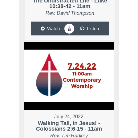
The Undistracted Life - Luke
10:38-42 - 11am
Rev. David Thompson
Watch
Listen
July 24, 2022
Walking Tall, in Jesus! -
Colossians 2:6-15 - 11am
Rev. Tim Radkey