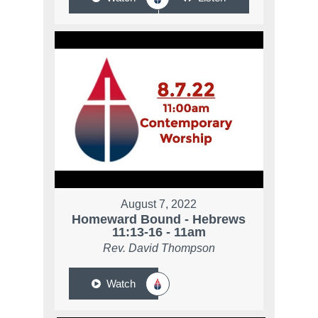
August 7, 2022
Homeward Bound - Hebrews
11:13-16 - 11am
Rev. David Thompson
Watch