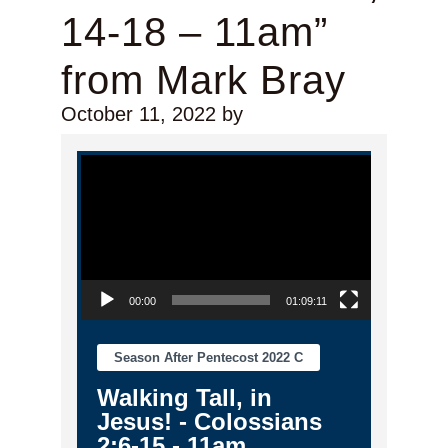
14-18 – 11am”
from Mark Bray
October 11, 2022
by
Video Player
00:00
01:09:11
Season After Pentecost 2022 C
Walking Tall, in
Jesus! - Colossians
2:6-15 - 11am