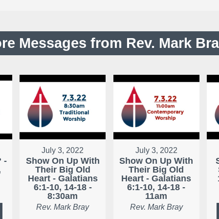
re Messages from Rev. Mark Bray
July 3, 2022
July 3, 2022
 -
Show On Up With
Show On Up With
,
Their Big Old
Their Big Old
Heart - Galatians
Heart - Galatians
6:1-10, 14-18 -
6:1-10, 14-18 -
8:30am
11am
Rev. Mark Bray
Rev. Mark Bray