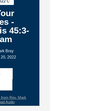
022 C
Your
es -
s 45:3-
1am
ark Bray
 20, 2022
h
from Rev. Mark
ad Audio