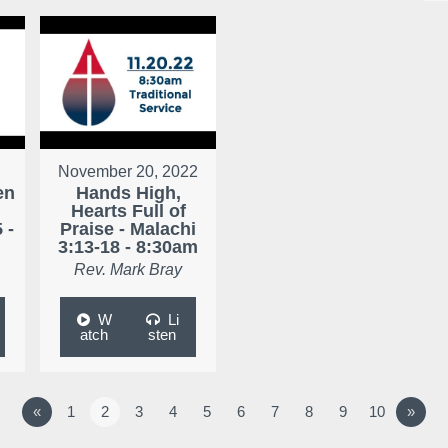
November 20, 2022
en
Hands High,
Hearts Full of
 -
Praise - Malachi
3:13-18 - 8:30am
Rev. Mark Bray
W
Li
atch
sten
«
1
2
3
4
5
6
7
8
9
10
»