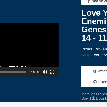
Epiphany 2
Love 
Enemi
Genesi
14 - 1
Pastor: Rev. M
Date: February
Watc
01:05:11
Listen
More Messages 
Bray
|
Downlo