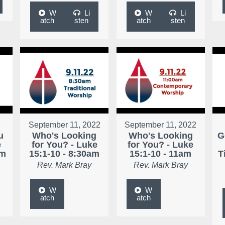
W
Li
W
Li
atch
sten
atch
sten
September 11, 2022
September 11, 2022
u
Who's Looking
Who's Looking
G
e
for You? - Luke
for You? - Luke
am
15:1-10 - 8:30am
15:1-10 - 11am
T
Rev. Mark Bray
Rev. Mark Bray
W
W
atch
atch