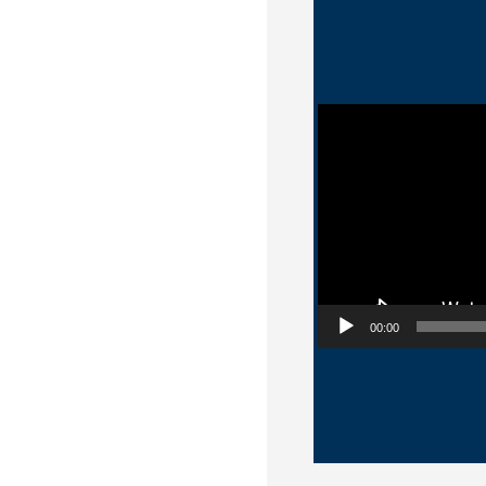
Video Player
00:00