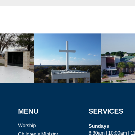
MENU
SERVICES
Worship
Sundays
8:30am | 10:00am | 
Children’s Ministry