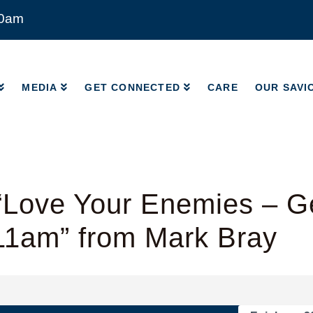
00am
MEDIA
GET CONNECTED
CARE
OUR SAVI
MEDIA
GET CONNECTED
CARE
OUR SAVI
“Love Your Enemies – G
11am” from Mark Bray