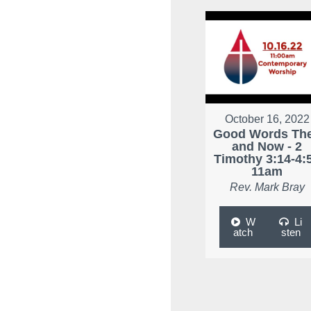
October 16, 2022
Good Words Th
and Now - 2
Timothy 3:14-4:5
11am
Rev. Mark Bray
W
Li
atch
sten