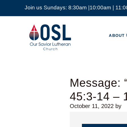
Join us Sundays: 8:30am |10:00am | 11:
ABOUT
Our
Savior
ABOUT
Lutheran
Church
Mckinney
TX
Message: 
45:3-14 – 
October 11, 2022
by