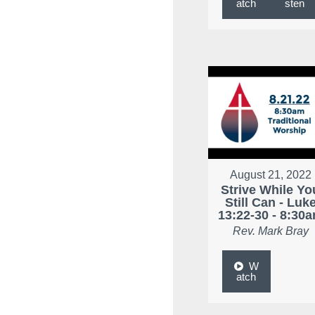
atch
sten
August 21, 2022
Strive While Yo
Still Can - Luk
13:22-30 - 8:30
Rev. Mark Bray
W
atch