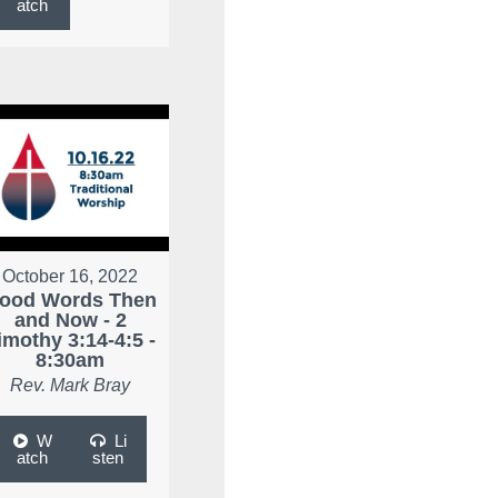
atch
October 16, 2022
ood Words Then
and Now - 2
imothy 3:14-4:5 -
8:30am
Rev. Mark Bray
W
Li
atch
sten