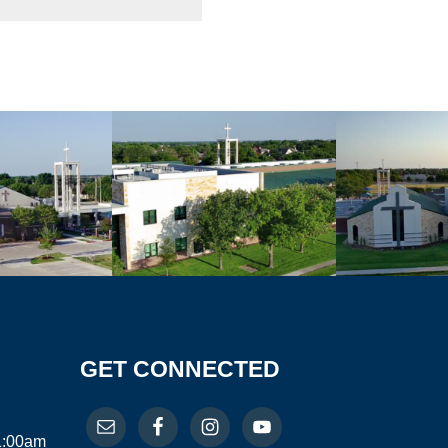
GET CONNECTED
11:00am