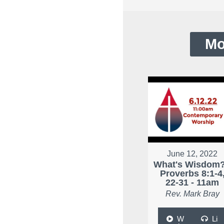
Mo
June 12, 2022
What's Wisdom?
Proverbs 8:1-4
22-31 - 11am
Rev. Mark Bray
W
Li