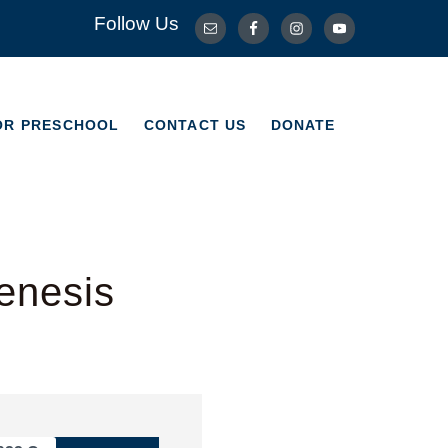
Follow Us
OR PRESCHOOL
CONTACT US
DONATE
OR PRESCHOOL
CONTACT US
DONATE
enesis