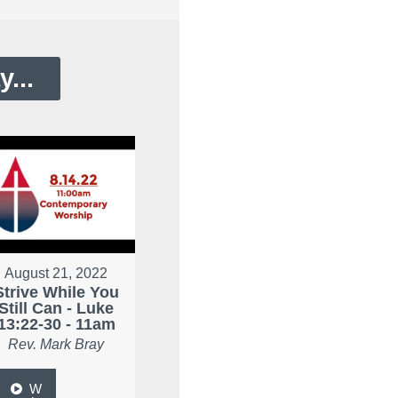
...
August 21, 2022
Strive While You
Still Can - Luke
13:22-30 - 11am
Rev. Mark Bray
W