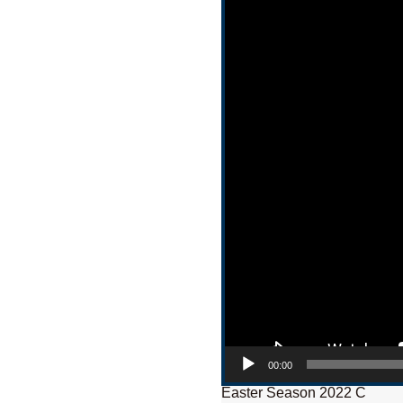
00:00
Easter Season 2022 C