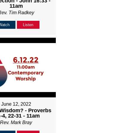
ction - John 16:33 -
11am
Rev. Tim Radkey
Watch
Listen
June 12, 2022
 Wisdom? - Proverbs
-4, 22-31 - 11am
Rev. Mark Bray