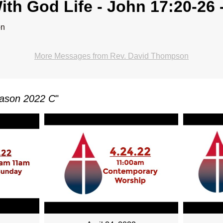
ith God Life - John 17:20-26 
on
More Messages from Rev. David Thompson
eason 2022 C
"