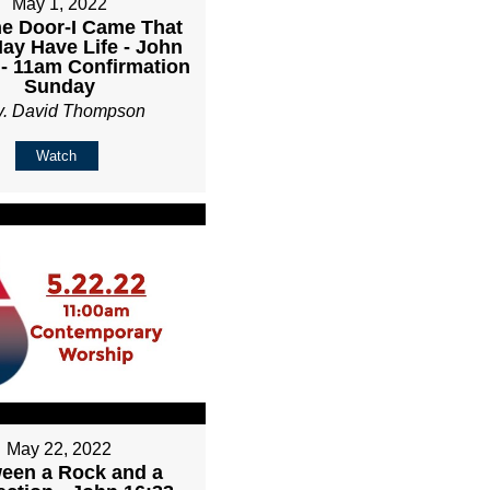
May 1, 2022
he Door-I Came That
ay Have Life - John
 - 11am Confirmation
Sunday
v. David Thompson
Watch
May 22, 2022
een a Rock and a