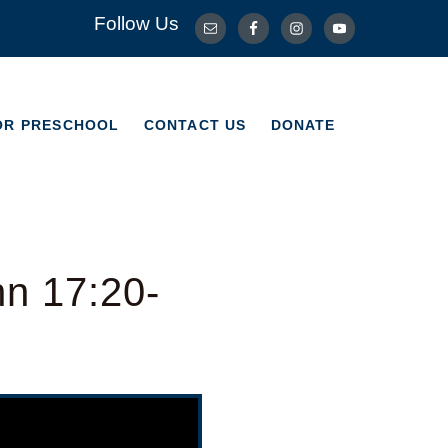
Follow Us
OR PRESCHOOL
CONTACT US
DONATE
OR PRESCHOOL
CONTACT US
DONATE
hn 17:20-