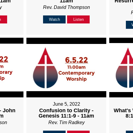
11am
11am
Resurre
y
Rev. David Thompson
n
Watch
Listen
June 5, 2022
- John
Confusion to Clarity -
What's
am
Genesis 11:1-9 - 11am
8:1
son
Rev. Tim Radkey