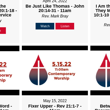
April 24, 2022
the
Be Just Like Thomas - John
I Am t
20:1-18 -
20:14-31 - 11am
They M
rvice
10:1-10
Rev. Mark Bray
y
Re
Watch
Listen
n
May 15, 2022
Word -
Fixer Upper - Rev 21:1-7 -
Betw