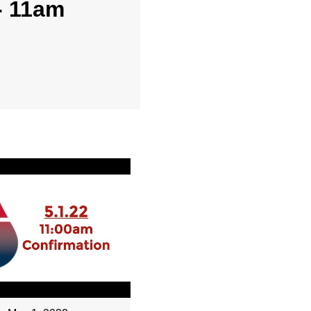
- 11am