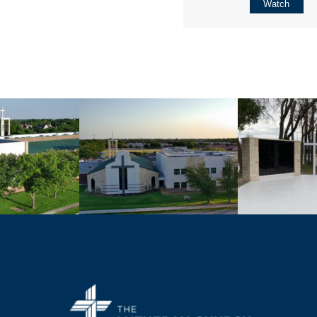
Watch