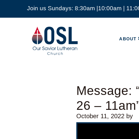
Join us Sundays: 8:30am |10:00am | 11:
ABOUT
Our
Savior
ABOUT
Lutheran
Church
Mckinney
TX
Message: “
26 – 11am
October 11, 2022
by
Video Player