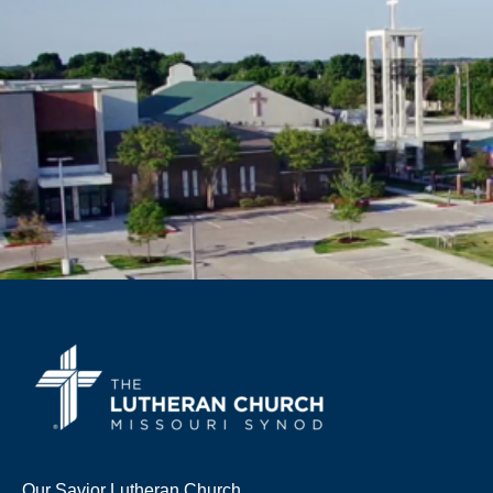
Our Savior Lutheran Church