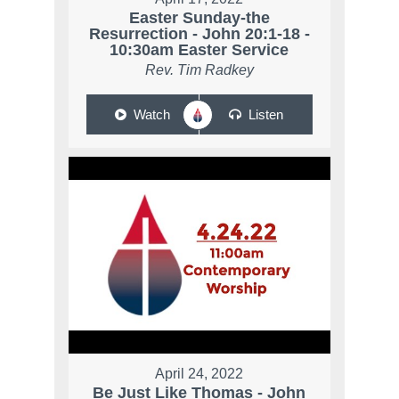
Easter Sunday-the
Resurrection - John 20:1-18 -
10:30am Easter Service
Rev. Tim Radkey
Watch
Listen
April 24, 2022
Be Just Like Thomas - John