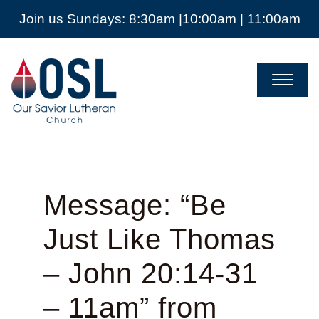
Join us Sundays: 8:30am |10:00am | 11:00am
Our
Savior
Lutheran
Church
Mckinney
TX
Message: “Be
Just Like Thomas
– John 20:14-31
– 11am” from