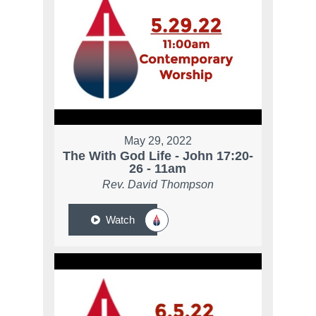
May 29, 2022
The With God Life - John 17:20-
26 - 11am
Rev. David Thompson
Watch