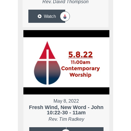
Rev. David Thompson
Watch
May 8, 2022
Fresh Wind, New Word - John
10:22-30 - 11am
Rev. Tim Radkey