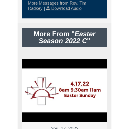
More Messages from Rev. Tim
Radkey
|
Download Audio
More From "
Easter
Season 2022 C
"
April 17, 2022