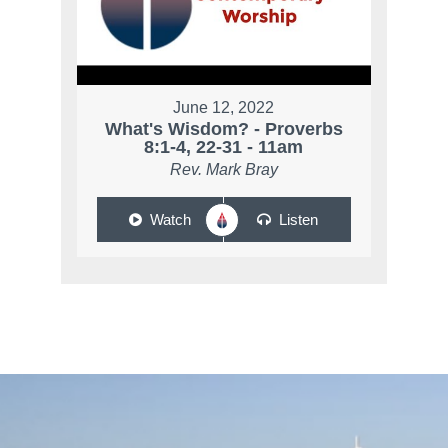
June 12, 2022
What's Wisdom? - Proverbs
8:1-4, 22-31 - 11am
Rev. Mark Bray
Watch
Listen