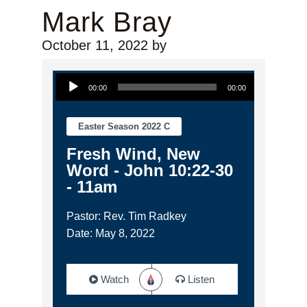
Mark Bray
October 11, 2022
by
Audio Player
00:00
00:00
Easter Season 2022 C
Fresh Wind, New
Word - John 10:22-30
- 11am
Pastor: Rev. Tim Radkey
Date: May 8, 2022
Watch
Listen