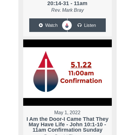
20:14-31 - 11am
Rev. Mark Bray
Watch
Listen
May 1, 2022
I Am the Door-I Came That They
May Have Life - John 10:1-10 -
11am Confirmation Sunday