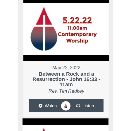
May 22, 2022
Between a Rock and a
Resurrection - John 16:33 -
11am
Rev. Tim Radkey
Watch
Listen