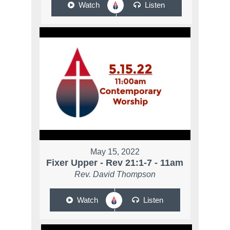
Watch
Listen
May 15, 2022
Fixer Upper - Rev 21:1-7 - 11am
Rev. David Thompson
Watch
Listen