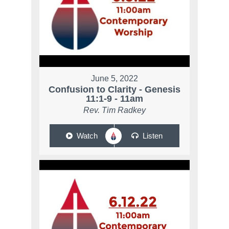
June 5, 2022
Confusion to Clarity - Genesis
11:1-9 - 11am
Rev. Tim Radkey
Watch
Listen