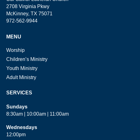
2708 Virginia Pkwy
McKinney, TX 75071
972-562-9944
MENU
Worship
Children’s Ministry
Youth Ministry
Adult Ministry
SERVICES
Sundays
8:30am | 10:00am | 11:00am
Wednesdays
12:00pm