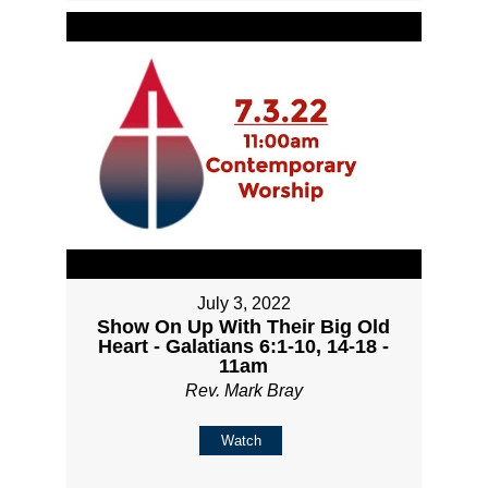
July 3, 2022
Show On Up With Their Big Old
Heart - Galatians 6:1-10, 14-18 -
11am
Rev. Mark Bray
Watch