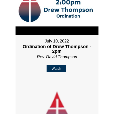
July 10, 2022
Ordination of Drew Thompson -
2pm
Rev. David Thompson
Watch