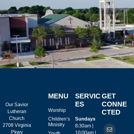
MENU
SERVIC
GET
ES
CONNE
Our Savior
Worship
CTED
Lutheran
Church
Children’s
Sundays
Ministry
2708 Virginia
8:30am |
Pkwy
10:00am |
Youth