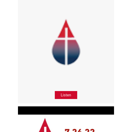
Listen