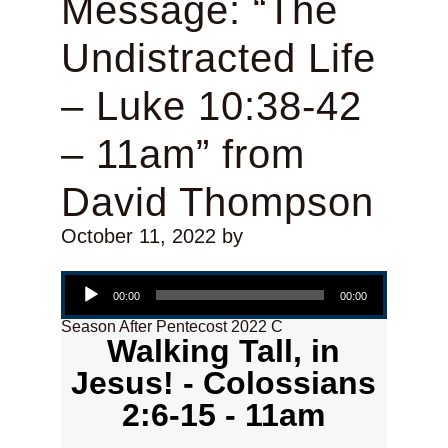
Message: “The
Undistracted Life
– Luke 10:38-42
– 11am” from
David Thompson
October 11, 2022
by
Audio Player
00:00
00:00
Season After Pentecost 2022 C
Walking Tall, in
Jesus! - Colossians
2:6-15 - 11am