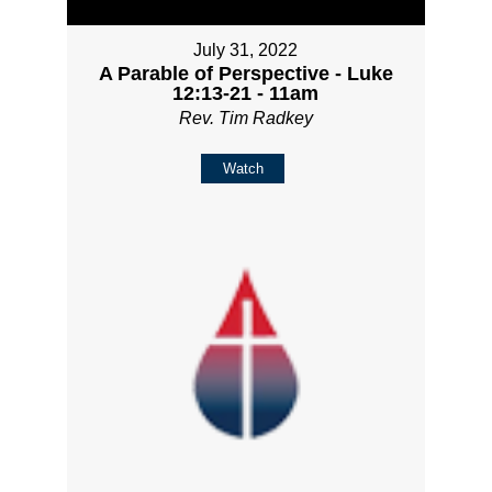
July 31, 2022
A Parable of Perspective - Luke
12:13-21 - 11am
Rev. Tim Radkey
Watch