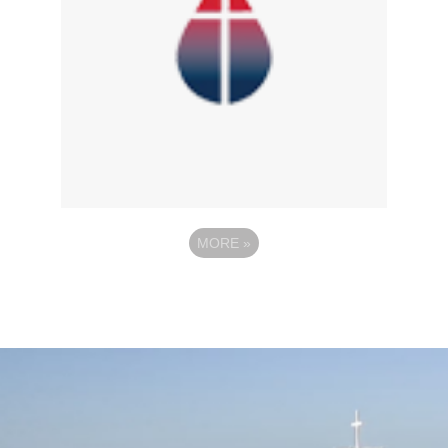
MORE
»