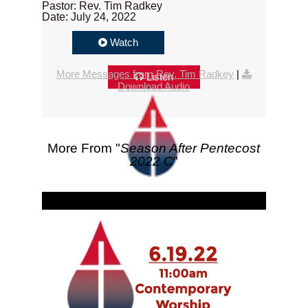
Pastor: Rev. Tim Radkey
Date: July 24, 2022
Watch
More Messages from Rev. Tim Radkey
|
Listen
Download Audio
More From "
Season After Pentecost
2022 C
"