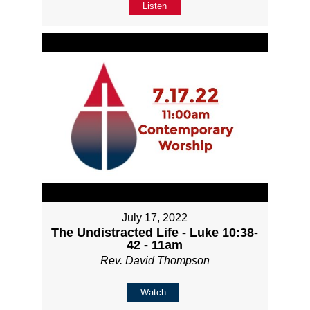
Listen
July 17, 2022
The Undistracted Life - Luke 10:38-
42 - 11am
Rev. David Thompson
Watch