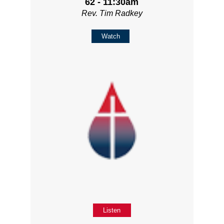
62 - 11:30am
Rev. Tim Radkey
Watch
Listen