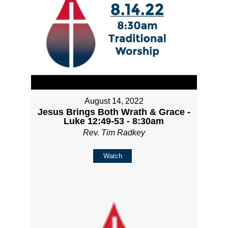
August 14, 2022
Jesus Brings Both Wrath & Grace -
Luke 12:49-53 - 8:30am
Rev. Tim Radkey
Watch