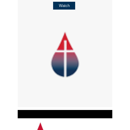
Watch