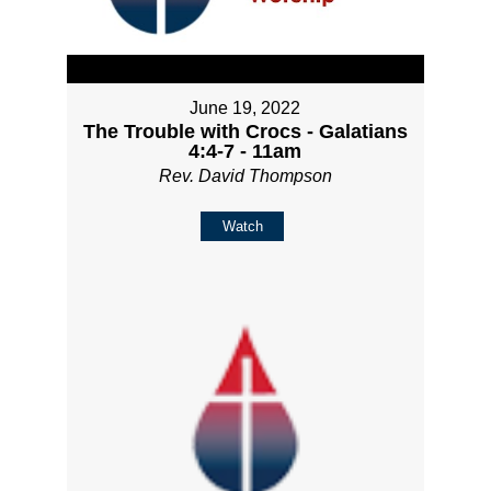
June 19, 2022
The Trouble with Crocs - Galatians
4:4-7 - 11am
Rev. David Thompson
Watch