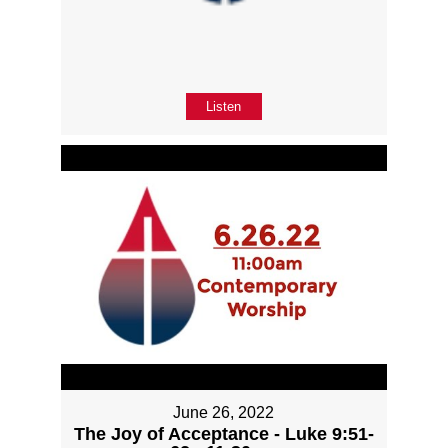
Listen
June 26, 2022
The Joy of Acceptance - Luke 9:51-