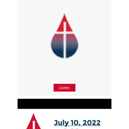
Listen