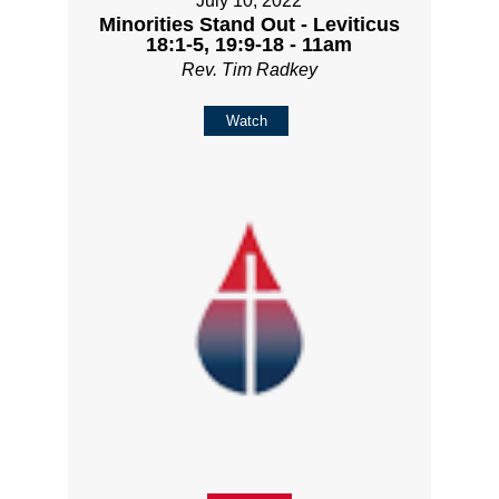
July 10, 2022
Minorities Stand Out - Leviticus
18:1-5, 19:9-18 - 11am
Rev. Tim Radkey
Watch