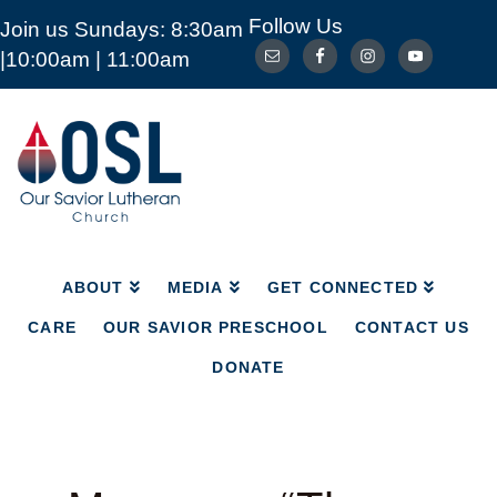
Follow Us
Join us Sundays: 8:30am
ABOUT
MEDIA
GET CONNECTED
|10:00am | 11:00am
CARE
OUR SAVIOR PRESCHOOL
CONTACT US
DONATE
Our
Savior
Lutheran
Church
Mckinney
TX
ABOUT
MEDIA
GET CONNECTED
CARE
OUR SAVIOR PRESCHOOL
CONTACT US
DONATE