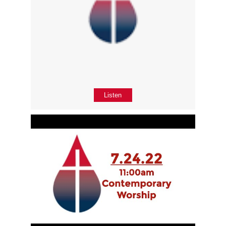
Listen