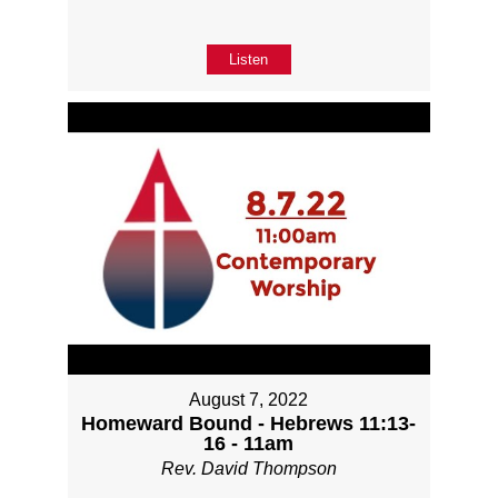
Listen
August 7, 2022
Homeward Bound - Hebrews 11:13-
16 - 11am
Rev. David Thompson