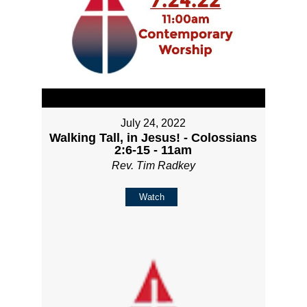
July 24, 2022
Walking Tall, in Jesus! - Colossians
2:6-15 - 11am
Rev. Tim Radkey
Watch