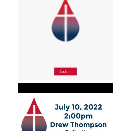
Listen