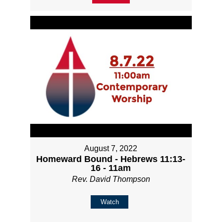
August 7, 2022
Homeward Bound - Hebrews 11:13-
16 - 11am
Rev. David Thompson
Watch