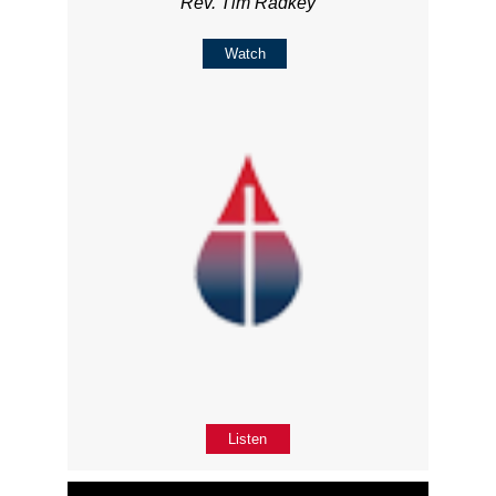
Rev. Tim Radkey
Watch
Listen