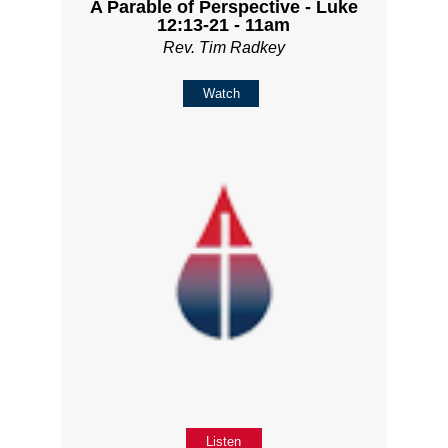
A Parable of Perspective - Luke
12:13-21 - 11am
Rev. Tim Radkey
Watch
Listen