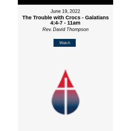
June 19, 2022
The Trouble with Crocs - Galatians
4:4-7 - 11am
Rev. David Thompson
Watch