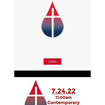
Listen