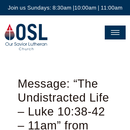
Join us Sundays: 8:30am |10:00am | 11:00am
Our
Savior
Lutheran
Church
Mckinney
TX
Message: “The
Undistracted Life
– Luke 10:38-42
– 11am” from