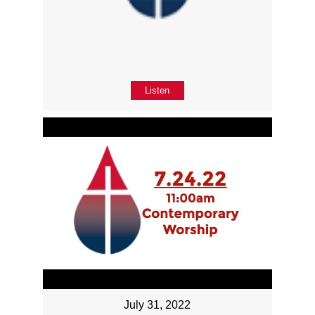
Listen
July 31, 2022