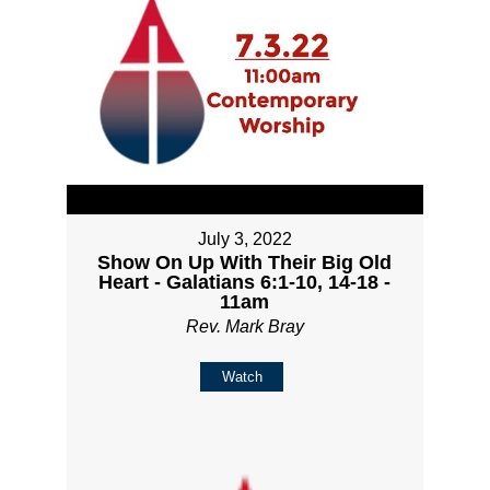
July 3, 2022
Show On Up With Their Big Old
Heart - Galatians 6:1-10, 14-18 -
11am
Rev. Mark Bray
Watch