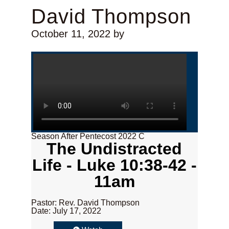
David Thompson
October 11, 2022
by
Season After Pentecost 2022 C
The Undistracted
Life - Luke 10:38-42 -
11am
Pastor: Rev. David Thompson
Date: July 17, 2022