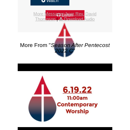
Watch
More Messages from Rev. David
Listen
Thompson
|
Download Audio
More From "
Season After Pentecost
2022 C
"