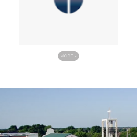
MORE
»