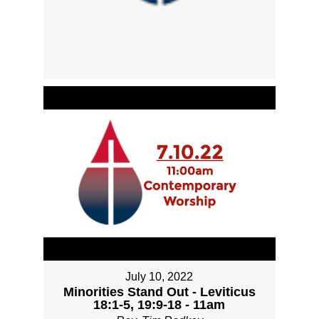
July 10, 2022
Minorities Stand Out - Leviticus
18:1-5, 19:9-18 - 11am