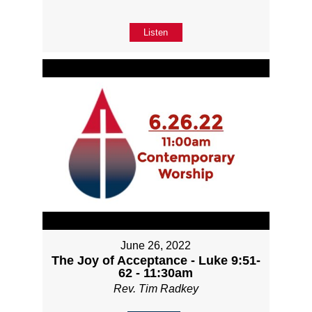
Listen
June 26, 2022
The Joy of Acceptance - Luke 9:51-
62 - 11:30am
Rev. Tim Radkey