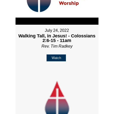
July 24, 2022
Walking Tall, in Jesus! - Colossians
2:6-15 - 11am
Rev. Tim Radkey
Watch