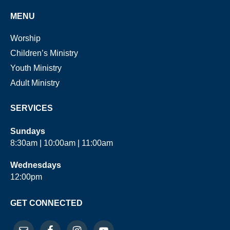
MENU
Worship
Children’s Ministry
Youth Ministry
Adult Ministry
SERVICES
Sundays
8:30am | 10:00am | 11:00am
Wednesdays
12:00pm
GET CONNECTED