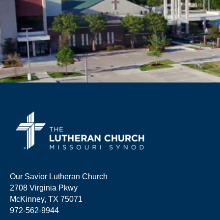
Our Savior Lutheran Church
2708 Virginia Pkwy
McKinney, TX 75071
972-562-9944