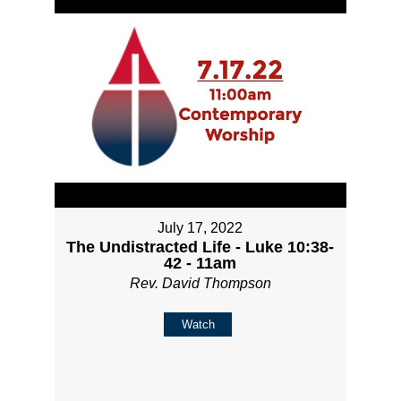
July 17, 2022
The Undistracted Life - Luke 10:38-
42 - 11am
Rev. David Thompson
Watch