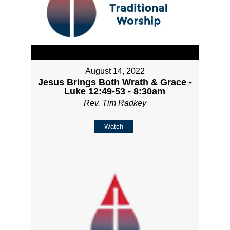
August 14, 2022
Jesus Brings Both Wrath & Grace -
Luke 12:49-53 - 8:30am
Rev. Tim Radkey
Watch