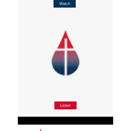
Watch
Listen