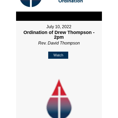
July 10, 2022
Ordination of Drew Thompson -
2pm
Rev. David Thompson
Watch