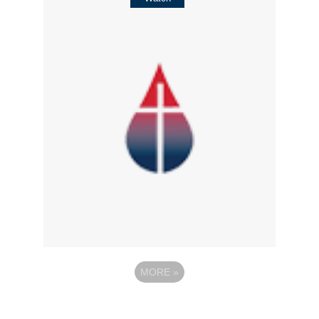
MORE
»