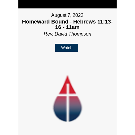
August 7, 2022
Homeward Bound - Hebrews 11:13-
16 - 11am
Rev. David Thompson
Watch