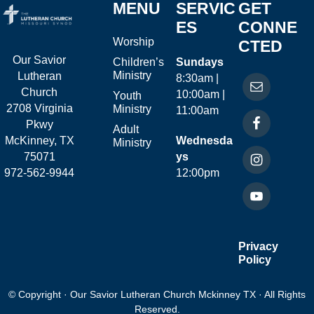
MENU
SERVIC
GET
ES
CONNE
Worship
CTED
Our Savior
Children’s
Sundays
Ministry
Lutheran
8:30am |
Church
10:00am |
Youth
2708 Virginia
Ministry
11:00am
Pkwy
Adult
McKinney, TX
Wednesda
Ministry
75071
ys
972-562-9944
12:00pm
Privacy
Policy
© Copyright · Our Savior Lutheran Church Mckinney TX · All Rights
Reserved.