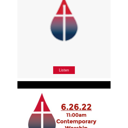
Listen