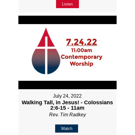
Listen
July 24, 2022
Walking Tall, in Jesus! - Colossians
2:6-15 - 11am
Rev. Tim Radkey
Watch