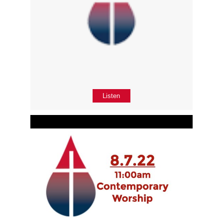
Listen