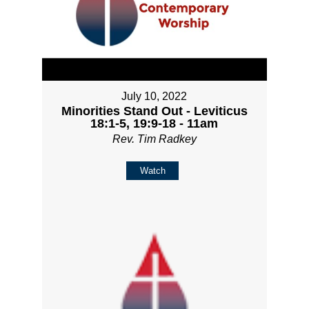
July 10, 2022
Minorities Stand Out - Leviticus
18:1-5, 19:9-18 - 11am
Rev. Tim Radkey
Watch