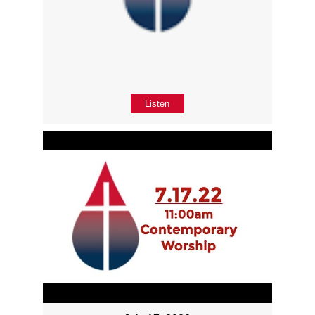
Listen