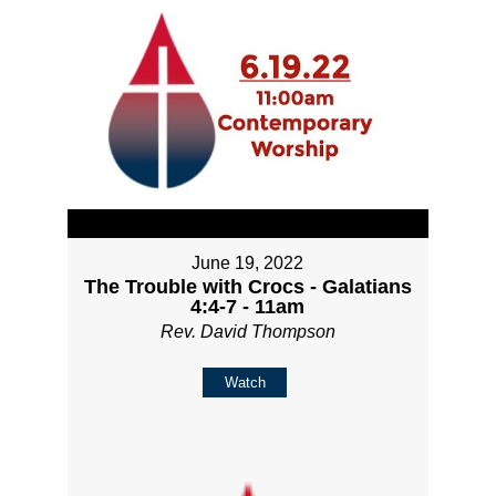
June 19, 2022
The Trouble with Crocs - Galatians
4:4-7 - 11am
Rev. David Thompson
Watch