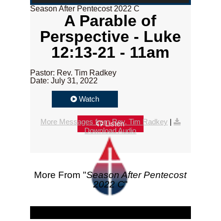
Season After Pentecost 2022 C
A Parable of
Perspective - Luke
12:13-21 - 11am
Pastor: Rev. Tim Radkey
Date: July 31, 2022
Watch
More Messages from Rev. Tim Radkey
|
Listen
Download Audio
More From "
Season After Pentecost
2022 C
"