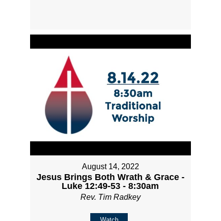
August 14, 2022
Jesus Brings Both Wrath & Grace -
Luke 12:49-53 - 8:30am
Rev. Tim Radkey
Watch