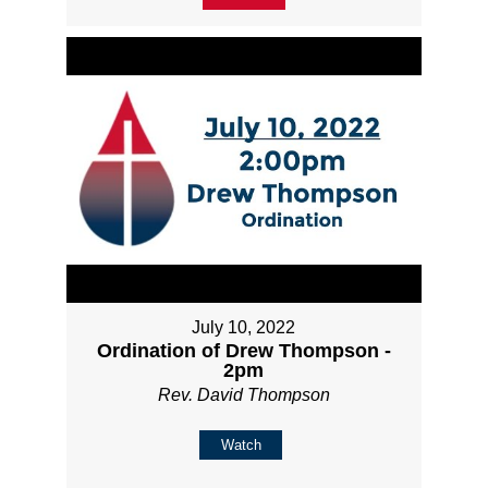
July 10, 2022
Ordination of Drew Thompson -
2pm
Rev. David Thompson
Watch