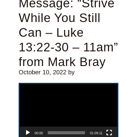
Message: “Strive
While You Still
Can – Luke
13:22-30 – 11am”
from Mark Bray
October 10, 2022
by
Video Player
00:00
01:09:11