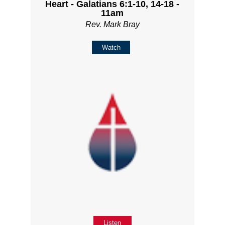
Heart - Galatians 6:1-10, 14-18 -
11am
Rev. Mark Bray
Watch
Listen