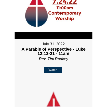
July 31, 2022
A Parable of Perspective - Luke
12:13-21 - 11am
Rev. Tim Radkey
Watch