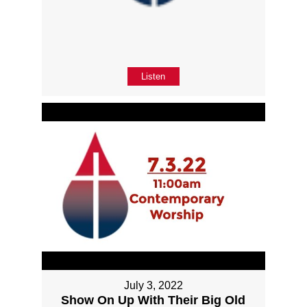
Listen
July 3, 2022
Show On Up With Their Big Old