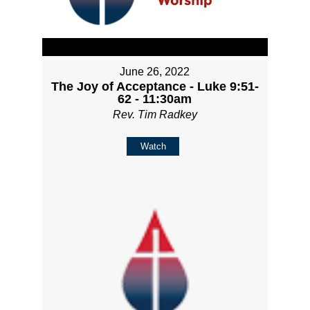
June 26, 2022
The Joy of Acceptance - Luke 9:51-
62 - 11:30am
Rev. Tim Radkey
Watch