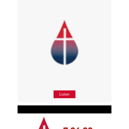
Listen