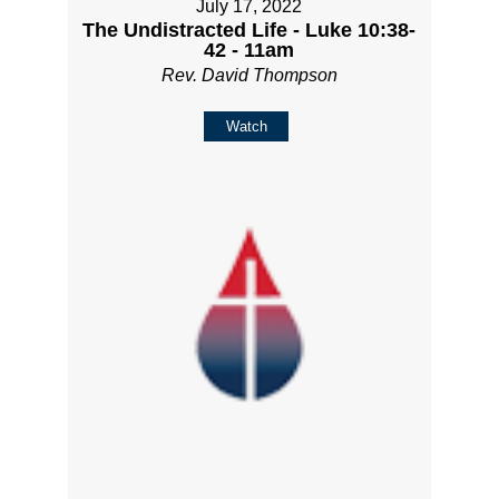
July 17, 2022
The Undistracted Life - Luke 10:38-
42 - 11am
Rev. David Thompson
Watch