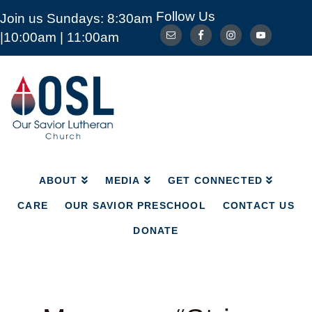
Follow Us
Join us Sundays: 8:30am
ABOUT
MEDIA
GET CONNECTED
|10:00am | 11:00am
CARE
OUR SAVIOR PRESCHOOL
CONTACT US
DONATE
Our
Savior
Lutheran
Church
Mckinney
TX
ABOUT
MEDIA
GET CONNECTED
CARE
OUR SAVIOR PRESCHOOL
CONTACT US
DONATE