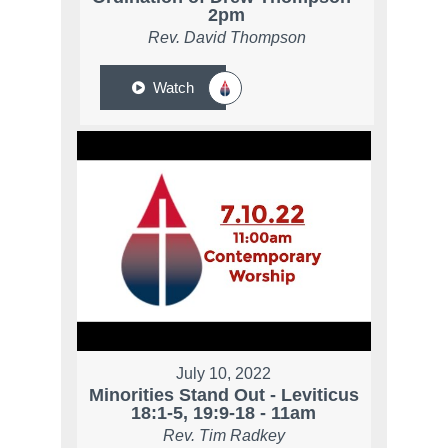
2pm
Rev. David Thompson
Watch
July 10, 2022
Minorities Stand Out - Leviticus
18:1-5, 19:9-18 - 11am
Rev. Tim Radkey