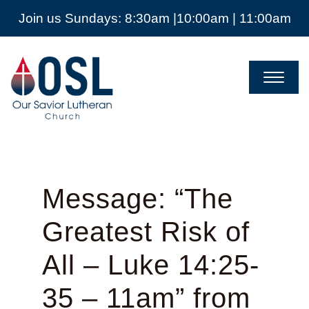
Join us Sundays: 8:30am |10:00am | 11:00am
Our
Savior
Lutheran
Church
Mckinney
TX
Message: “The
Greatest Risk of
All – Luke 14:25-
35 – 11am” from