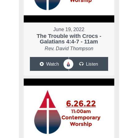
June 19, 2022
The Trouble with Crocs -
Galatians 4:4-7 - 11am
Rev. David Thompson
Watch
Listen