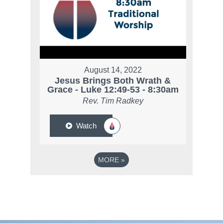
August 14, 2022
Jesus Brings Both Wrath &
Grace - Luke 12:49-53 - 8:30am
Rev. Tim Radkey
Watch
MORE
»