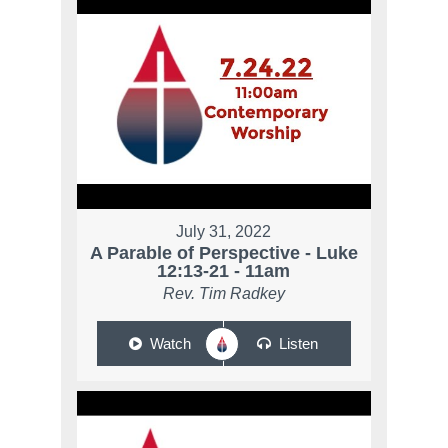
July 31, 2022
A Parable of Perspective - Luke
12:13-21 - 11am
Rev. Tim Radkey
Watch
Listen