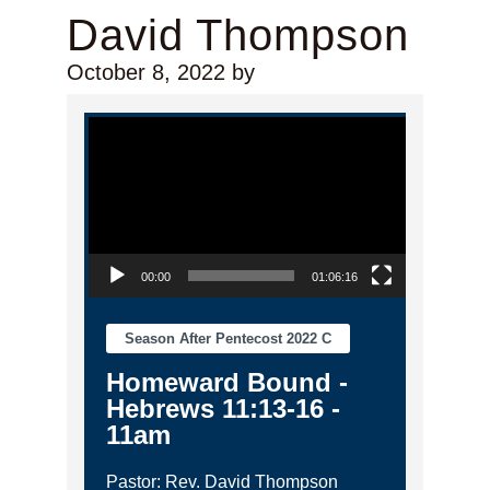
David Thompson
October 8, 2022
by
Video Player
00:00
01:06:16
Season After Pentecost 2022 C
Homeward Bound -
Hebrews 11:13-16 -
11am
Pastor: Rev. David Thompson