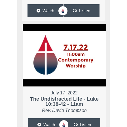
Watch
Listen
July 17, 2022
The Undistracted Life - Luke
10:38-42 - 11am
Rev. David Thompson
Watch
Listen