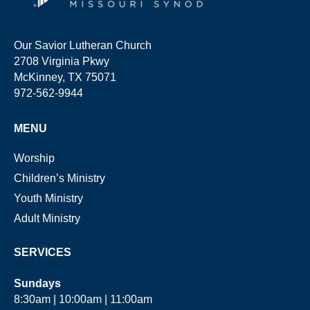
Our Savior Lutheran Church
2708 Virginia Pkwy
McKinney, TX 75071
972-562-9944
MENU
Worship
Children’s Ministry
Youth Ministry
Adult Ministry
SERVICES
Sundays
8:30am | 10:00am | 11:00am