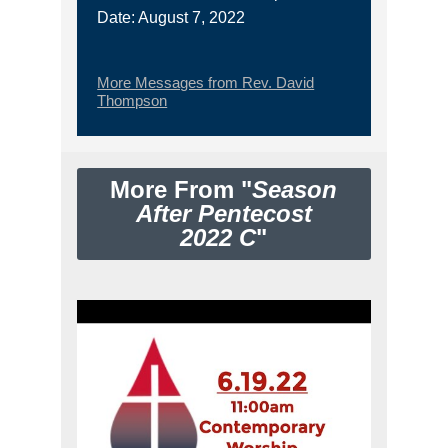
Date: August 7, 2022
More Messages from Rev. David
Thompson
More From "
Season
After Pentecost
2022 C
"