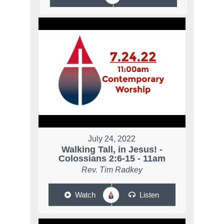
July 24, 2022
Walking Tall, in Jesus! -
Colossians 2:6-15 - 11am
Rev. Tim Radkey
Watch
Listen