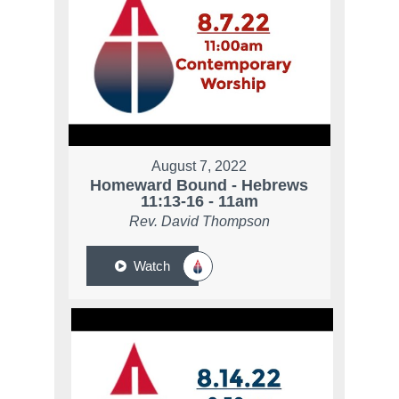
August 7, 2022
Homeward Bound - Hebrews
11:13-16 - 11am
Rev. David Thompson
Watch