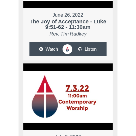
June 26, 2022
The Joy of Acceptance - Luke
9:51-62 - 11:30am
Rev. Tim Radkey
Watch
Listen