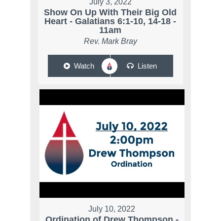
July 3, 2022
Show On Up With Their Big Old
Heart - Galatians 6:1-10, 14-18 -
11am
Rev. Mark Bray
Watch
Listen
July 10, 2022
Ordination of Drew Thompson -