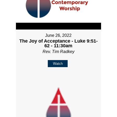
June 26, 2022
The Joy of Acceptance - Luke 9:51-
62 - 11:30am
Rev. Tim Radkey
Watch