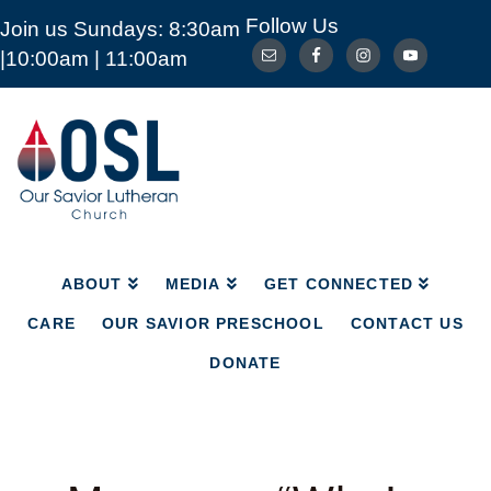
Follow Us
Join us Sundays: 8:30am
ABOUT
MEDIA
GET CONNECTED
|10:00am | 11:00am
CARE
OUR SAVIOR PRESCHOOL
CONTACT US
DONATE
Our
Savior
Lutheran
Church
Mckinney
TX
ABOUT
MEDIA
GET CONNECTED
CARE
OUR SAVIOR PRESCHOOL
CONTACT US
DONATE