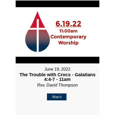
June 19, 2022
The Trouble with Crocs - Galatians
4:4-7 - 11am
Rev. David Thompson
Watch