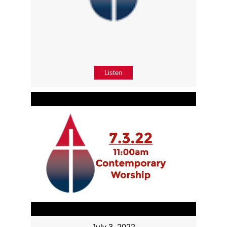
Listen