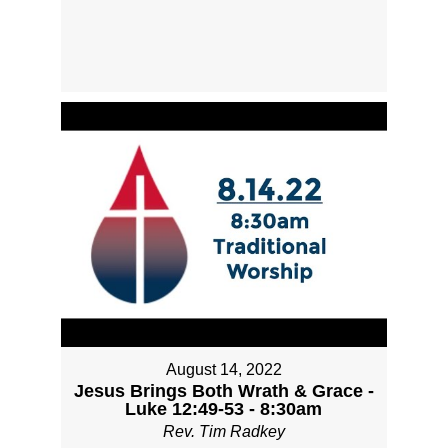
August 14, 2022
Jesus Brings Both Wrath & Grace -
Luke 12:49-53 - 8:30am
Rev. Tim Radkey