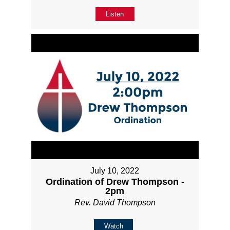
Listen
July 10, 2022
Ordination of Drew Thompson -
2pm
Rev. David Thompson
Watch