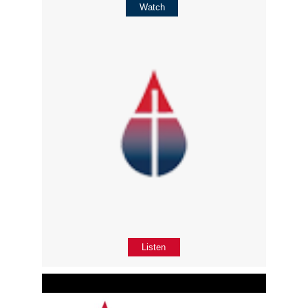
Watch
Listen