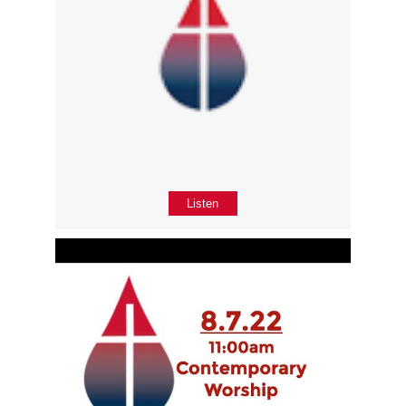
Listen