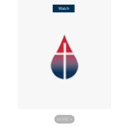
Watch
MORE
»