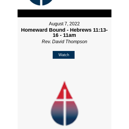
August 7, 2022
Homeward Bound - Hebrews 11:13-
16 - 11am
Rev. David Thompson
Watch