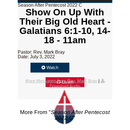
Season After Pentecost 2022 C
Show On Up With
Their Big Old Heart -
Galatians 6:1-10, 14-
18 - 11am
Pastor: Rev. Mark Bray
Date: July 3, 2022
Watch
More Messages from Rev. Mark Bray
|
Listen
Download Audio
More From "
Season After Pentecost
2022 C
"