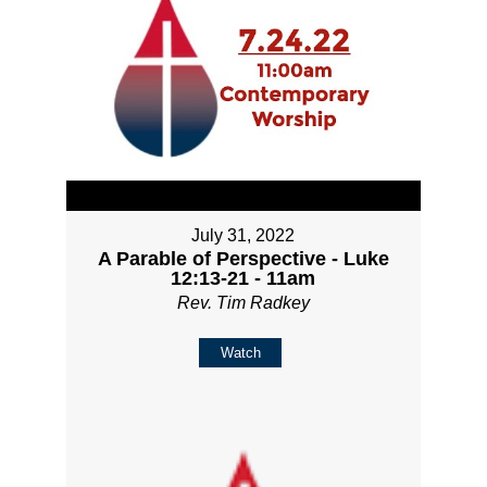
July 31, 2022
A Parable of Perspective - Luke
12:13-21 - 11am
Rev. Tim Radkey
Watch