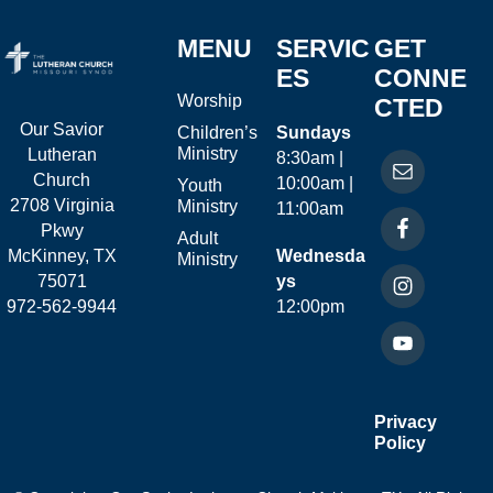
MENU
SERVIC
GET
ES
CONNE
Worship
CTED
Our Savior
Children’s
Sundays
Ministry
Lutheran
8:30am |
Church
10:00am |
Youth
2708 Virginia
Ministry
11:00am
Pkwy
Adult
McKinney, TX
Wednesda
Ministry
75071
ys
972-562-9944
12:00pm
Privacy
Policy