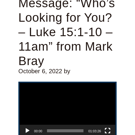
Message: “Who’s
Looking for You?
– Luke 15:1-10 –
11am” from Mark
Bray
October 6, 2022
by
Video Player
00:00
01:03:26