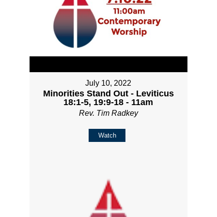
July 10, 2022
Minorities Stand Out - Leviticus
18:1-5, 19:9-18 - 11am
Rev. Tim Radkey
Watch