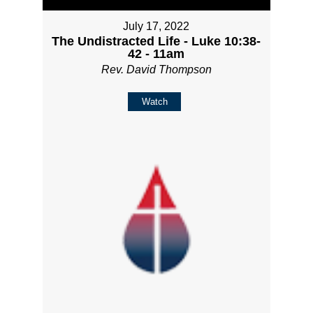
July 17, 2022
The Undistracted Life - Luke 10:38-
42 - 11am
Rev. David Thompson
Watch