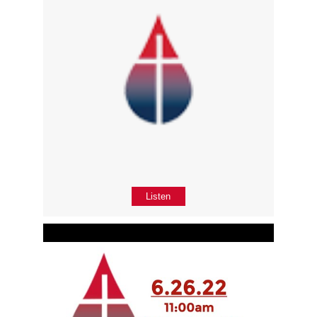
Listen