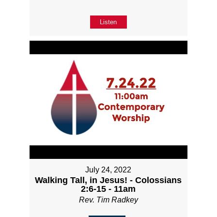
Listen
July 24, 2022
Walking Tall, in Jesus! - Colossians
2:6-15 - 11am
Rev. Tim Radkey