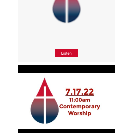
Listen