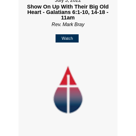
July 3, 2022
Show On Up With Their Big Old
Heart - Galatians 6:1-10, 14-18 -
11am
Rev. Mark Bray
Watch