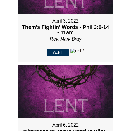
April 3, 2022
Them's Fightin' Words - Phil 3:8-14
- 11am
Rev. Mark Bray
Watch
April 6, 2022