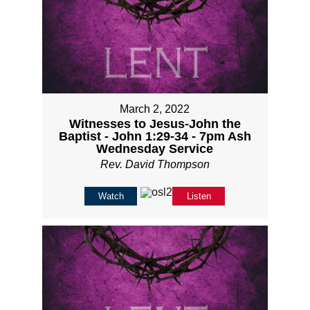
March 2, 2022
Witnesses to Jesus-John the
Baptist - John 1:29-34 - 7pm Ash
Wednesday Service
Rev. David Thompson
Watch
Listen