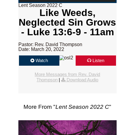
Lent Season 2022 C
Like Weeds,
Neglected Sin Grows
- Luke 13:6-9 - 11am
Pastor: Rev. David Thompson
Date: March 20, 2022
Watch
Listen
More Messages from Rev. David
Thompson
|
Download Audio
More From "
Lent Season 2022 C
"