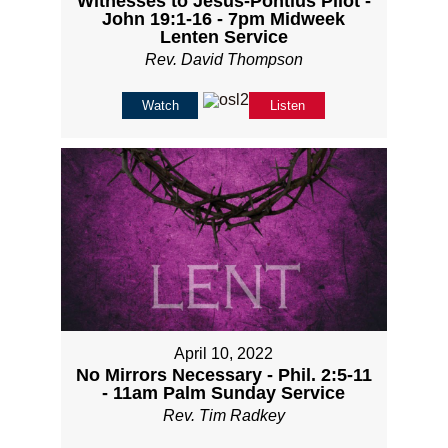
Witnesses to Jesus-Pontius Pilot -
John 19:1-16 - 7pm Midweek
Lenten Service
Rev. David Thompson
Watch
Listen
April 10, 2022
No Mirrors Necessary - Phil. 2:5-11
- 11am Palm Sunday Service
Rev. Tim Radkey