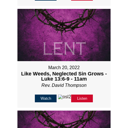
March 20, 2022
Like Weeds, Neglected Sin Grows -
Luke 13:6-9 - 11am
Rev. David Thompson
Watch
Listen