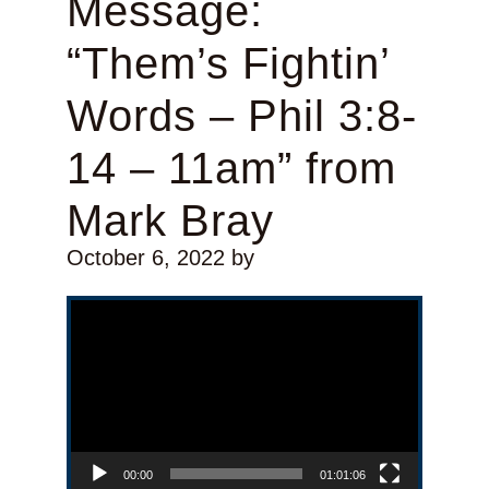
Message:
“Them’s Fightin’
Words – Phil 3:8-
14 – 11am” from
Mark Bray
October 6, 2022
by
Video Player
00:00
01:01:06