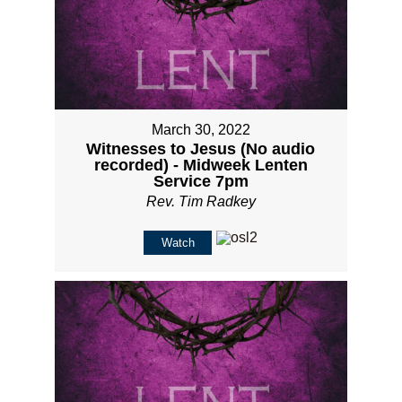
March 30, 2022
Witnesses to Jesus (No audio
recorded) - Midweek Lenten
Service 7pm
Rev. Tim Radkey
Watch