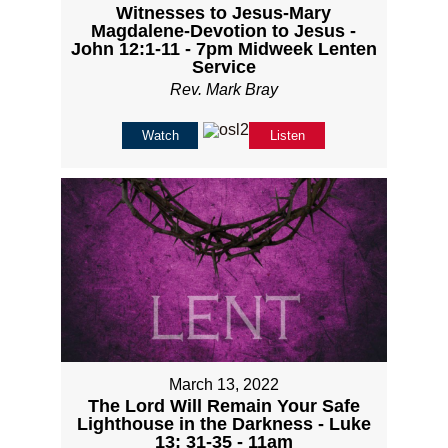
Witnesses to Jesus-Mary
Magdalene-Devotion to Jesus -
John 12:1-11 - 7pm Midweek Lenten
Service
Rev. Mark Bray
Watch
Listen
March 13, 2022
The Lord Will Remain Your Safe
Lighthouse in the Darkness - Luke
13; 31-35 - 11am