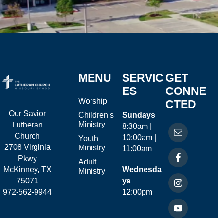
MENU
SERVIC
GET
ES
CONNE
Worship
CTED
Our Savior
Children’s
Sundays
Ministry
Lutheran
8:30am |
Church
10:00am |
Youth
2708 Virginia
Ministry
11:00am
Pkwy
Adult
McKinney, TX
Wednesda
Ministry
75071
ys
972-562-9944
12:00pm