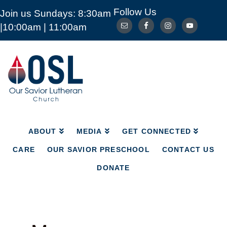
Follow Us
Join us Sundays: 8:30am
ABOUT
MEDIA
GET CONNECTED
|10:00am | 11:00am
CARE
OUR SAVIOR PRESCHOOL
CONTACT US
DONATE
Our
Savior
Lutheran
Church
Mckinney
TX
ABOUT
MEDIA
GET CONNECTED
CARE
OUR SAVIOR PRESCHOOL
CONTACT US
DONATE