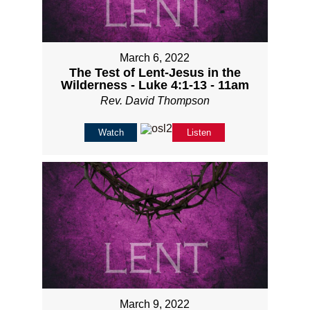
March 6, 2022
The Test of Lent-Jesus in the
Wilderness - Luke 4:1-13 - 11am
Rev. David Thompson
Watch
Listen
March 9, 2022