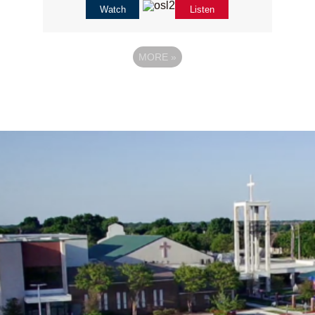
Watch
Listen
MORE
»