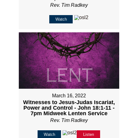
Rev. Tim Radkey
Watch
March 16, 2022
Witnesses to Jesus-Judas Iscariat,
Power and Control - John 18:1-11 -
7pm Midweek Lenten Service
Rev. Tim Radkey
Watch
Listen