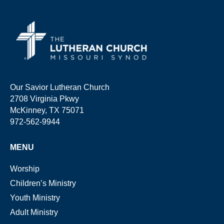
Our Savior Lutheran Church
2708 Virginia Pkwy
McKinney, TX 75071
972-562-9944
MENU
Worship
Children’s Ministry
Youth Ministry
Adult Ministry