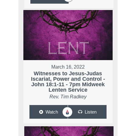
March 16, 2022
Witnesses to Jesus-Judas
Iscariat, Power and Control -
John 18:1-11 - 7pm Midweek
Lenten Service
Rev. Tim Radkey
Watch
Listen