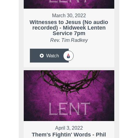
March 30, 2022
Witnesses to Jesus (No audio
recorded) - Midweek Lenten
Service 7pm
Rev. Tim Radkey
Watch
April 3, 2022
Them's Fightin' Words - Phil