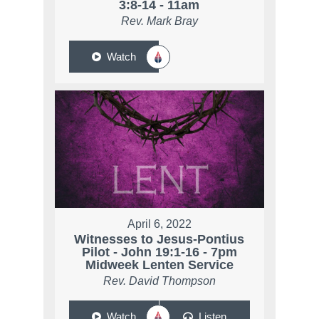
3:8-14 - 11am
Rev. Mark Bray
Watch
April 6, 2022
Witnesses to Jesus-Pontius
Pilot - John 19:1-16 - 7pm
Midweek Lenten Service
Rev. David Thompson
Watch
Listen