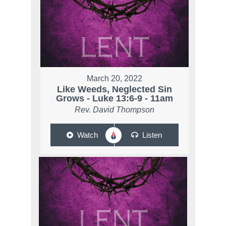
March 20, 2022
Like Weeds, Neglected Sin
Grows - Luke 13:6-9 - 11am
Rev. David Thompson
Watch
Listen