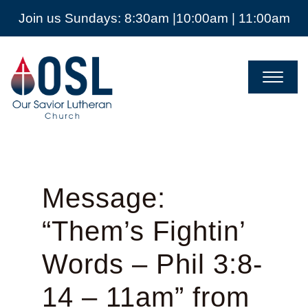
Join us Sundays: 8:30am |10:00am | 11:00am
Our
Savior
Lutheran
Church
Mckinney
TX
Message:
“Them’s Fightin’
Words – Phil 3:8-
14 – 11am” from