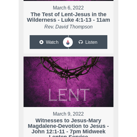
March 6, 2022
The Test of Lent-Jesus in the
Wilderness - Luke 4:1-13 - 11am
Rev. David Thompson
Watch
Listen
March 9, 2022
Witnesses to Jesus-Mary
Magdalene-Devotion to Jesus -
John 12:1-11 - 7pm Midweek