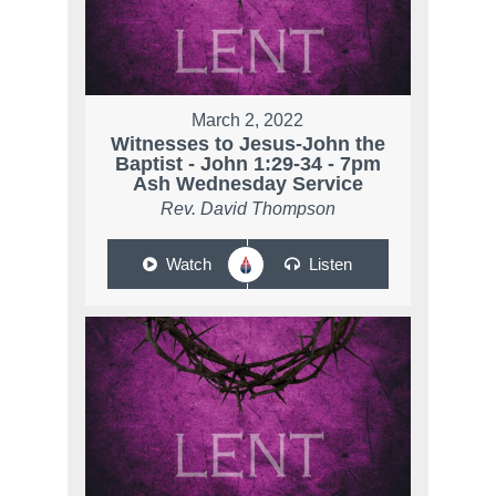
March 2, 2022
Witnesses to Jesus-John the
Baptist - John 1:29-34 - 7pm
Ash Wednesday Service
Rev. David Thompson
Watch
Listen