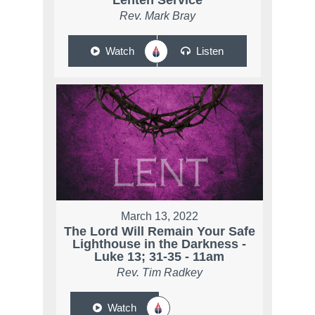
Lenten Service
Rev. Mark Bray
Watch
Listen
March 13, 2022
The Lord Will Remain Your Safe
Lighthouse in the Darkness -
Luke 13; 31-35 - 11am
Rev. Tim Radkey
Watch