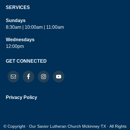
SERVICES
Sundays
8:30am | 10:00am | 11:00am
Wednesdays
12:00pm
GET CONNECTED
Privacy Policy
© Copyright · Our Savior Lutheran Church Mckinney TX · All Rights