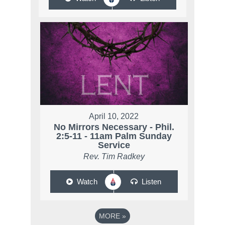
April 10, 2022
No Mirrors Necessary - Phil.
2:5-11 - 11am Palm Sunday
Service
Rev. Tim Radkey
Watch
Listen
MORE
»