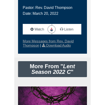
Pastor: Rev. David Thompson
Date: March 20, 2022
Watch
Listen
More Messages from Rev. David
Thompson
|
Download Audio
More From "
Lent
Season 2022 C
"