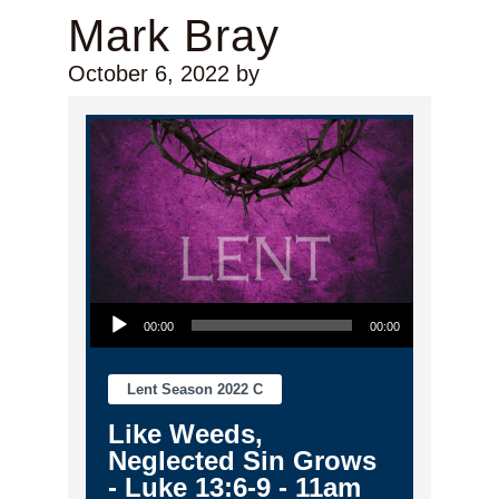
Mark Bray
October 6, 2022
by
Audio Player
00:00
00:00
Lent Season 2022 C
Like Weeds,
Neglected Sin Grows
- Luke 13:6-9 - 11am