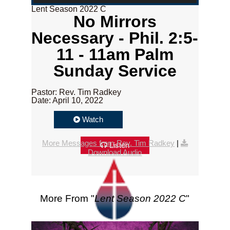
Lent Season 2022 C
No Mirrors
Necessary - Phil. 2:5-
11 - 11am Palm
Sunday Service
Pastor: Rev. Tim Radkey
Date: April 10, 2022
Watch
More Messages from Rev. Tim Radkey
|
Listen
Download Audio
More From "
Lent Season 2022 C
"