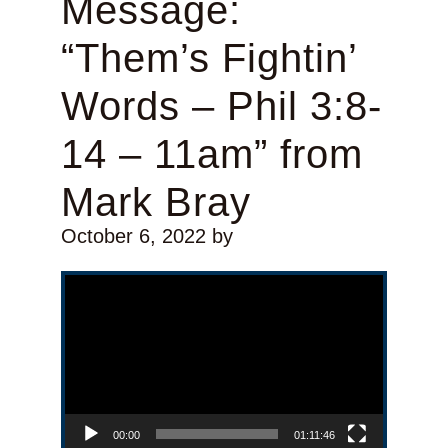
Message:
“Them’s Fightin’
Words – Phil 3:8-
14 – 11am” from
Mark Bray
October 6, 2022
by
Video Player
00:00
01:11:46