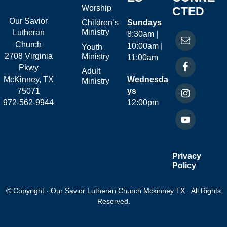
Worship
CTED
Our Savior
Children’s
Sundays
Ministry
Lutheran
8:30am |
Church
10:00am |
Youth
2708 Virginia
Ministry
11:00am
Pkwy
Adult
McKinney, TX
Wednesda
Ministry
75071
ys
972-562-9944
12:00pm
Privacy
Policy
© Copyright · Our Savior Lutheran Church Mckinney TX · All Rights
Reserved.