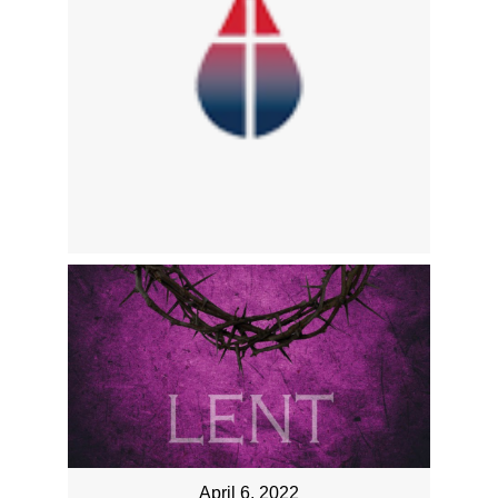
April 6, 2022