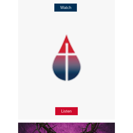
Watch
Listen