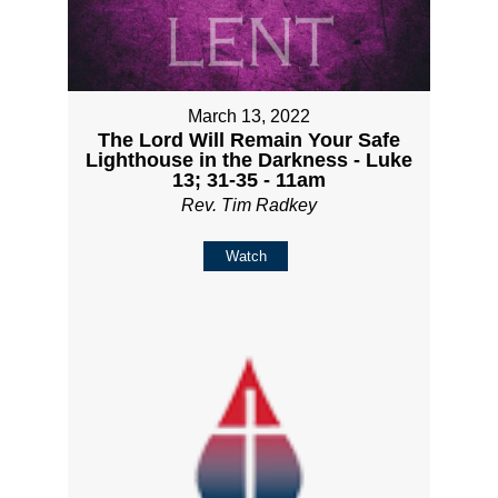
March 13, 2022
The Lord Will Remain Your Safe
Lighthouse in the Darkness - Luke
13; 31-35 - 11am
Rev. Tim Radkey
Watch