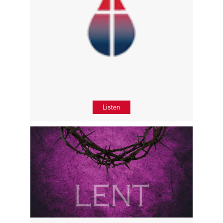
Listen