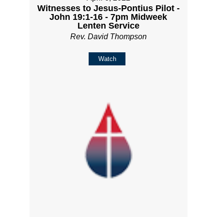
Witnesses to Jesus-Pontius Pilot -
John 19:1-16 - 7pm Midweek
Lenten Service
Rev. David Thompson
Watch