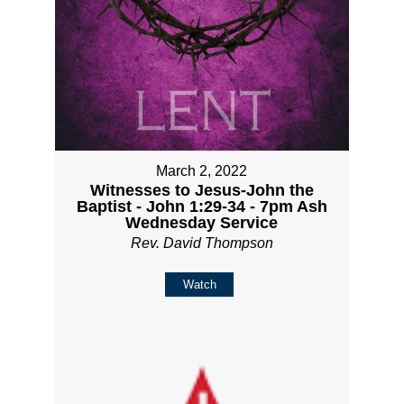
March 2, 2022
Witnesses to Jesus-John the
Baptist - John 1:29-34 - 7pm Ash
Wednesday Service
Rev. David Thompson
Watch