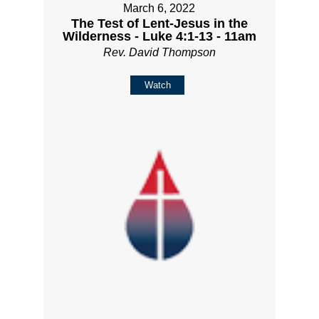
March 6, 2022
The Test of Lent-Jesus in the
Wilderness - Luke 4:1-13 - 11am
Rev. David Thompson
Watch