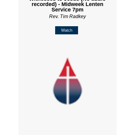
recorded) - Midweek Lenten
Service 7pm
Rev. Tim Radkey
Watch