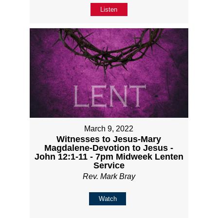
Listen
March 9, 2022
Witnesses to Jesus-Mary
Magdalene-Devotion to Jesus -
John 12:1-11 - 7pm Midweek Lenten
Service
Rev. Mark Bray
Watch