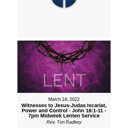
March 16, 2022
Witnesses to Jesus-Judas Iscariat,
Power and Control - John 18:1-11 -
7pm Midweek Lenten Service
Rev. Tim Radkey