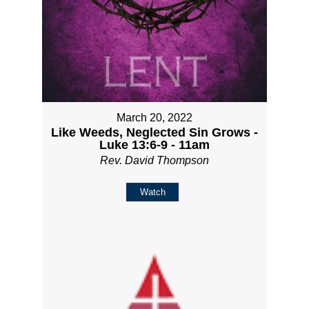
March 20, 2022
Like Weeds, Neglected Sin Grows -
Luke 13:6-9 - 11am
Rev. David Thompson
Watch