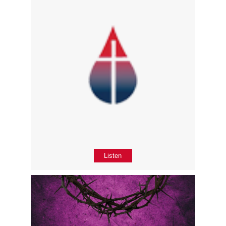
Listen