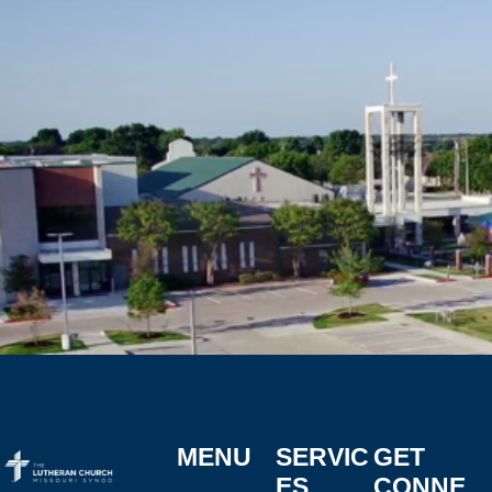
MENU
SERVIC
GET
ES
CONNE