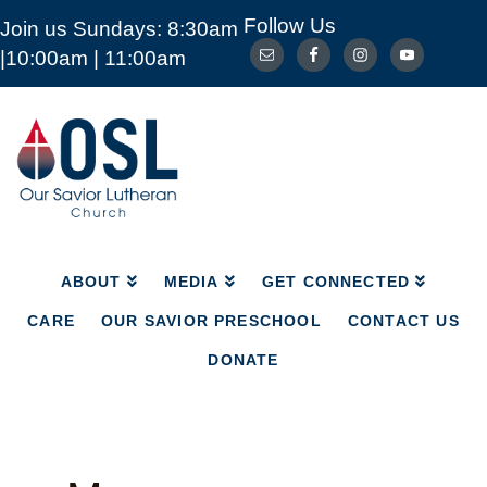
Follow Us
Join us Sundays: 8:30am
ABOUT
MEDIA
GET CONNECTED
|10:00am | 11:00am
CARE
OUR SAVIOR PRESCHOOL
CONTACT US
DONATE
Our
Savior
Lutheran
Church
Mckinney
TX
ABOUT
MEDIA
GET CONNECTED
CARE
OUR SAVIOR PRESCHOOL
CONTACT US
DONATE