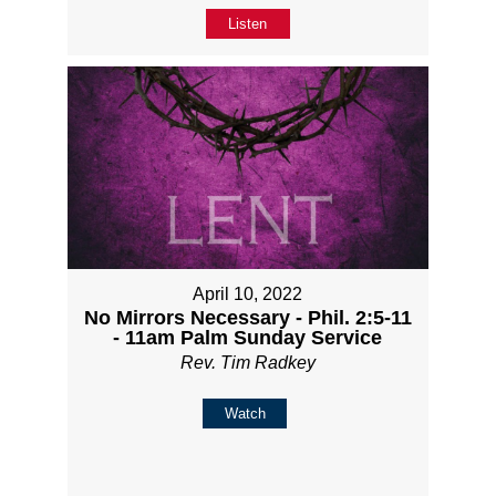
Listen
April 10, 2022
No Mirrors Necessary - Phil. 2:5-11
- 11am Palm Sunday Service
Rev. Tim Radkey
Watch