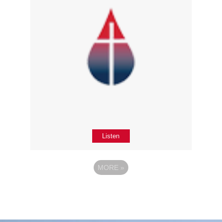
Listen
MORE
»