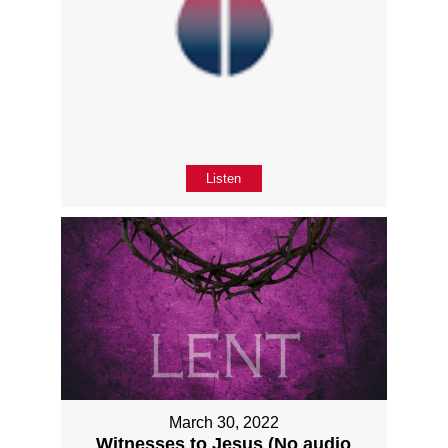
Listen
March 30, 2022
Witnesses to Jesus (No audio