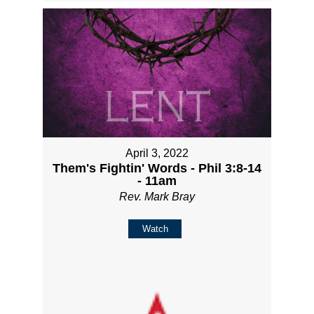
April 3, 2022
Them's Fightin' Words - Phil 3:8-14
- 11am
Rev. Mark Bray
Watch