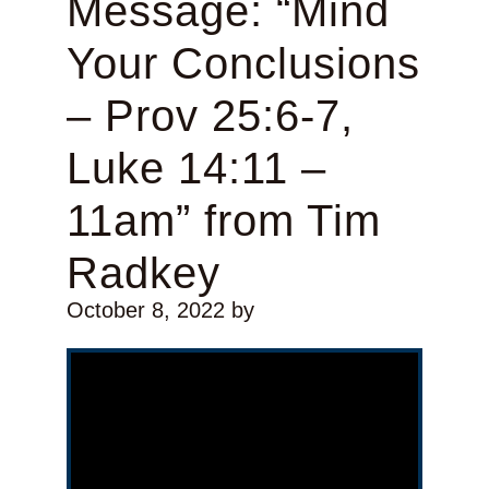
Message: “Mind
Your Conclusions
– Prov 25:6-7,
Luke 14:11 –
11am” from Tim
Radkey
October 8, 2022
by
Video Player