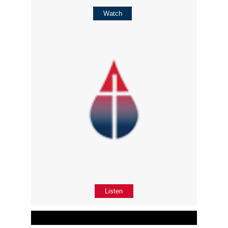
Watch
Listen