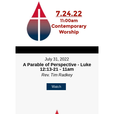
July 31, 2022
A Parable of Perspective - Luke
12:13-21 - 11am
Rev. Tim Radkey
Watch