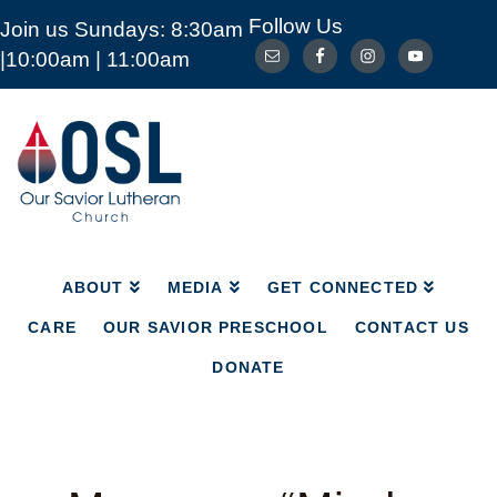
Follow Us
Join us Sundays: 8:30am
ABOUT
MEDIA
GET CONNECTED
|10:00am | 11:00am
CARE
OUR SAVIOR PRESCHOOL
CONTACT US
DONATE
Our
Savior
Lutheran
Church
Mckinney
TX
ABOUT
MEDIA
GET CONNECTED
CARE
OUR SAVIOR PRESCHOOL
CONTACT US
DONATE