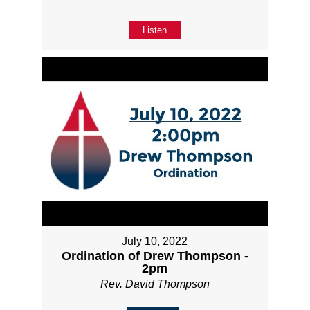
Listen
July 10, 2022
Ordination of Drew Thompson -
2pm
Rev. David Thompson