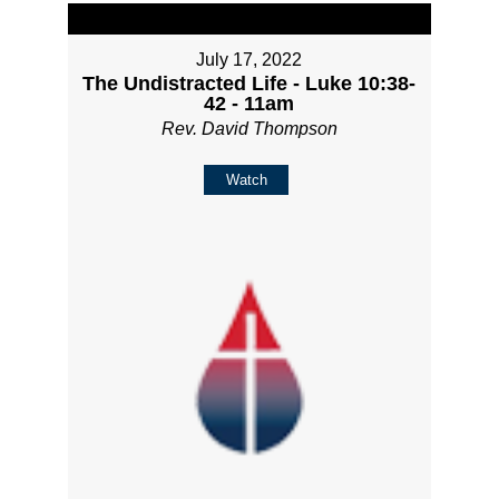
July 17, 2022
The Undistracted Life - Luke 10:38-
42 - 11am
Rev. David Thompson
Watch