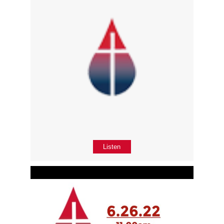
Listen