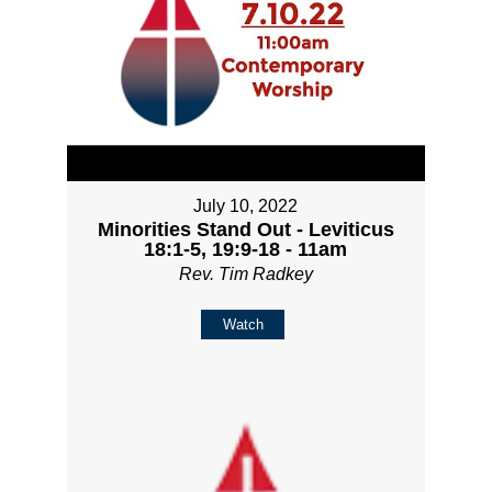
July 10, 2022
Minorities Stand Out - Leviticus
18:1-5, 19:9-18 - 11am
Rev. Tim Radkey
Watch