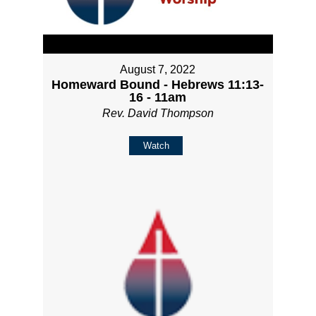
August 7, 2022
Homeward Bound - Hebrews 11:13-
16 - 11am
Rev. David Thompson
Watch