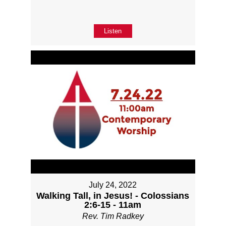
Listen
July 24, 2022
Walking Tall, in Jesus! - Colossians
2:6-15 - 11am
Rev. Tim Radkey