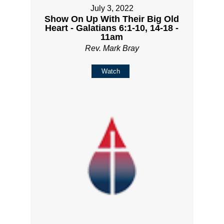
July 3, 2022
Show On Up With Their Big Old
Heart - Galatians 6:1-10, 14-18 -
11am
Rev. Mark Bray
Watch