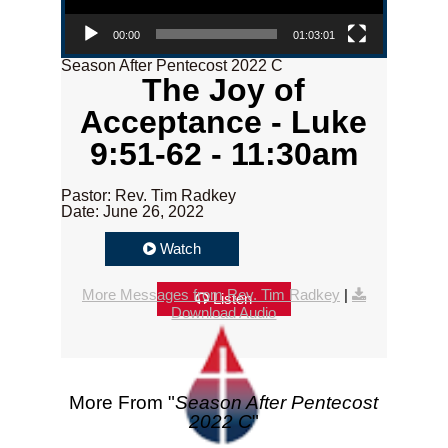
00:00
01:03:01
Season After Pentecost 2022 C
The Joy of
Acceptance - Luke
9:51-62 - 11:30am
Pastor: Rev. Tim Radkey
Date: June 26, 2022
Watch
More Messages from Rev. Tim Radkey
|
Listen
Download Audio
More From "
Season After Pentecost
2022 C
"