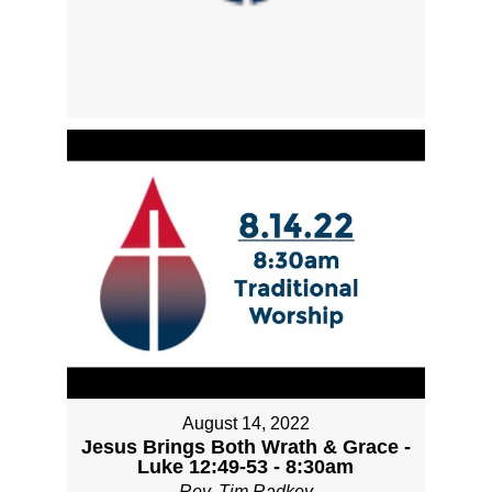
August 14, 2022
Jesus Brings Both Wrath & Grace -
Luke 12:49-53 - 8:30am
Rev. Tim Radkey