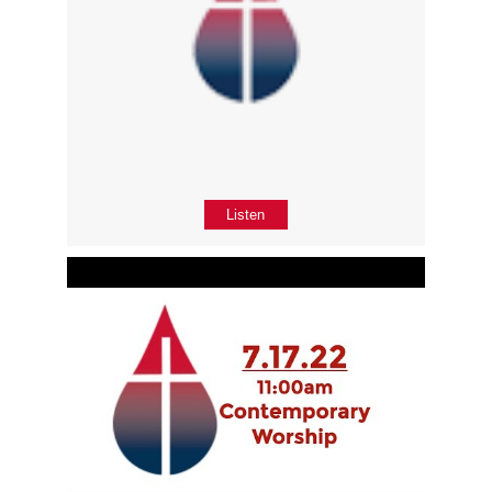
Listen