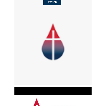
Watch