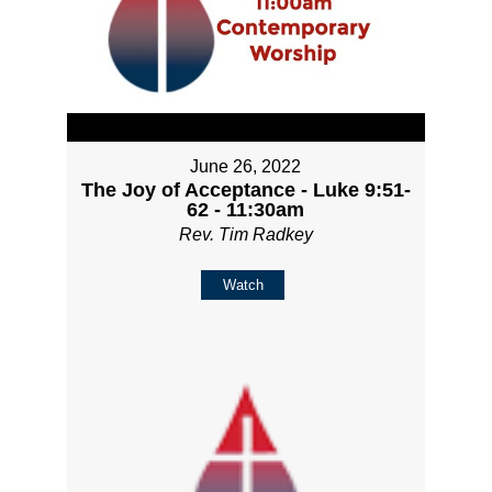
June 26, 2022
The Joy of Acceptance - Luke 9:51-
62 - 11:30am
Rev. Tim Radkey
Watch