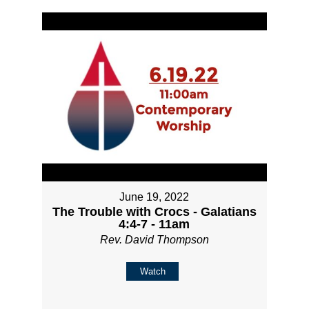
June 19, 2022
The Trouble with Crocs - Galatians
4:4-7 - 11am
Rev. David Thompson
Watch