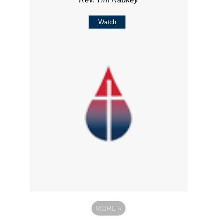
Watch
MORE
»