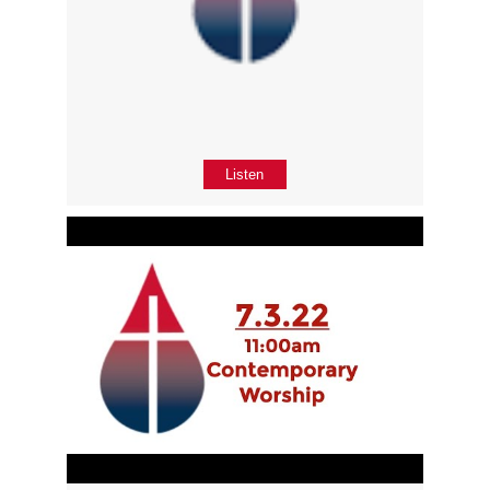
Listen