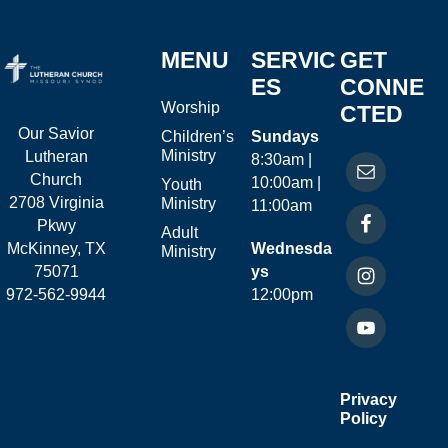
MENU
SERVIC
GET
ES
CONNE
Worship
CTED
Our Savior
Children’s
Sundays
Ministry
Lutheran
8:30am |
Church
10:00am |
Youth
2708 Virginia
Ministry
11:00am
Pkwy
Adult
McKinney, TX
Wednesda
Ministry
75071
ys
972-562-9944
12:00pm
Privacy
Policy