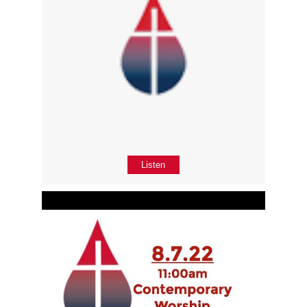
Listen