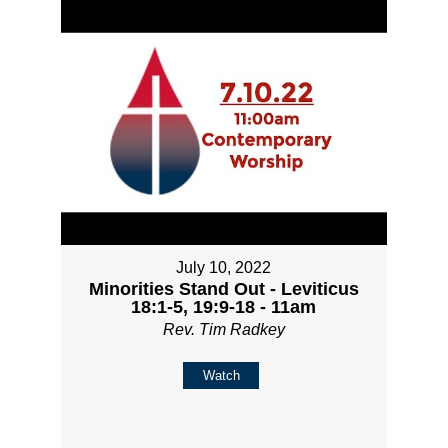
July 10, 2022
Minorities Stand Out - Leviticus
18:1-5, 19:9-18 - 11am
Rev. Tim Radkey
Watch