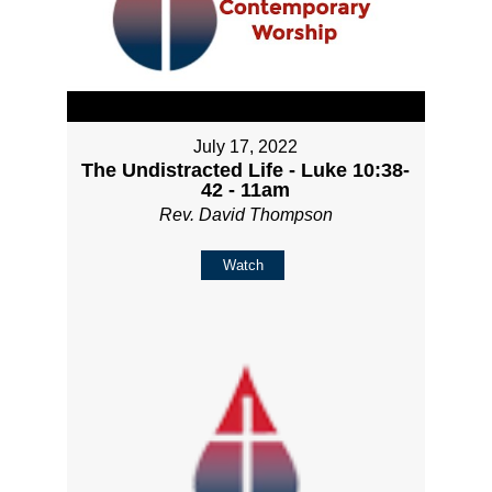
July 17, 2022
The Undistracted Life - Luke 10:38-
42 - 11am
Rev. David Thompson
Watch