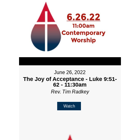
June 26, 2022
The Joy of Acceptance - Luke 9:51-
62 - 11:30am
Rev. Tim Radkey
Watch