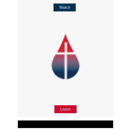
Watch
Listen