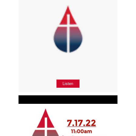
Listen