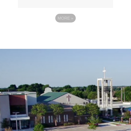
MORE
»