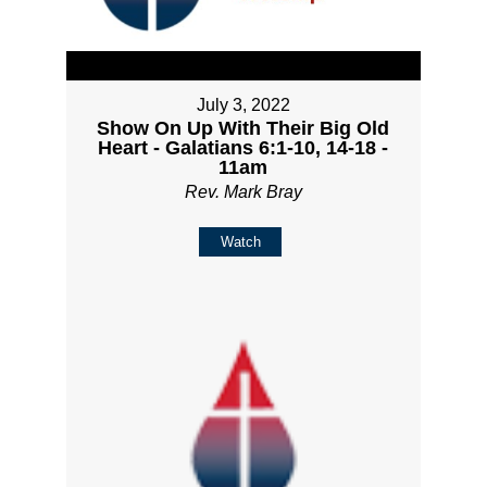
July 3, 2022
Show On Up With Their Big Old
Heart - Galatians 6:1-10, 14-18 -
11am
Rev. Mark Bray
Watch