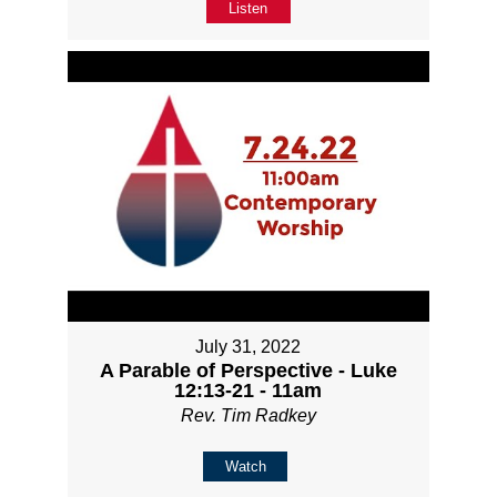
Listen
July 31, 2022
A Parable of Perspective - Luke
12:13-21 - 11am
Rev. Tim Radkey
Watch