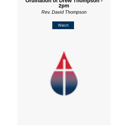
Ordination of Drew Thompson -
2pm
Rev. David Thompson
Watch