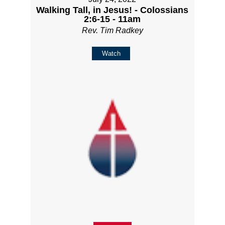
Walking Tall, in Jesus! - Colossians
2:6-15 - 11am
Rev. Tim Radkey
Watch