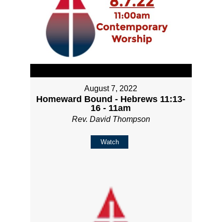
August 7, 2022
Homeward Bound - Hebrews 11:13-
16 - 11am
Rev. David Thompson
Watch