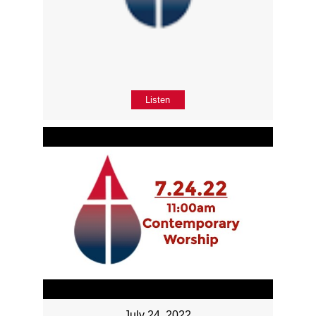
Listen
July 24, 2022