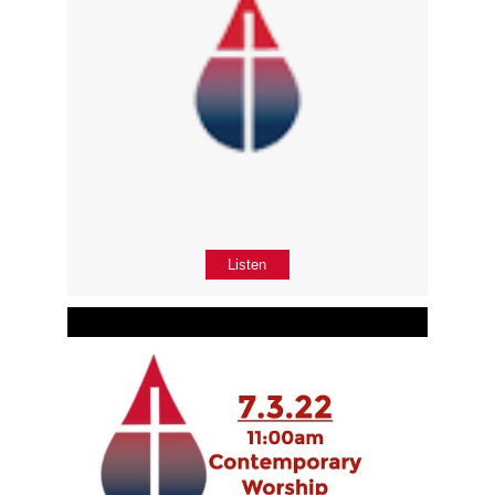
Listen