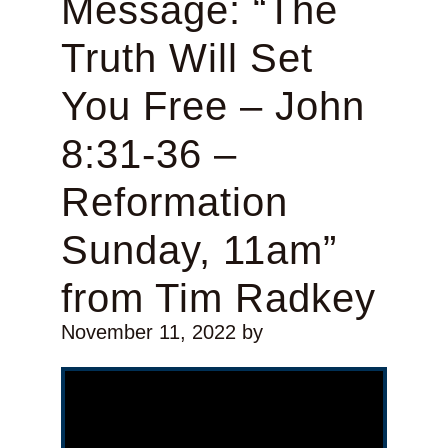
Message: “The
Truth Will Set
You Free – John
8:31-36 –
Reformation
Sunday, 11am”
from Tim Radkey
November 11, 2022
by
Video Player