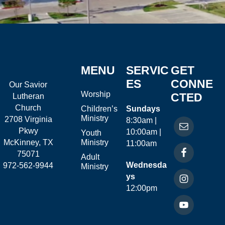
MENU
SERVIC
GET
ES
CONNE
Our Savior
Worship
CTED
Lutheran
Church
Children’s
Sundays
Ministry
2708 Virginia
8:30am |
Pkwy
10:00am |
Youth
McKinney, TX
Ministry
11:00am
75071
Adult
Wednesda
972-562-9944
Ministry
ys
12:00pm