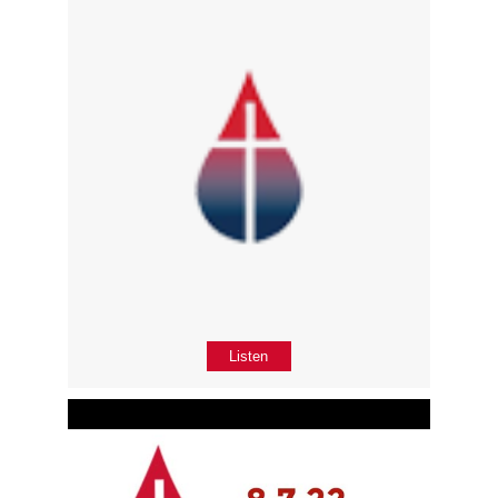
Listen