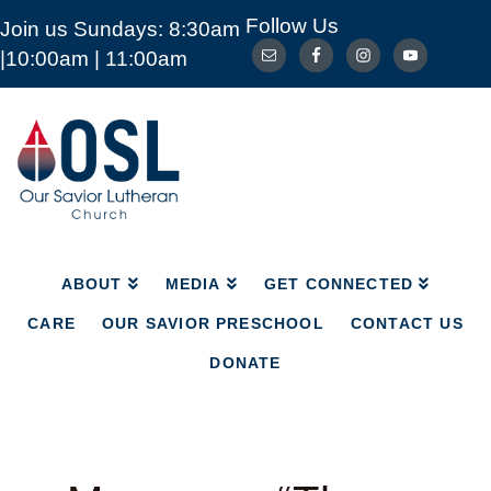
Follow Us
Join us Sundays: 8:30am
ABOUT
MEDIA
GET CONNECTED
|10:00am | 11:00am
CARE
OUR SAVIOR PRESCHOOL
CONTACT US
DONATE
Our
Savior
Lutheran
Church
Mckinney
TX
ABOUT
MEDIA
GET CONNECTED
CARE
OUR SAVIOR PRESCHOOL
CONTACT US
DONATE