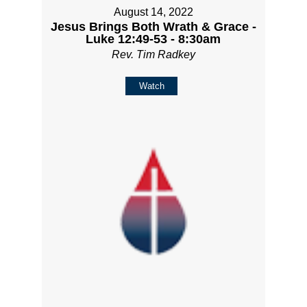
August 14, 2022
Jesus Brings Both Wrath & Grace -
Luke 12:49-53 - 8:30am
Rev. Tim Radkey
Watch