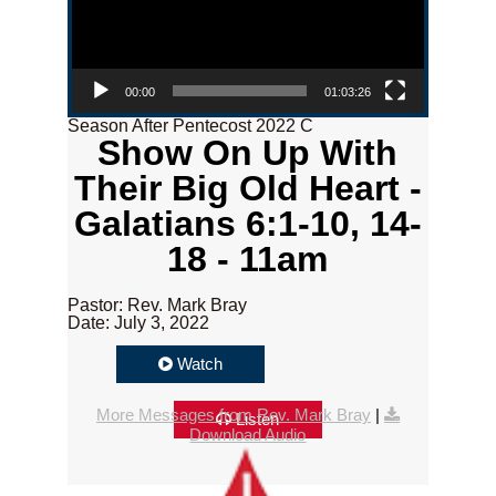
00:00
01:03:26
Season After Pentecost 2022 C
Show On Up With
Their Big Old Heart -
Galatians 6:1-10, 14-
18 - 11am
Pastor: Rev. Mark Bray
Date: July 3, 2022
Watch
More Messages from Rev. Mark Bray
|
Listen
Download Audio