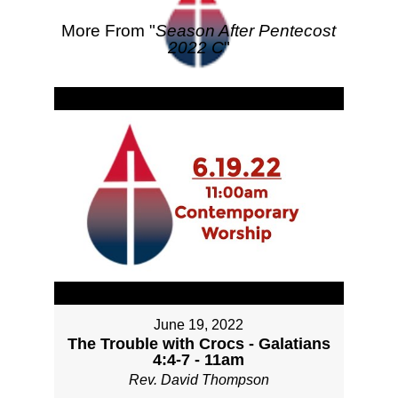
More From "
Season After Pentecost
2022 C
"
June 19, 2022
The Trouble with Crocs - Galatians
4:4-7 - 11am
Rev. David Thompson