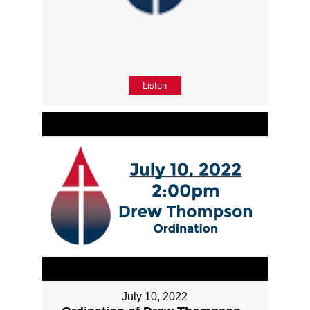
Listen
July 10, 2022