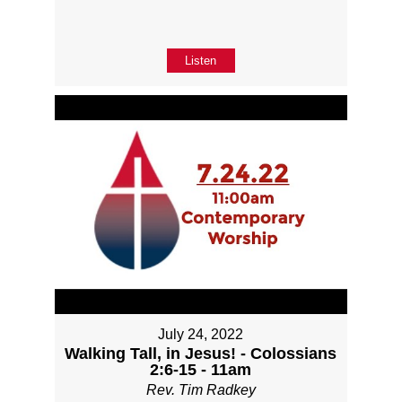
Listen
July 24, 2022
Walking Tall, in Jesus! - Colossians
2:6-15 - 11am
Rev. Tim Radkey