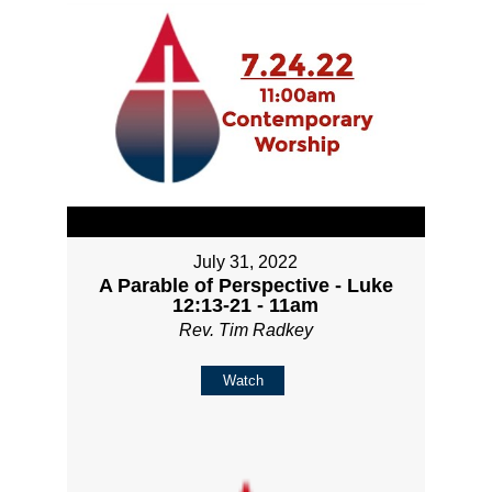
July 31, 2022
A Parable of Perspective - Luke
12:13-21 - 11am
Rev. Tim Radkey
Watch