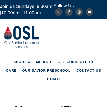
Follow Us
Join us Sundays: 8:30am
ABOUT
MEDIA
GET CONNECTED
|10:00am | 11:00am
CARE
OUR SAVIOR PRESCHOOL
CONTACT US
DONATE
Our
Savior
Lutheran
Church
Mckinney
TX
ABOUT
MEDIA
GET CONNECTED
CARE
OUR SAVIOR PRESCHOOL
CONTACT US
DONATE