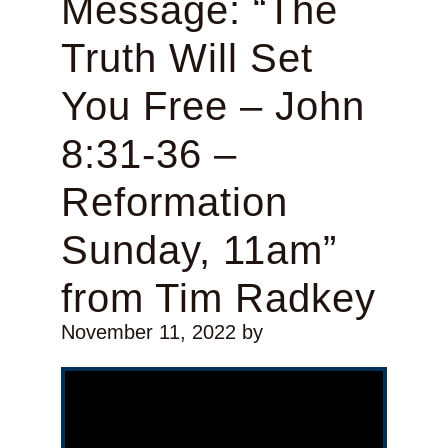
Message: “The
Truth Will Set
You Free – John
8:31-36 –
Reformation
Sunday, 11am”
from Tim Radkey
November 11, 2022
by
Video Player