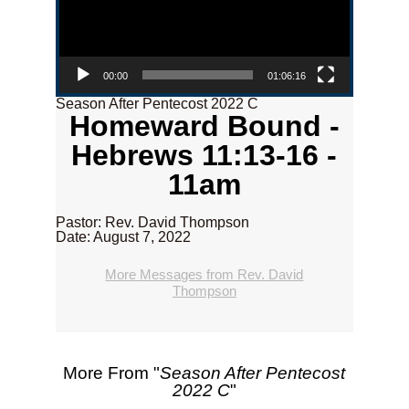
00:00
01:06:16
Season After Pentecost 2022 C
Homeward Bound -
Hebrews 11:13-16 -
11am
Pastor: Rev. David Thompson
Date: August 7, 2022
More Messages from Rev. David
Thompson
More From "
Season After Pentecost
2022 C
"