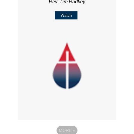
Rev. Tim Radkey
Watch
MORE
»