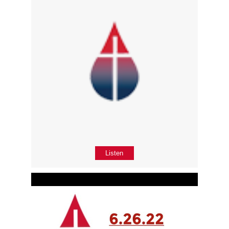
Listen