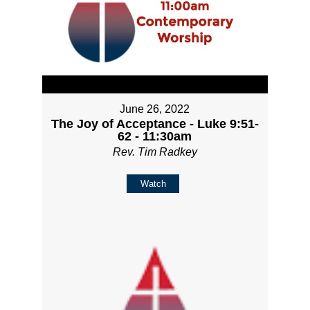
June 26, 2022
The Joy of Acceptance - Luke 9:51-
62 - 11:30am
Rev. Tim Radkey
Watch