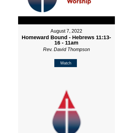
August 7, 2022
Homeward Bound - Hebrews 11:13-
16 - 11am
Rev. David Thompson
Watch