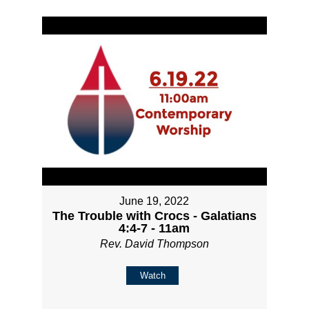
June 19, 2022
The Trouble with Crocs - Galatians
4:4-7 - 11am
Rev. David Thompson
Watch