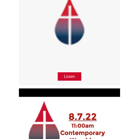
Listen