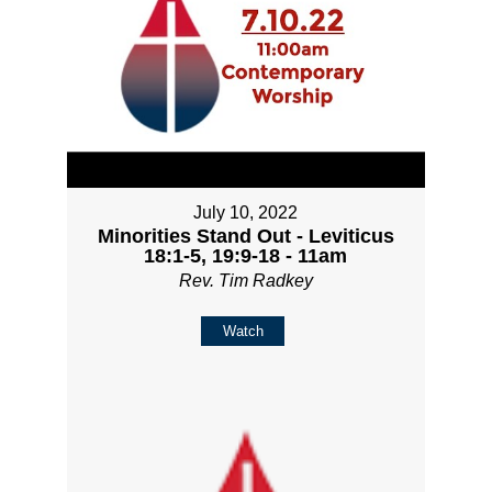
July 10, 2022
Minorities Stand Out - Leviticus
18:1-5, 19:9-18 - 11am
Rev. Tim Radkey
Watch