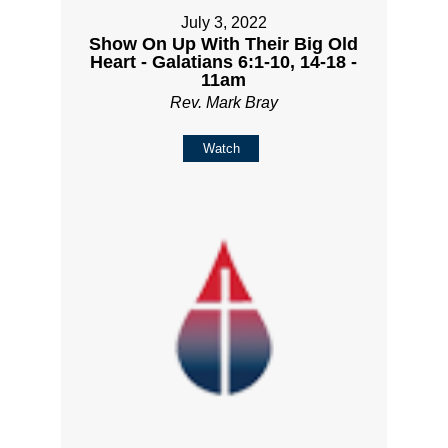
July 3, 2022
Show On Up With Their Big Old
Heart - Galatians 6:1-10, 14-18 -
11am
Rev. Mark Bray
Watch