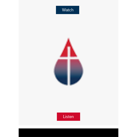
Watch
Listen