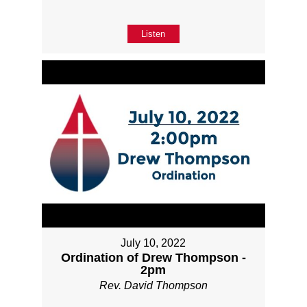
Listen
July 10, 2022
Ordination of Drew Thompson -
2pm
Rev. David Thompson