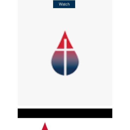
Watch