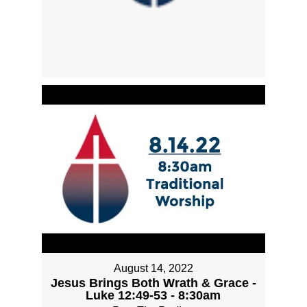
August 14, 2022
Jesus Brings Both Wrath & Grace -
Luke 12:49-53 - 8:30am