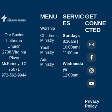
MENU
SERVIC
GET
ES
CONNE
Worship
CTED
Our Savior
Children’s
Sundays
Ministry
Lutheran
8:30am |
Church
10:00am |
Youth
2708 Virginia
Ministry
11:00am
Pkwy
Adult
McKinney, TX
Wednesda
Ministry
75071
ys
972-562-9944
12:00pm
Privacy
Policy