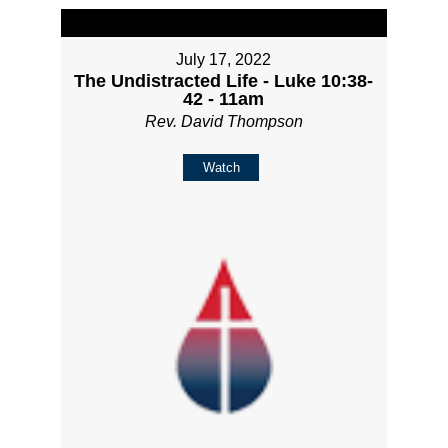
July 17, 2022
The Undistracted Life - Luke 10:38-
42 - 11am
Rev. David Thompson
Watch