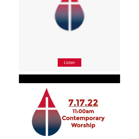
Listen