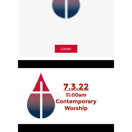
Listen