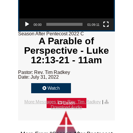
00:00
01:09:11
Season After Pentecost 2022 C
A Parable of
Perspective - Luke
12:13-21 - 11am
Pastor: Rev. Tim Radkey
Date: July 31, 2022
Watch
More Messages from Rev. Tim Radkey
|
Listen
Download Audio