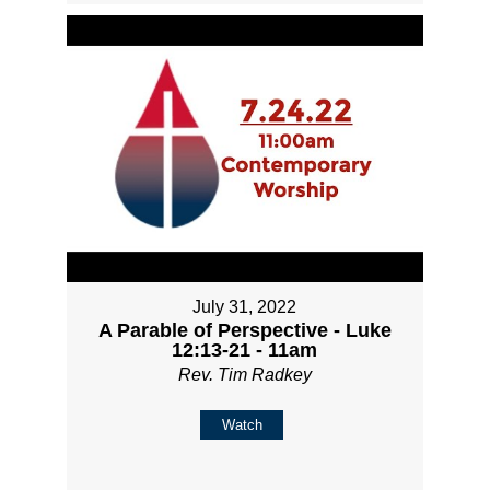
July 31, 2022
A Parable of Perspective - Luke
12:13-21 - 11am
Rev. Tim Radkey
Watch