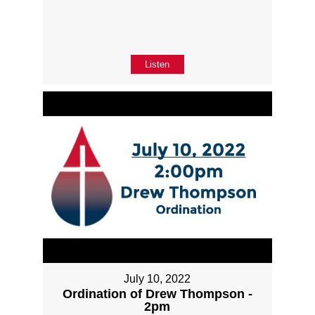
Listen
July 10, 2022
Ordination of Drew Thompson -
2pm