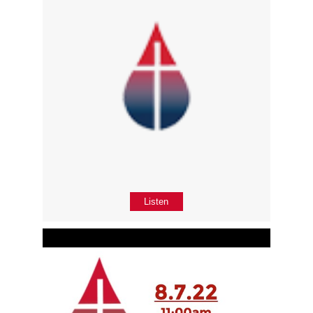
Listen