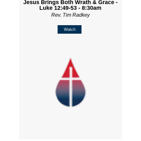
Jesus Brings Both Wrath & Grace -
Luke 12:49-53 - 8:30am
Rev. Tim Radkey
Watch