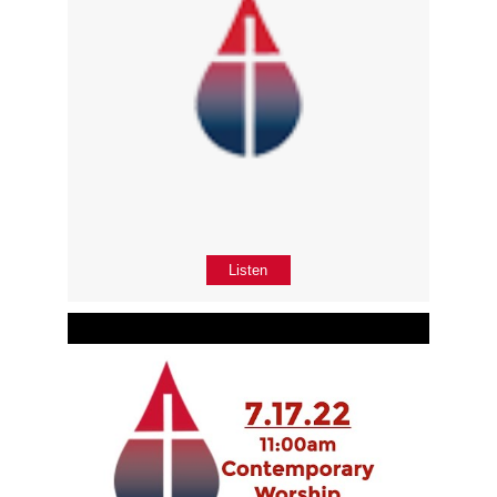
Listen