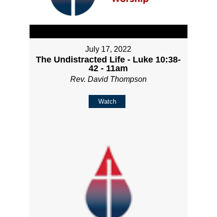
July 17, 2022
The Undistracted Life - Luke 10:38-
42 - 11am
Rev. David Thompson
Watch