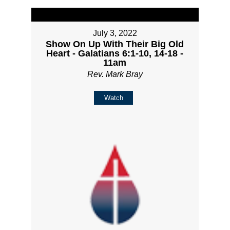
July 3, 2022
Show On Up With Their Big Old
Heart - Galatians 6:1-10, 14-18 -
11am
Rev. Mark Bray
Watch