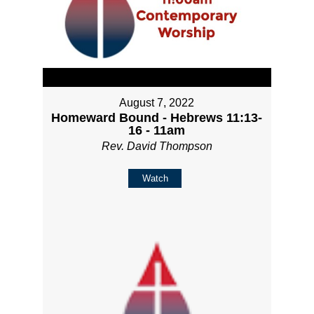
August 7, 2022
Homeward Bound - Hebrews 11:13-
16 - 11am
Rev. David Thompson
Watch