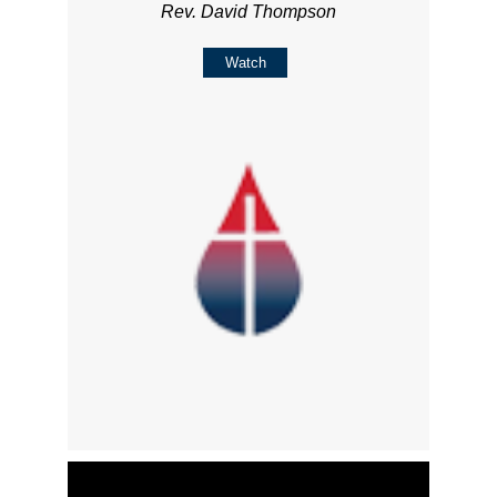
Rev. David Thompson
Watch