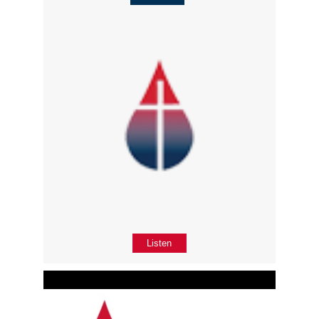
Listen