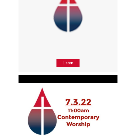
Listen