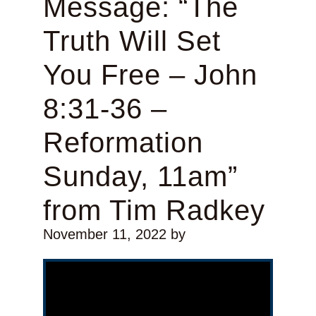
Message: “The
Truth Will Set
You Free – John
8:31-36 –
Reformation
Sunday, 11am”
from Tim Radkey
November 11, 2022
by
Video Player