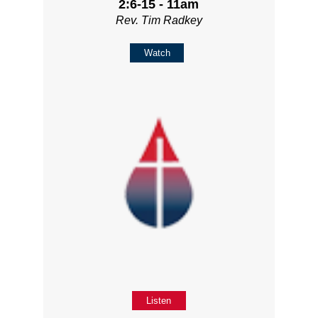
2:6-15 - 11am
Rev. Tim Radkey
Watch
Listen