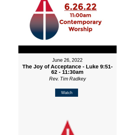
June 26, 2022
The Joy of Acceptance - Luke 9:51-
62 - 11:30am
Rev. Tim Radkey
Watch