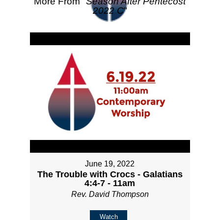
More From "
Season After Pentecost
2022 C
"
June 19, 2022
The Trouble with Crocs - Galatians
4:4-7 - 11am
Rev. David Thompson
Watch