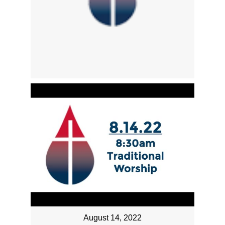
August 14, 2022