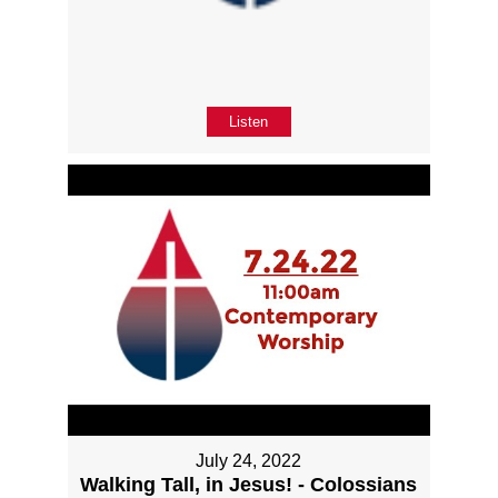
Listen
July 24, 2022
Walking Tall, in Jesus! - Colossians