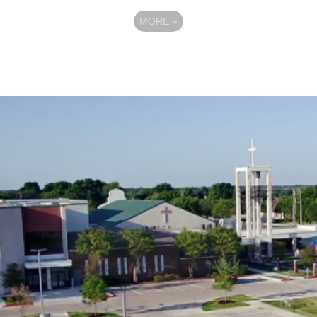
MORE
»