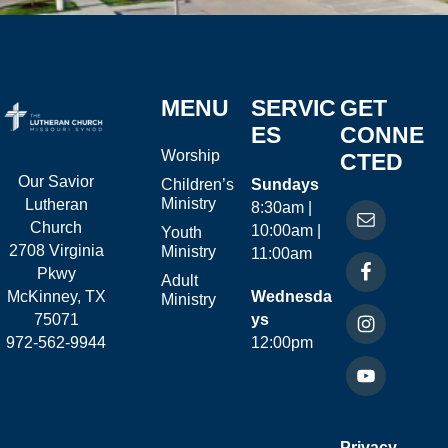
MENU
SERVIC
GET
ES
CONNE
Worship
CTED
Our Savior
Children’s
Sundays
Ministry
Lutheran
8:30am |
Church
10:00am |
Youth
2708 Virginia
Ministry
11:00am
Pkwy
Adult
McKinney, TX
Wednesda
Ministry
75071
ys
972-562-9944
12:00pm
Privacy