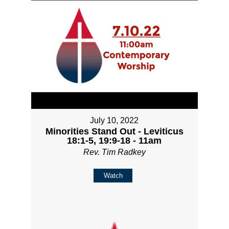
July 10, 2022
Minorities Stand Out - Leviticus
18:1-5, 19:9-18 - 11am
Rev. Tim Radkey
Watch