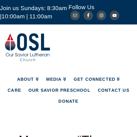
Follow Us
Join us Sundays: 8:30am
ABOUT
MEDIA
GET CONNECTED
|10:00am | 11:00am
CARE
OUR SAVIOR PRESCHOOL
CONTACT US
DONATE
Our
Savior
Lutheran
Church
Mckinney
TX
ABOUT
MEDIA
GET CONNECTED
CARE
OUR SAVIOR PRESCHOOL
CONTACT US
DONATE