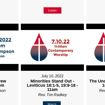
Listen
July 10, 2022
rew
Minorities Stand Out -
The Und
pm
Leviticus 18:1-5, 19:9-18 -
1
11am
son
Re
Rev. Tim Radkey
Watch