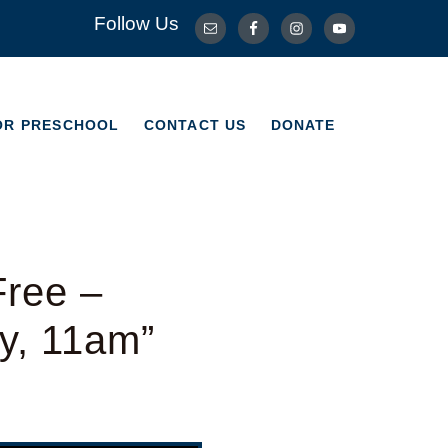
Follow Us
OR PRESCHOOL
CONTACT US
DONATE
OR PRESCHOOL
CONTACT US
DONATE
Free –
y, 11am”