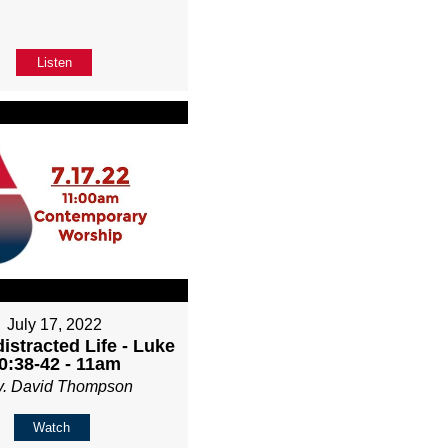
Listen
July 17, 2022
istracted Life - Luke
0:38-42 - 11am
v. David Thompson
Watch