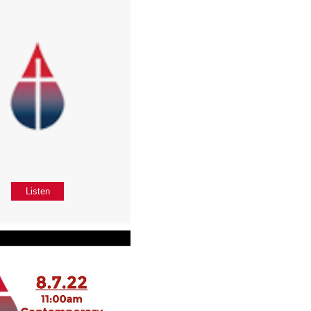
Listen