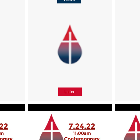
Listen