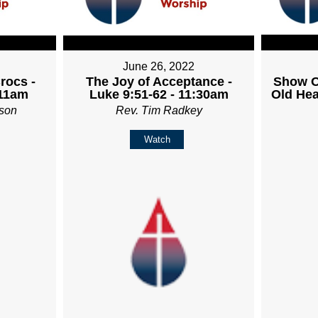
June 26, 2022
rocs -
The Joy of Acceptance -
Show O
 11am
Luke 9:51-62 - 11:30am
Old Hea
son
Rev. Tim Radkey
Watch