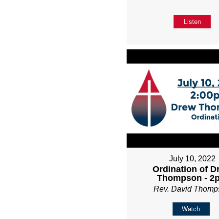
Listen
July 10, 2022
Ordination of D
Thompson - 2
Rev. David Thomp
Watch