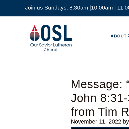
Join us Sundays: 8:30am |10:00am | 11:
ABOUT
Our
Savior
ABOUT
Lutheran
Church
Mckinney
TX
Message: “
John 8:31-
from Tim 
November 11, 2022
b
Video Player