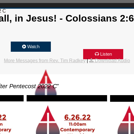
2 C
ll, in Jesus! - Colossians 2:
Watch
Listen
More Messages from Rev. Tim Radkey
|
Download Audio
ter Pentecost 2022 C
"