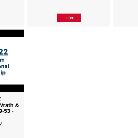
Listen
2
Wrath &
9-53 -
y