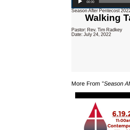
00:00
Season After Pentecost 202
Walking Ta
Pastor: Rev. Tim Radkey
Date: July 24, 2022
More From "
Season Af