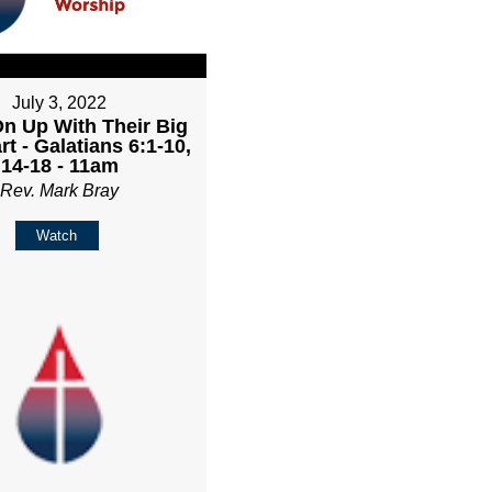
July 3, 2022
n Up With Their Big
rt - Galatians 6:1-10,
14-18 - 11am
Rev. Mark Bray
Watch