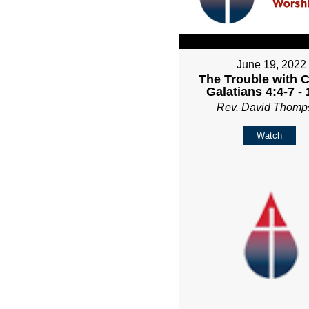
June 19, 2022
The Trouble with C
Galatians 4:4-7 -
Rev. David Thomp
Watch