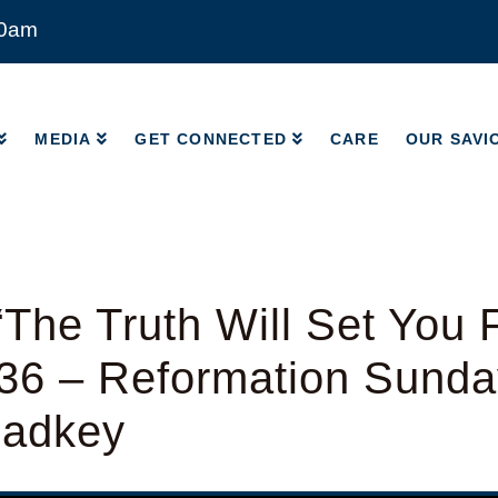
00am
MEDIA
GET CONNECTED
CARE
OUR SAVI
MEDIA
GET CONNECTED
CARE
OUR SAVI
The Truth Will Set You 
36 – Reformation Sunda
Radkey
y