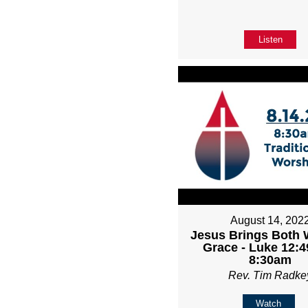
Listen
August 14, 202
Jesus Brings Both 
Grace - Luke 12:4
8:30am
Rev. Tim Radke
Watch