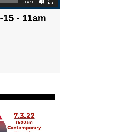
01:09:11
6-15 - 11am