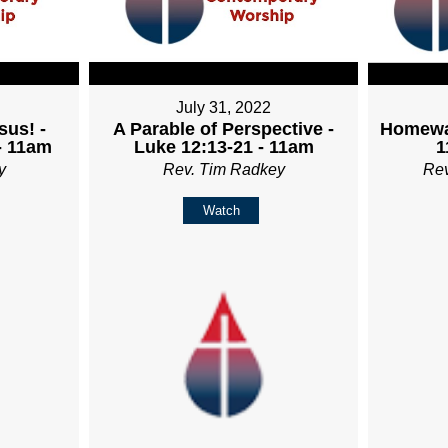
July 31, 2022
sus! -
A Parable of Perspective -
Homewa
- 11am
Luke 12:13-21 - 11am
1
y
Rev. Tim Radkey
Re
Watch