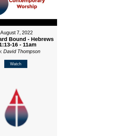
August 7, 2022
rd Bound - Hebrews
1:13-16 - 11am
v. David Thompson
Watch