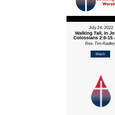
July 24, 2022
Walking Tall, in Je
Colossians 2:6-15 
Rev. Tim Radke
Watch