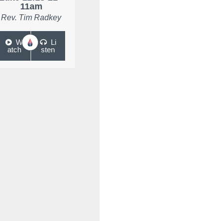
11am
Rev. Tim Radkey
W
Li
atch
sten