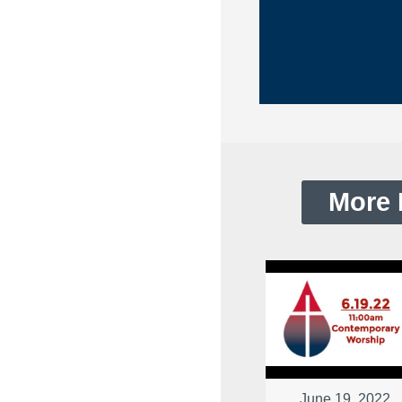
More 
June 19, 2022