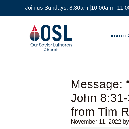
Join us Sundays: 8:30am |10:00am | 11:
ABOUT
Our
Savior
ABOUT
Lutheran
Church
Mckinney
TX
Message: “
John 8:31-
from Tim 
November 11, 2022
b