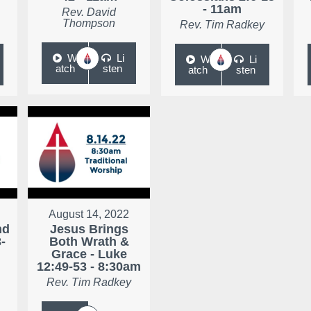
- 11am
Rev. David
Thompson
Rev. Tim Radkey
W
Li
W
Li
atch
sten
atch
sten
August 14, 2022
nd
Jesus Brings
-
Both Wrath &
Grace - Luke
12:49-53 - 8:30am
Rev. Tim Radkey