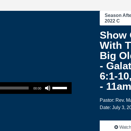
Season Afte
2022 C
Show 
With T
Big Ol
- Gala
6:1-10
Use Up/Down Arrow keys to increase or decrease volume.
- 11a
00:00
Pastor: Rev. M
Date: July 3, 2
Watc