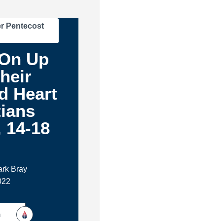
r Pentecost
On Up
heir
d Heart
tians
, 14-18
m
ark Bray
022
h