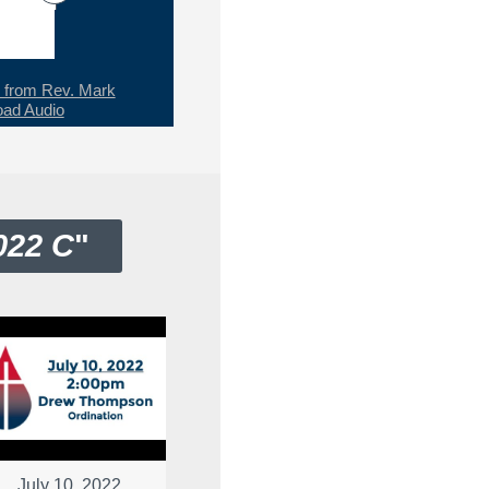
from Rev. Mark
ad Audio
022 C
"
July 10, 2022