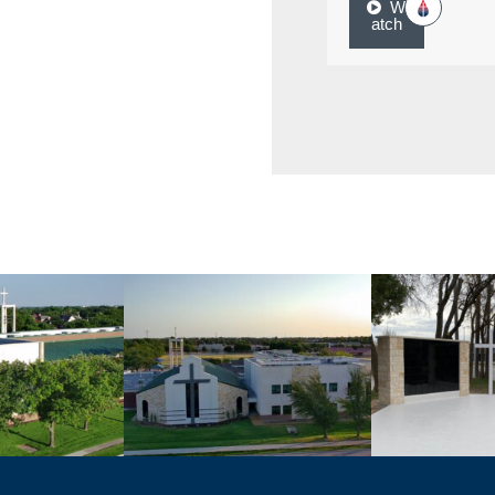
W
atch