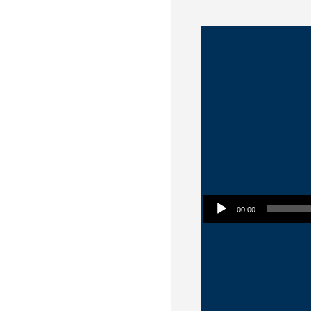
Audio Player
00:00