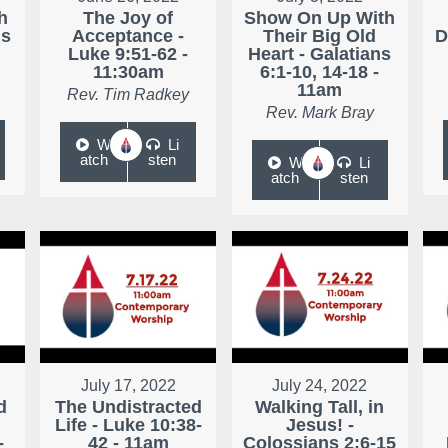
h
The Joy of
Show On Up With
ns
Acceptance -
Their Big Old
D
Luke 9:51-62 -
Heart - Galatians
11:30am
6:1-10, 14-18 -
11am
Rev. Tim Radkey
Rev. Mark Bray
W
Li
atch
sten
W
Li
atch
sten
July 17, 2022
July 24, 2022
d
The Undistracted
Walking Tall, in
Life - Luke 10:38-
Jesus! -
-
42 - 11am
Colossians 2:6-15