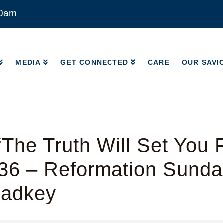
00am
MEDIA
GET CONNECTED
CARE
OUR SAVI
MEDIA
GET CONNECTED
CARE
OUR SAVI
The Truth Will Set You 
36 – Reformation Sunda
Radkey
y