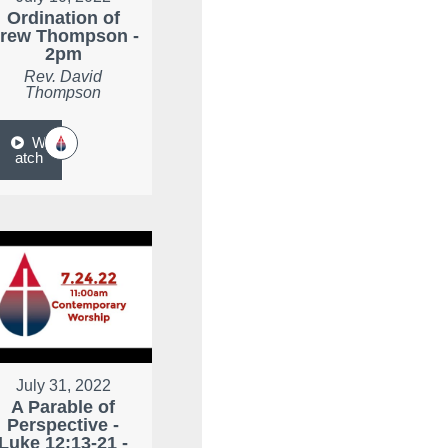
Ordination of
rew Thompson -
2pm
Rev. David
Thompson
W
atch
July 31, 2022
A Parable of
Perspective -
Luke 12:13-21 -