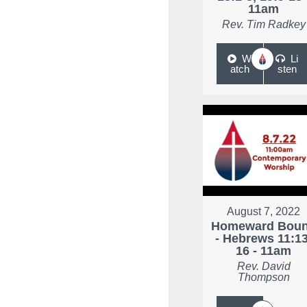
11am
Rev. Tim Radkey
W
Li
atch
sten
August 7, 2022
Homeward Bou
- Hebrews 11:13
16 - 11am
Rev. David
Thompson