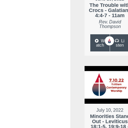
The Trouble wit
Crocs - Galatia
4:4-7 - 11am
Rev. David
Thompson
W
Li
atch
sten
July 10, 2022
Minorities Stan
Out - Leviticus
18:1-5, 19:9-18 