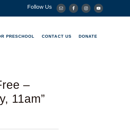
Follow Us
OR PRESCHOOL
CONTACT US
DONATE
OR PRESCHOOL
CONTACT US
DONATE
Free –
y, 11am”