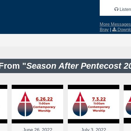
Listen
More Messages 
Bray
|
Downlo
From "
Season After Pentecost 2
June 26, 2022
July 3, 2022