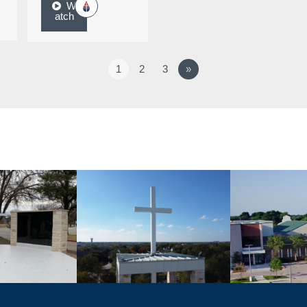
W
atch
1
2
3
»