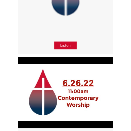
Listen