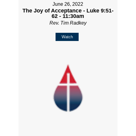
June 26, 2022
The Joy of Acceptance - Luke 9:51-
62 - 11:30am
Rev. Tim Radkey
Watch