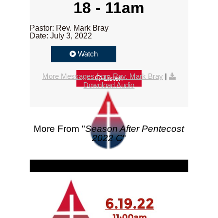
18 - 11am
Pastor: Rev. Mark Bray
Date: July 3, 2022
Watch
More Messages from Rev. Mark Bray
|
Listen
Download Audio
More From "
Season After Pentecost
2022 C
"