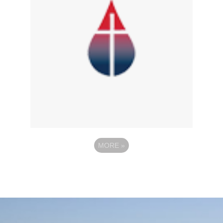
MORE
»