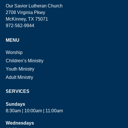
Our Savior Lutheran Church
2708 Virginia Pkwy
McKinney, TX 75071
972-562-9944
MENU
Worship
Children’s Ministry
Youth Ministry
Adult Ministry
SERVICES
Sundays
8:30am | 10:00am | 11:00am
Wednesdays