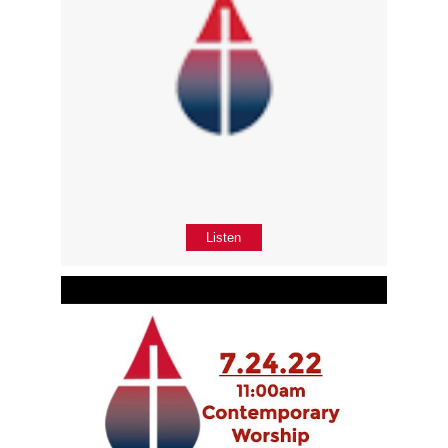
Listen