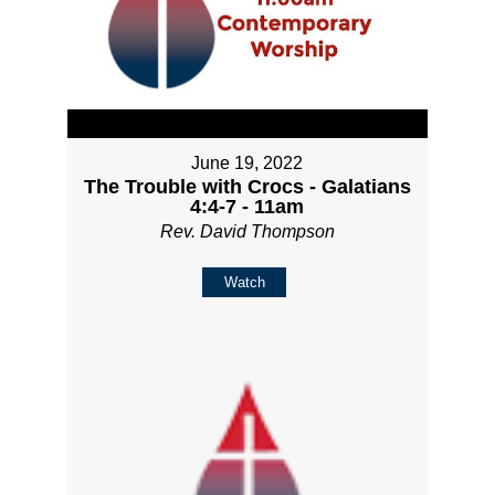
June 19, 2022
The Trouble with Crocs - Galatians
4:4-7 - 11am
Rev. David Thompson
Watch