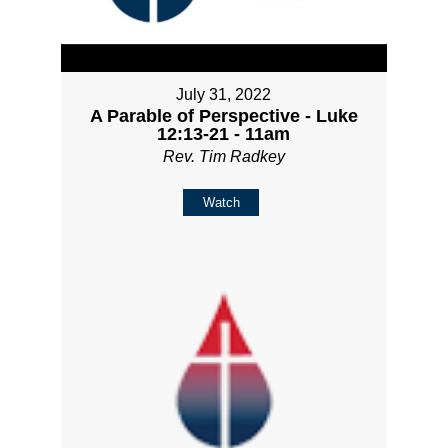
July 31, 2022
A Parable of Perspective - Luke
12:13-21 - 11am
Rev. Tim Radkey
Watch