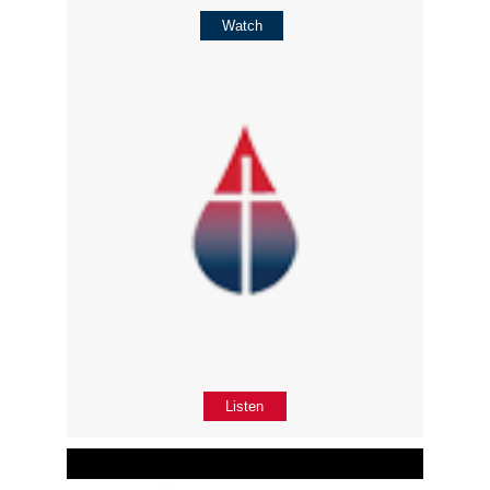
Watch
Listen