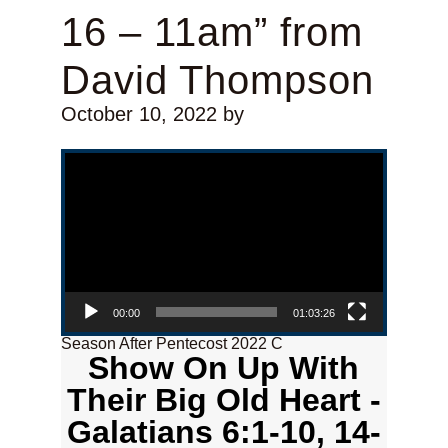
16 – 11am” from
David Thompson
October 10, 2022
by
Video Player
00:00
01:03:26
Season After Pentecost 2022 C
Show On Up With
Their Big Old Heart -
Galatians 6:1-10, 14-