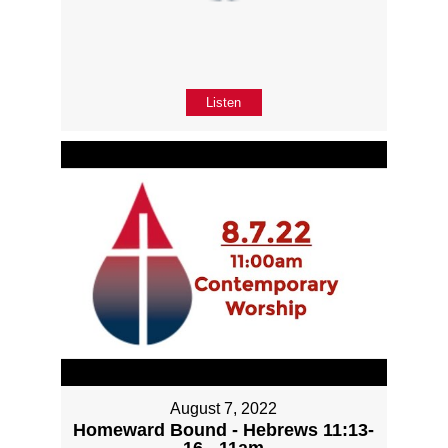
Listen
August 7, 2022
Homeward Bound - Hebrews 11:13-
16 - 11am