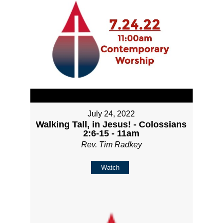
July 24, 2022
Walking Tall, in Jesus! - Colossians
2:6-15 - 11am
Rev. Tim Radkey
Watch