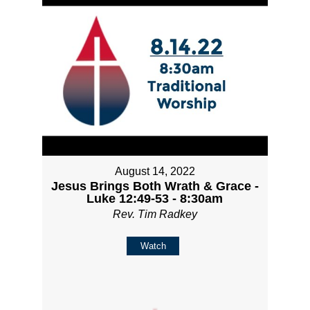
August 14, 2022
Jesus Brings Both Wrath & Grace -
Luke 12:49-53 - 8:30am
Rev. Tim Radkey
Watch