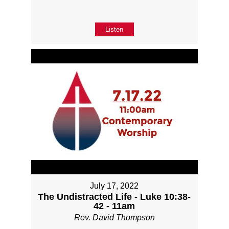
Listen
July 17, 2022
The Undistracted Life - Luke 10:38-
42 - 11am
Rev. David Thompson