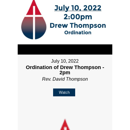
July 10, 2022
Ordination of Drew Thompson -
2pm
Rev. David Thompson
Watch