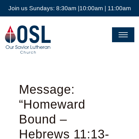
Join us Sundays: 8:30am |10:00am | 11:00am
Our
Savior
Lutheran
Church
Mckinney
TX
Message:
“Homeward
Bound –
Hebrews 11:13-