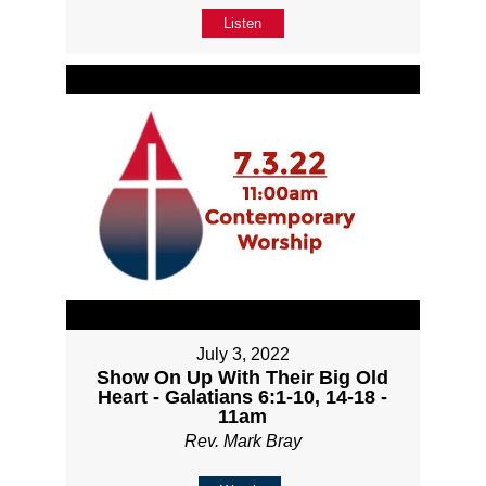
Listen
July 3, 2022
Show On Up With Their Big Old
Heart - Galatians 6:1-10, 14-18 -
11am
Rev. Mark Bray