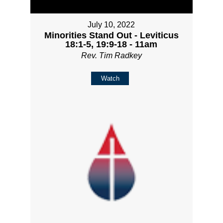
July 10, 2022
Minorities Stand Out - Leviticus
18:1-5, 19:9-18 - 11am
Rev. Tim Radkey
Watch