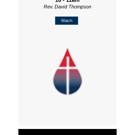
Rev. David Thompson
Watch