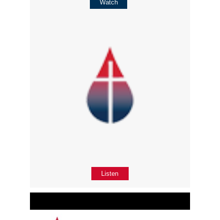
Watch
Listen