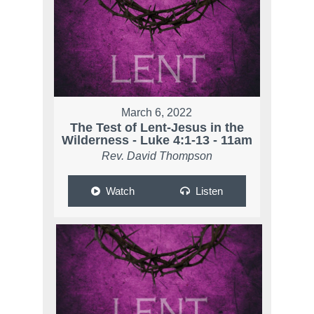
March 6, 2022
The Test of Lent-Jesus in the
Wilderness - Luke 4:1-13 - 11am
Rev. David Thompson
Watch
Listen