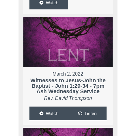
Watch
March 2, 2022
Witnesses to Jesus-John the
Baptist - John 1:29-34 - 7pm
Ash Wednesday Service
Rev. David Thompson
Watch
Listen