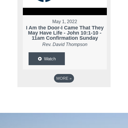
May 1, 2022
I Am the Door-I Came That They
May Have Life - John 10:1-10 -
11am Confirmation Sunday
Rev. David Thompson
Watch
MORE
»