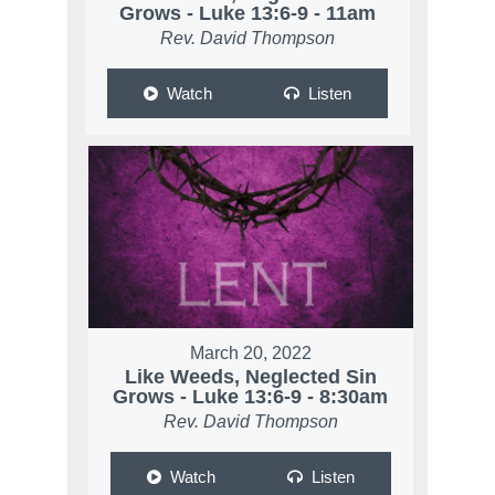
Grows - Luke 13:6-9 - 11am
Rev. David Thompson
Watch
Listen
March 20, 2022
Like Weeds, Neglected Sin
Grows - Luke 13:6-9 - 8:30am
Rev. David Thompson
Watch
Listen