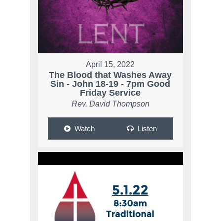
April 15, 2022
The Blood that Washes Away
Sin - John 18-19 - 7pm Good
Friday Service
Rev. David Thompson
Watch
Listen