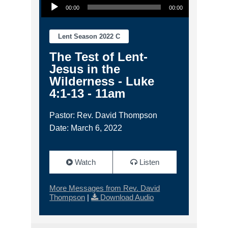
00:00
00:00
Lent Season 2022 C
The Test of Lent-
Jesus in the
Wilderness - Luke
4:1-13 - 11am
Pastor: Rev. David Thompson
Date: March 6, 2022
Watch
Listen
More Messages from Rev. David
Thompson
|
Download Audio