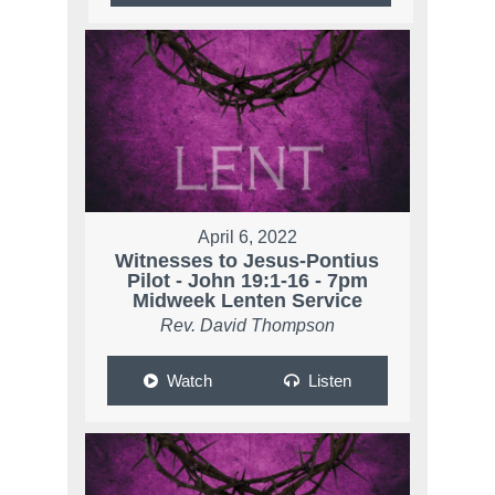
April 6, 2022
Witnesses to Jesus-Pontius
Pilot - John 19:1-16 - 7pm
Midweek Lenten Service
Rev. David Thompson
Watch
Listen