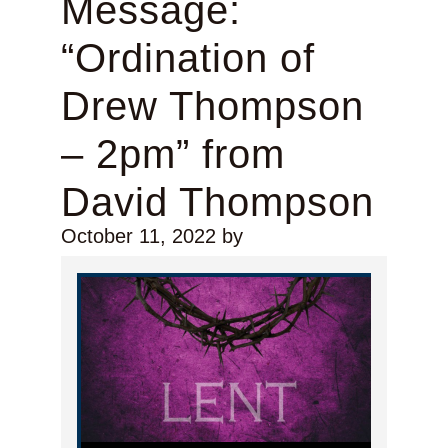
Message:
“Ordination of
Drew Thompson
– 2pm” from
David Thompson
October 11, 2022
by
Audio Player