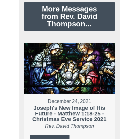
More Messages
from Rev. David
Thompson...
December 24, 2021
Joseph's New Image of His
Future - Matthew 1:18-25 -
Christmas Eve Service 2021
Rev. David Thompson