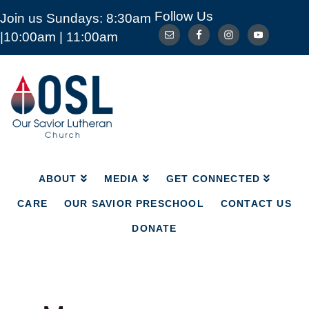
Follow Us
Join us Sundays: 8:30am
ABOUT
MEDIA
GET CONNECTED
|10:00am | 11:00am
CARE
OUR SAVIOR PRESCHOOL
CONTACT US
DONATE
Our
Savior
Lutheran
Church
Mckinney
TX
ABOUT
MEDIA
GET CONNECTED
CARE
OUR SAVIOR PRESCHOOL
CONTACT US
DONATE