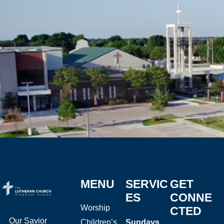
MENU
SERVIC
GET
ES
CONNE
Worship
CTED
Our Savior
Children’s
Sundays