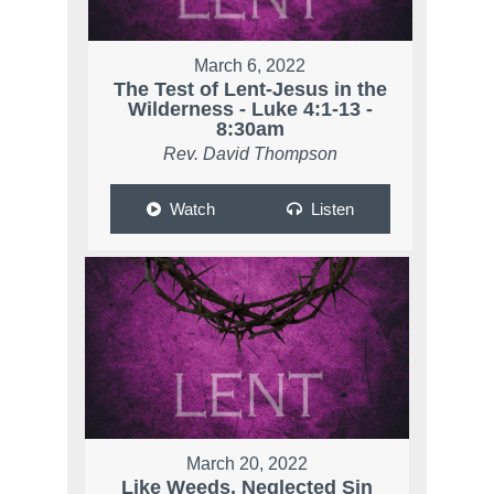
March 6, 2022
The Test of Lent-Jesus in the
Wilderness - Luke 4:1-13 -
8:30am
Rev. David Thompson
Watch
Listen
March 20, 2022
Like Weeds, Neglected Sin