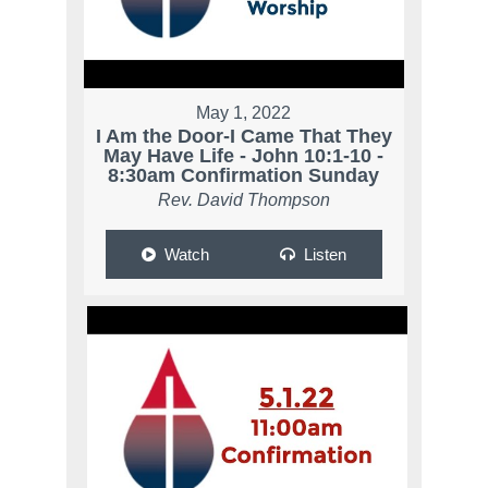
May 1, 2022
I Am the Door-I Came That They
May Have Life - John 10:1-10 -
8:30am Confirmation Sunday
Rev. David Thompson
Watch
Listen