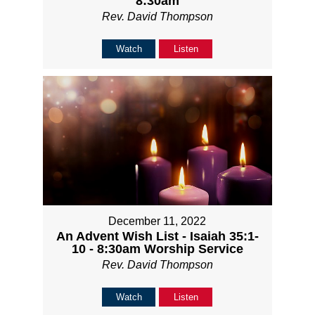
8:30am
Rev. David Thompson
Watch
Listen
December 11, 2022
An Advent Wish List - Isaiah 35:1-
10 - 8:30am Worship Service
Rev. David Thompson
Watch
Listen