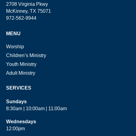
2708 Virginia Pkwy
McKinney, TX 75071
972-562-9944
MENU
Worship
Children’s Ministry
Youth Ministry
Adult Ministry
SERVICES
Sundays
8:30am | 10:00am | 11:00am
Wednesdays
12:00pm