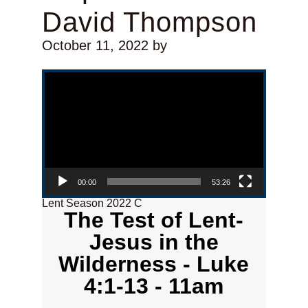
David Thompson
October 11, 2022
by
Video Player
00:00
53:26
Lent Season 2022 C
The Test of Lent-
Jesus in the
Wilderness - Luke
4:1-13 - 11am