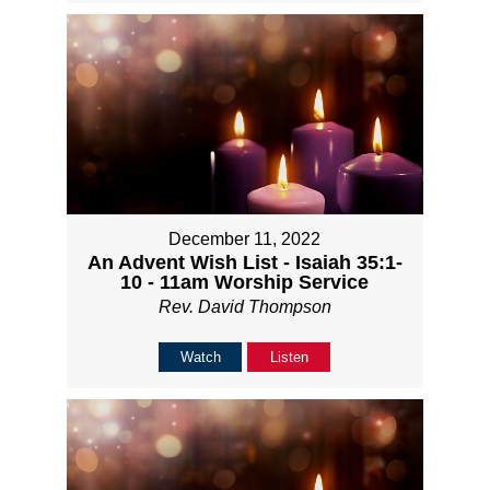
December 11, 2022
An Advent Wish List - Isaiah 35:1-
10 - 11am Worship Service
Rev. David Thompson
Watch
Listen