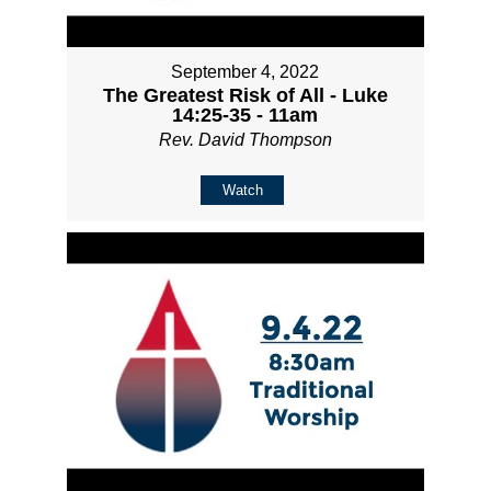
September 4, 2022
The Greatest Risk of All - Luke
14:25-35 - 11am
Rev. David Thompson
Watch