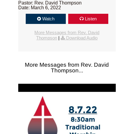
Pastor: Rev. David Thompson
Date: March 6, 2022
Watch
Listen
More Messages from Rev. David
Thompson
|
Download Audio
More Messages from Rev. David
Thompson...