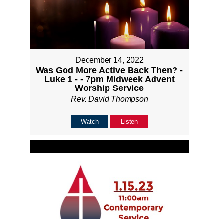
December 14, 2022
Was God More Active Back Then? -
Luke 1 - - 7pm Midweek Advent
Worship Service
Rev. David Thompson
Watch
Listen