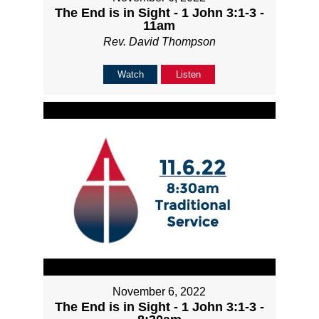
The End is in Sight - 1 John 3:1-3 -
11am
Rev. David Thompson
Watch
Listen
November 6, 2022
The End is in Sight - 1 John 3:1-3 -