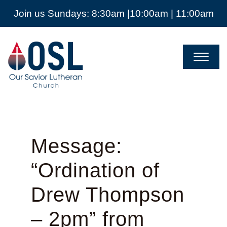
Join us Sundays: 8:30am |10:00am | 11:00am
Our
Savior
Lutheran
Church
Mckinney
TX
Message:
“Ordination of
Drew Thompson
– 2pm” from