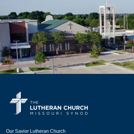
Our Savior Lutheran Church