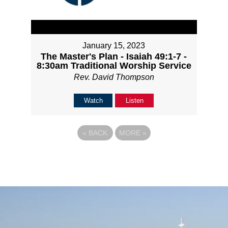
January 15, 2023
The Master's Plan - Isaiah 49:1-7 -
8:30am Traditional Worship Service
Rev. David Thompson
Watch
Listen
«
BACK
MORE
»