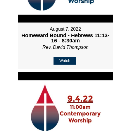
August 7, 2022
Homeward Bound - Hebrews 11:13-
16 - 8:30am
Rev. David Thompson
Watch