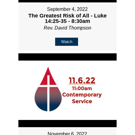
September 4, 2022
The Greatest Risk of All - Luke
14:25-35 - 8:30am
Rev. David Thompson
Watch
November 6, 2022