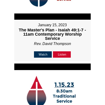
January 15, 2023
The Master's Plan - Isaiah 49:1-7 -
11am Contemporary Worship
Service
Rev. David Thompson
Watch
Listen