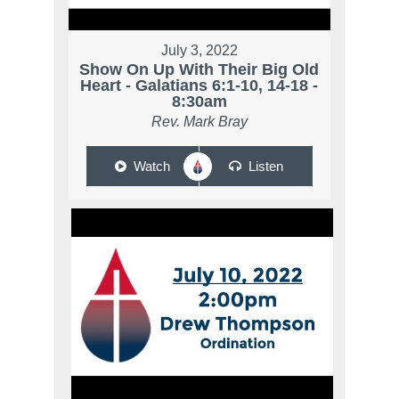
July 3, 2022
Show On Up With Their Big Old
Heart - Galatians 6:1-10, 14-18 -
8:30am
Rev. Mark Bray
Watch
Listen