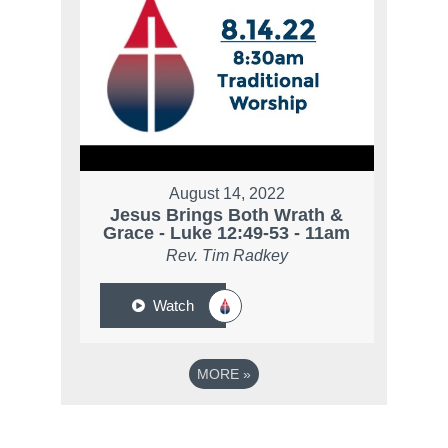
August 14, 2022
Jesus Brings Both Wrath &
Grace - Luke 12:49-53 - 11am
Rev. Tim Radkey
Watch
MORE
»