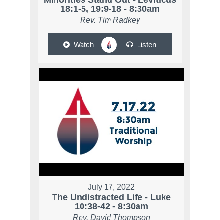
Minorities Stand Out - Leviticus
18:1-5, 19:9-18 - 8:30am
Rev. Tim Radkey
Watch
Listen
July 17, 2022
The Undistracted Life - Luke
10:38-42 - 8:30am
Rev. David Thompson