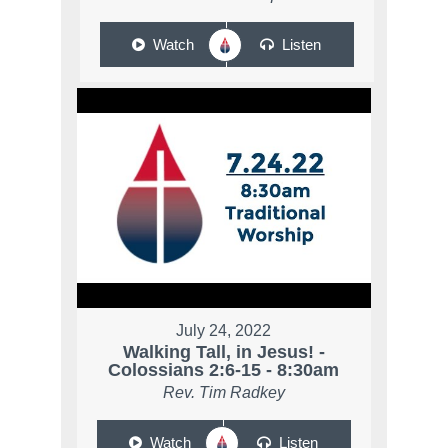
Watch
Listen
July 24, 2022
Walking Tall, in Jesus! -
Colossians 2:6-15 - 8:30am
Rev. Tim Radkey
Watch
Listen