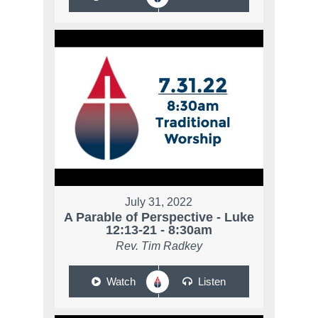
July 31, 2022
A Parable of Perspective - Luke
12:13-21 - 8:30am
Rev. Tim Radkey
Watch
Listen