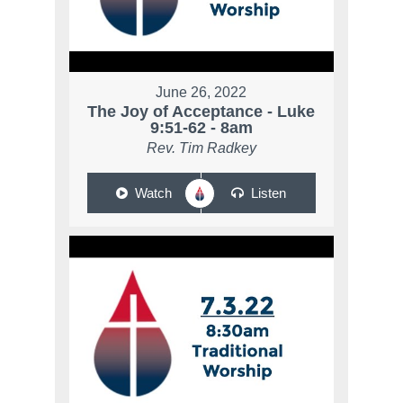
June 26, 2022
The Joy of Acceptance - Luke
9:51-62 - 8am
Rev. Tim Radkey
Watch
Listen