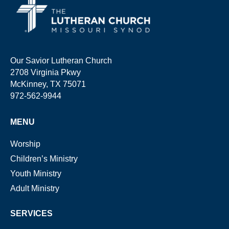
Our Savior Lutheran Church
2708 Virginia Pkwy
McKinney, TX 75071
972-562-9944
MENU
Worship
Children’s Ministry
Youth Ministry
Adult Ministry
SERVICES