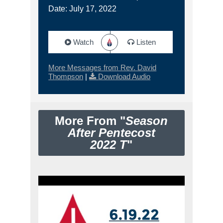
Date: July 17, 2022
Watch
Listen
More Messages from Rev. David
Thompson
|
Download Audio
More From "
Season
After Pentecost
2022 T
"