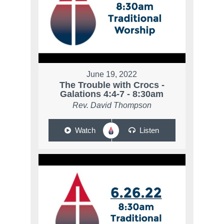
June 19, 2022
The Trouble with Crocs -
Galations 4:4-7 - 8:30am
Rev. David Thompson
Watch
Listen