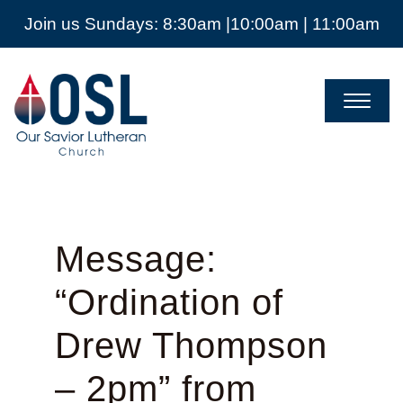
Join us Sundays: 8:30am |10:00am | 11:00am
Our
Savior
Lutheran
Church
Mckinney
TX
Message:
“Ordination of
Drew Thompson
– 2pm” from