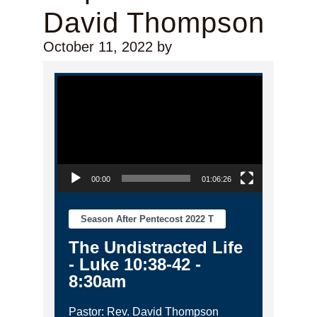
David Thompson
October 11, 2022
by
Video Player
00:00
01:06:26
Season After Pentecost 2022 T
The Undistracted Life
- Luke 10:38-42 -
8:30am
Pastor: Rev. David Thompson