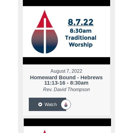
August 7, 2022
Homeward Bound - Hebrews
11:13-16 - 8:30am
Rev. David Thompson
Watch