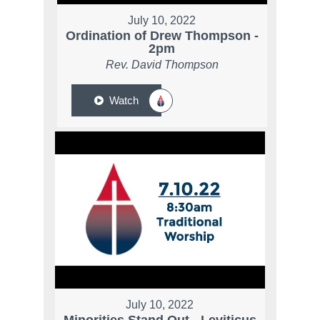
July 10, 2022
Ordination of Drew Thompson -
2pm
Rev. David Thompson
Watch
July 10, 2022