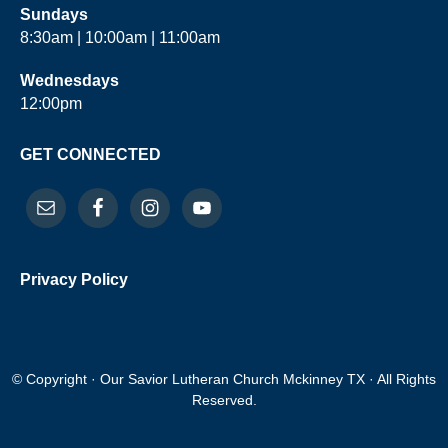
Sundays
8:30am | 10:00am | 11:00am
Wednesdays
12:00pm
GET CONNECTED
Privacy Policy
© Copyright · Our Savior Lutheran Church Mckinney TX · All Rights
Reserved.