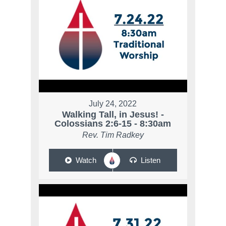
July 24, 2022
Walking Tall, in Jesus! -
Colossians 2:6-15 - 8:30am
Rev. Tim Radkey
Watch
Listen