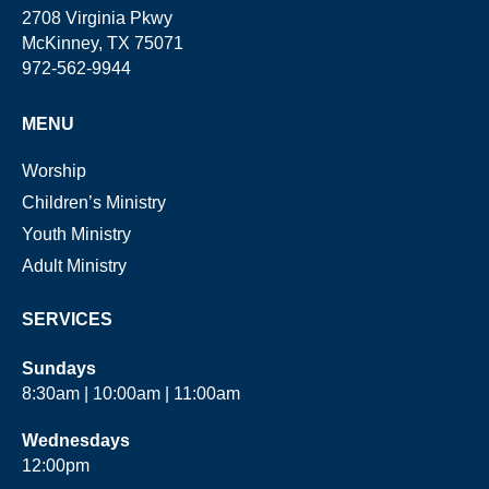
2708 Virginia Pkwy
McKinney, TX 75071
972-562-9944
MENU
Worship
Children’s Ministry
Youth Ministry
Adult Ministry
SERVICES
Sundays
8:30am | 10:00am | 11:00am
Wednesdays
12:00pm