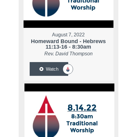
August 7, 2022
Homeward Bound - Hebrews
11:13-16 - 8:30am
Rev. David Thompson
Watch