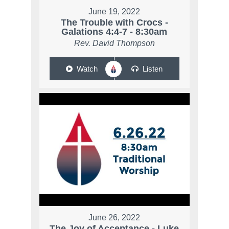
June 19, 2022
The Trouble with Crocs -
Galations 4:4-7 - 8:30am
Rev. David Thompson
Watch
Listen
June 26, 2022
The Joy of Acceptance - Luke