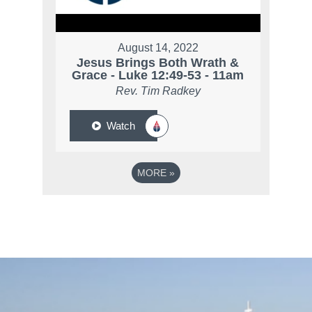
August 14, 2022
Jesus Brings Both Wrath &
Grace - Luke 12:49-53 - 11am
Rev. Tim Radkey
Watch
MORE
»