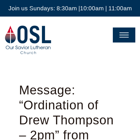
Join us Sundays: 8:30am |10:00am | 11:00am
Our
Savior
Lutheran
Church
Mckinney
TX
Message:
“Ordination of
Drew Thompson
– 2pm” from