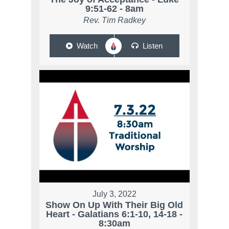
9:51-62 - 8am
Rev. Tim Radkey
Watch
Listen
July 3, 2022
Show On Up With Their Big Old
Heart - Galatians 6:1-10, 14-18 -
8:30am