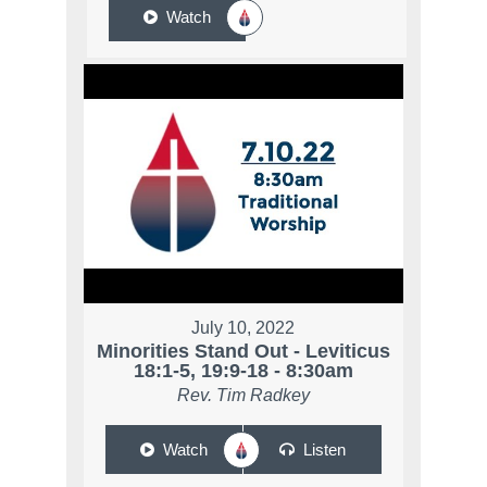
Watch
July 10, 2022
Minorities Stand Out - Leviticus
18:1-5, 19:9-18 - 8:30am
Rev. Tim Radkey
Watch
Listen