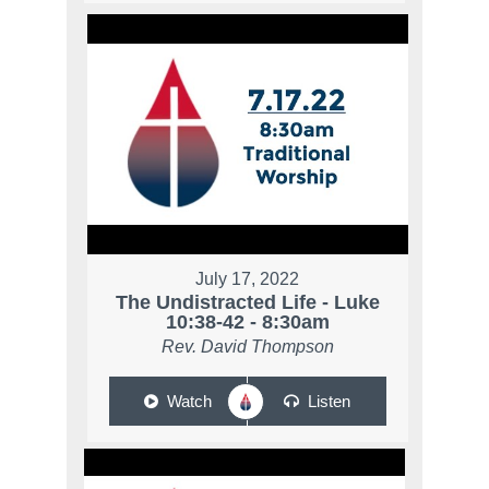
July 17, 2022
The Undistracted Life - Luke
10:38-42 - 8:30am
Rev. David Thompson
Watch
Listen