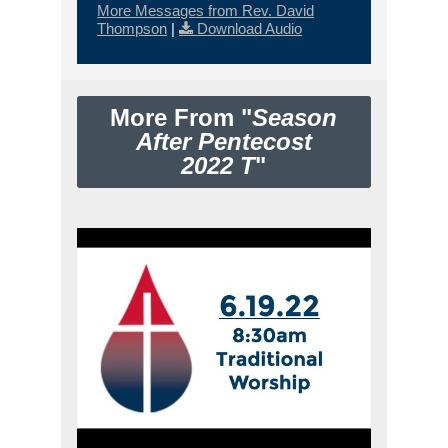
More Messages from Rev. David
Thompson
|
Download Audio
More From "
Season
After Pentecost
2022 T
"