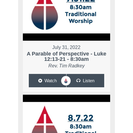
July 31, 2022
A Parable of Perspective - Luke
12:13-21 - 8:30am
Rev. Tim Radkey
Watch
Listen