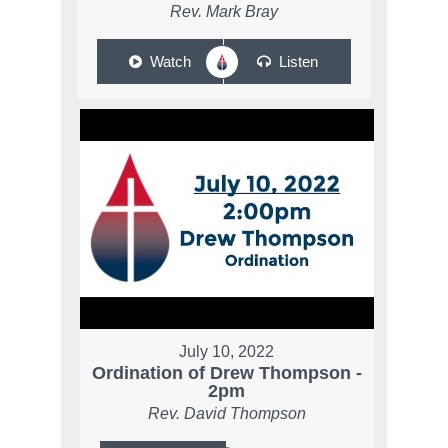
Rev. Mark Bray
Watch
Listen
July 10, 2022
Ordination of Drew Thompson -
2pm
Rev. David Thompson