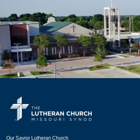
Our Savior Lutheran Church