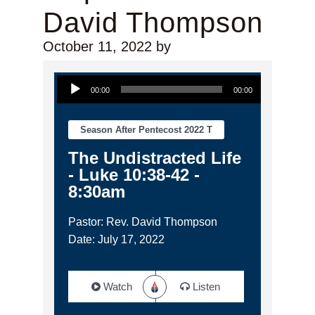
David Thompson
October 11, 2022
by
Audio Player
00:00
00:00
Season After Pentecost 2022 T
The Undistracted Life
- Luke 10:38-42 -
8:30am
Pastor: Rev. David Thompson
Date: July 17, 2022
Watch
Listen