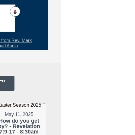
h
from Rev. Mark
ad Audio
T
"
May 11, 2025
How do you get
by? - Revelation
7:9-17 - 8:30am