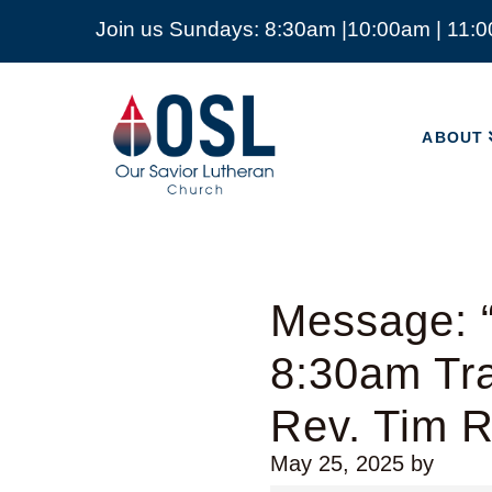
Join us Sundays: 8:30am |10:00am | 11:
ABOUT
Our
Savior
ABOUT
Lutheran
Church
Mckinney
TX
Message: “
8:30am Tra
Rev. Tim 
May 25, 2025
by