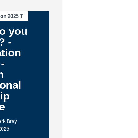
son 2025 T
o you
? -
tion
-
m
ional
ip
e
ark Bray
2025