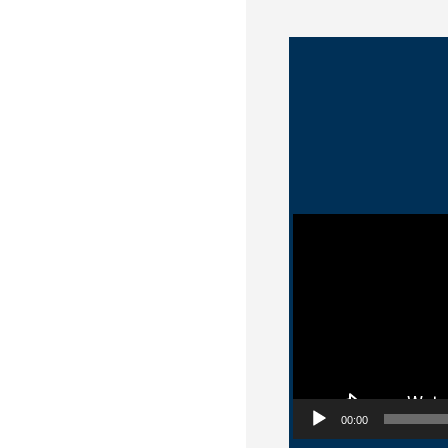
Video Player
00:00