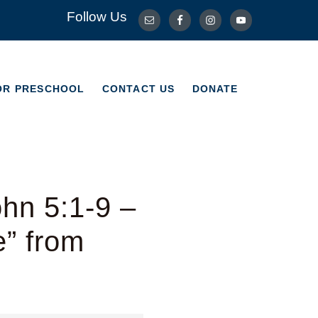
Follow Us
OR PRESCHOOL
CONTACT US
DONATE
OR PRESCHOOL
CONTACT US
DONATE
hn 5:1-9 –
e” from