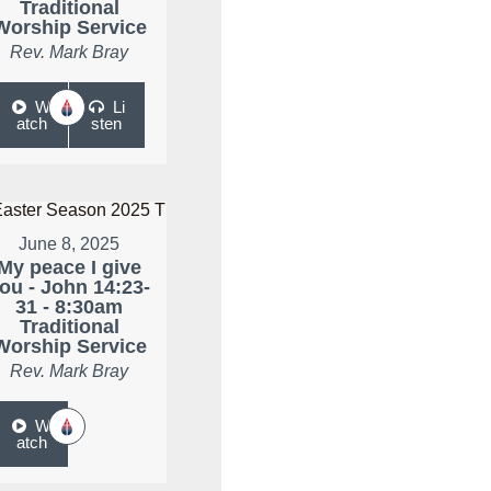
Traditional
Worship Service
Rev. Mark Bray
W
Li
atch
sten
June 8, 2025
My peace I give
ou - John 14:23-
31 - 8:30am
Traditional
Worship Service
Rev. Mark Bray
W
atch