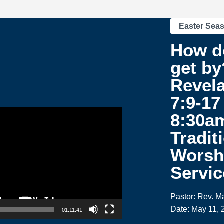
Easter Sea
How d
get by
Revela
7:9-17 
8:30a
Tradit
Worsh
Servic
Pastor: Rev. M
Date: May 11, 
01:11:41