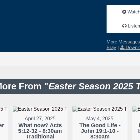
Watc
Listen
More Messages 
Bray
|
Downlo
ore From "
Easter Season 2025 
April 27, 2025
May 4, 2025
er
What now? Acts
The Good Life -
5:12-32 - 8:30am
John 19:1-10 -
Traditional
8:30am