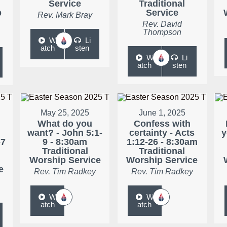
Service
Traditional
p
Service
Rev. Mark Bray
Rev. David
Thompson
W
Li
atch
sten
W
Li
atch
sten
May 25, 2025
June 1, 2025
What do you
Confess with
want? - John 5:1-
certainty - Acts
y
-7
9 - 8:30am
1:12-26 - 8:30am
Traditional
Traditional
Worship Service
Worship Service
e
Rev. Tim Radkey
Rev. Tim Radkey
W
W
atch
atch