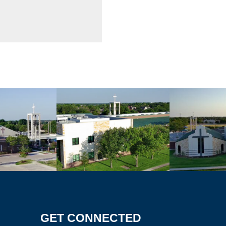
GET CONNECTED