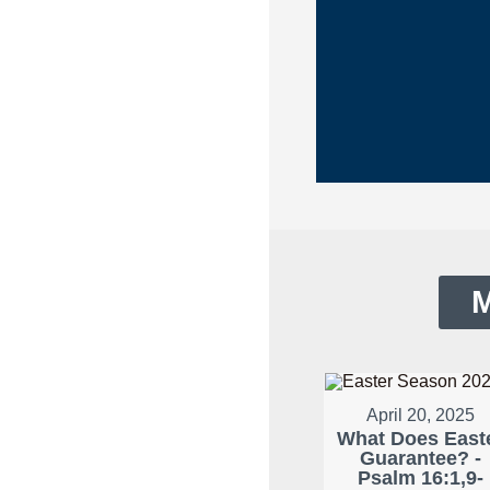
M
April 20, 2025
What Does East
Guarantee? -
Psalm 16:1,9-