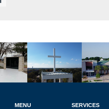
MENU
SERVICES