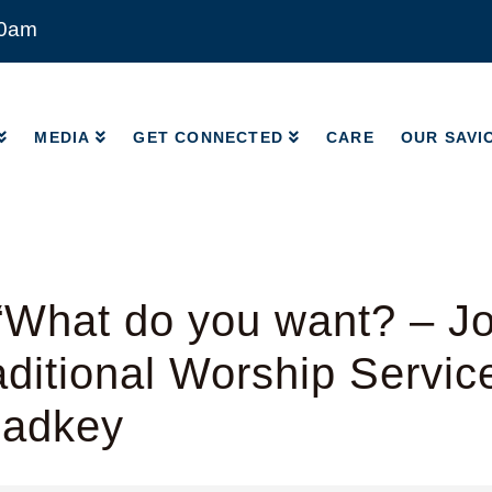
00am
MEDIA
GET CONNECTED
CARE
OUR SAVI
MEDIA
GET CONNECTED
CARE
OUR SAVI
What do you want? – Jo
ditional Worship Servic
Radkey