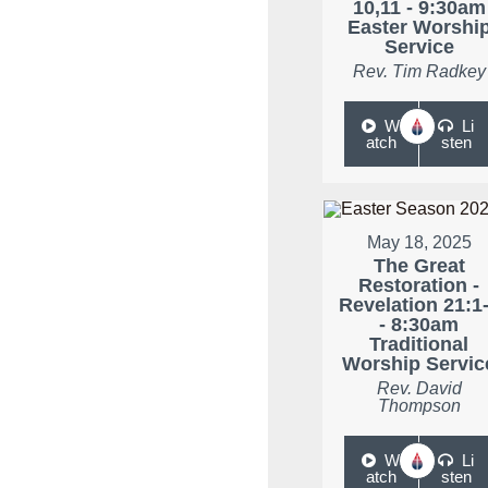
10,11 - 9:30am
Easter Worshi
Service
Rev. Tim Radkey
W
Li
atch
sten
May 18, 2025
The Great
Restoration -
Revelation 21:1
- 8:30am
Traditional
Worship Servic
Rev. David
Thompson
W
Li
atch
sten