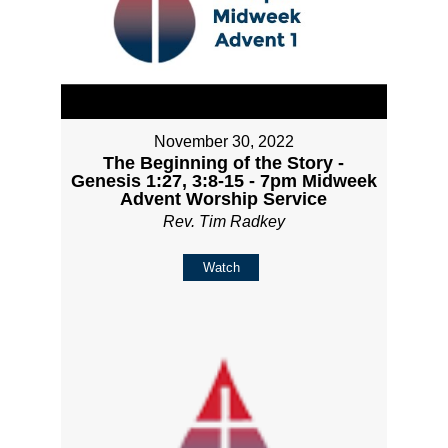
November 30, 2022
The Beginning of the Story -
Genesis 1:27, 3:8-15 - 7pm Midweek
Advent Worship Service
Rev. Tim Radkey
Watch