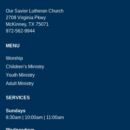
Our Savior Lutheran Church
2708 Virginia Pkwy
McKinney, TX 75071
972-562-9944
MENU
Worship
Children’s Ministry
Youth Ministry
Adult Ministry
SERVICES
Sundays
8:30am | 10:00am | 11:00am
Wednesdays