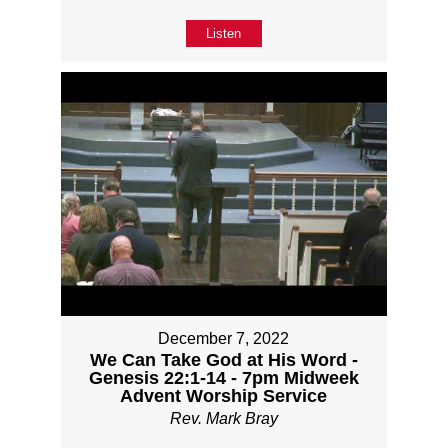
Listen
December 7, 2022
We Can Take God at His Word -
Genesis 22:1-14 - 7pm Midweek
Advent Worship Service
Rev. Mark Bray