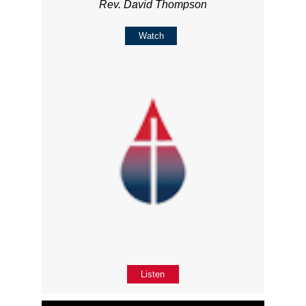
Rev. David Thompson
Watch
Listen