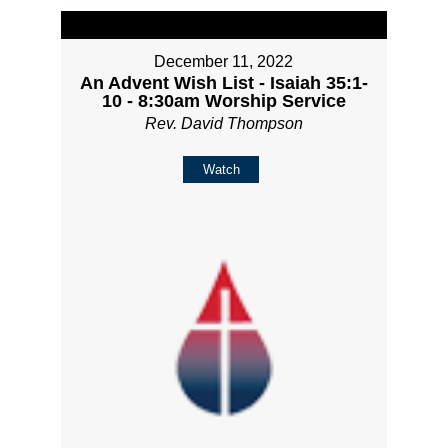
December 11, 2022
An Advent Wish List - Isaiah 35:1-
10 - 8:30am Worship Service
Rev. David Thompson
Watch