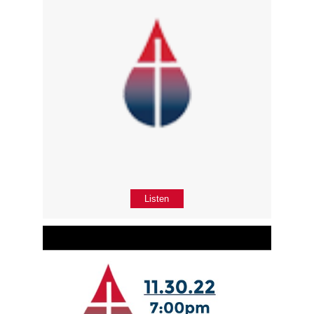
Listen