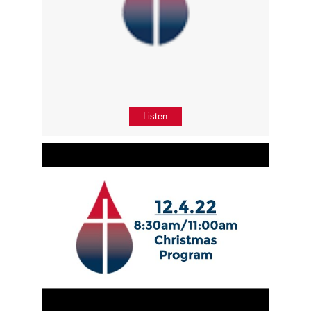
Listen