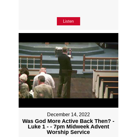
Listen
December 14, 2022
Was God More Active Back Then? -
Luke 1 - - 7pm Midweek Advent
Worship Service