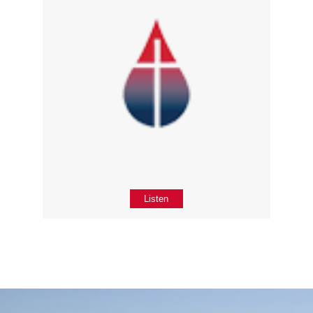
Listen