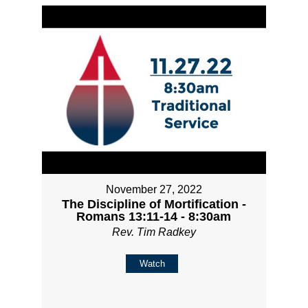
November 27, 2022
The Discipline of Mortification -
Romans 13:11-14 - 8:30am
Rev. Tim Radkey
Watch