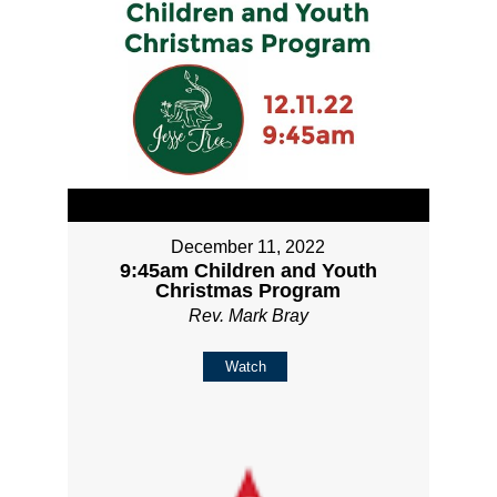
December 11, 2022
9:45am Children and Youth
Christmas Program
Rev. Mark Bray
Watch