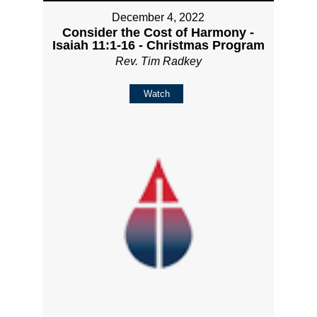
December 4, 2022
Consider the Cost of Harmony -
Isaiah 11:1-16 - Christmas Program
Rev. Tim Radkey
Watch