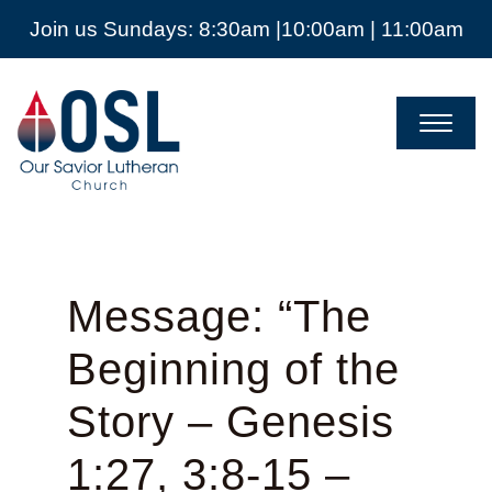
Join us Sundays: 8:30am |10:00am | 11:00am
Our
Savior
Lutheran
Church
Mckinney
TX
Message: “The
Beginning of the
Story – Genesis
1:27, 3:8-15 –