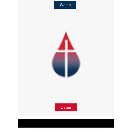
Watch
Listen