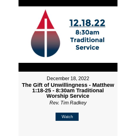
December 18, 2022
The Gift of Unwillingness - Matthew
1:18-25 - 8:30am Traditional
Worship Service
Rev. Tim Radkey
Watch