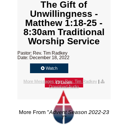
The Gift of
Unwillingness -
Matthew 1:18-25 -
8:30am Traditional
Worship Service
Pastor: Rev. Tim Radkey
Date: December 18, 2022
Watch
More Messages from Rev. Tim Radkey
|
Listen
Download Audio
More From "
Advent Season 2022-23
T
"