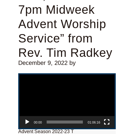
7pm Midweek
Advent Worship
Service” from
Rev. Tim Radkey
December 9, 2022
by
Video Player
00:00
01:06:16
Advent Season 2022-23 T