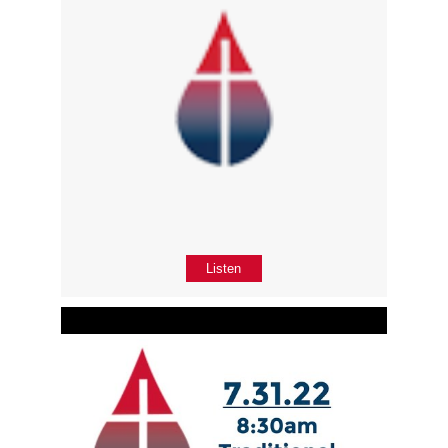
Listen