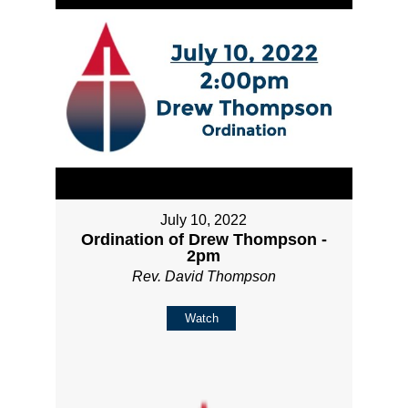
July 10, 2022
Ordination of Drew Thompson -
2pm
Rev. David Thompson
Watch