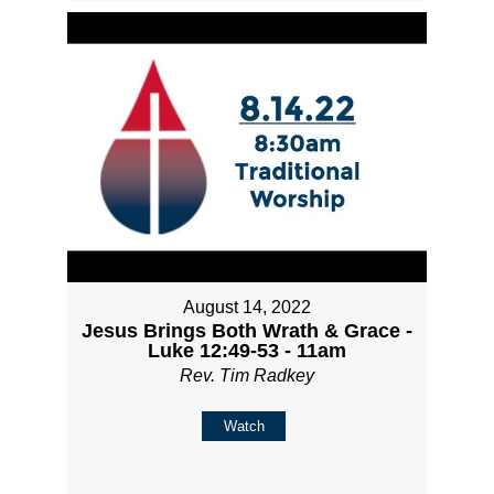
August 14, 2022
Jesus Brings Both Wrath & Grace -
Luke 12:49-53 - 11am
Rev. Tim Radkey
Watch