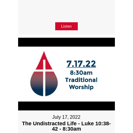
Listen
July 17, 2022
The Undistracted Life - Luke 10:38-
42 - 8:30am