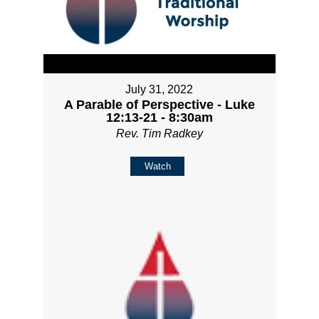
July 31, 2022
A Parable of Perspective - Luke
12:13-21 - 8:30am
Rev. Tim Radkey
Watch