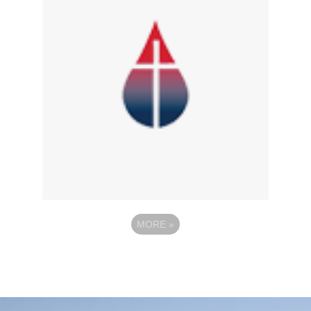
MORE
»