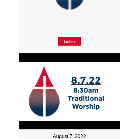
Listen
August 7, 2022