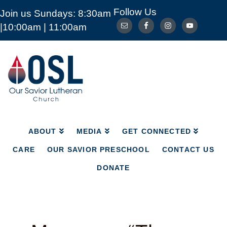
Follow Us
Join us Sundays: 8:30am
ABOUT
MEDIA
GET CONNECTED
|10:00am | 11:00am
CARE
OUR SAVIOR PRESCHOOL
CONTACT US
DONATE
Our
Savior
Lutheran
Church
Mckinney
TX
ABOUT
MEDIA
GET CONNECTED
CARE
OUR SAVIOR PRESCHOOL
CONTACT US
DONATE