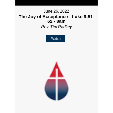
June 26, 2022
The Joy of Acceptance - Luke 9:51-
62 - 8am
Rev. Tim Radkey
Watch