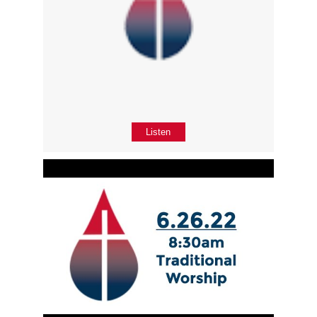
Listen