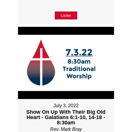
Listen
July 3, 2022
Show On Up With Their Big Old
Heart - Galatians 6:1-10, 14-18 -
8:30am
Rev. Mark Bray