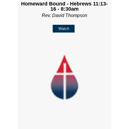
Homeward Bound - Hebrews 11:13-
16 - 8:30am
Rev. David Thompson
Watch