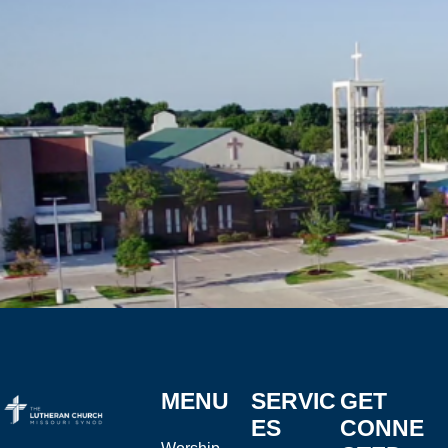
MENU
SERVIC
GET
ES
CONNE