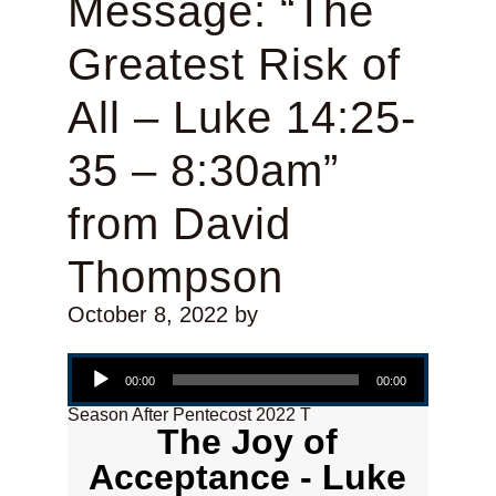
Message: “The
Greatest Risk of
All – Luke 14:25-
35 – 8:30am”
from David
Thompson
October 8, 2022
by
Audio Player
00:00
00:00
Season After Pentecost 2022 T
The Joy of
Acceptance - Luke