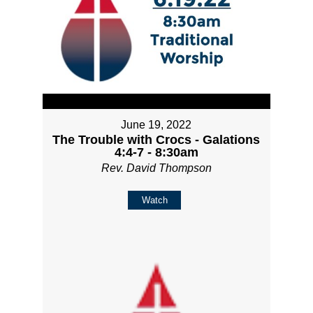
June 19, 2022
The Trouble with Crocs - Galations
4:4-7 - 8:30am
Rev. David Thompson
Watch