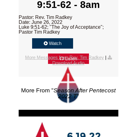
9:51-62 - 8am
Pastor: Rev. Tim Radkey
Date: June 26, 2022
Luke 9:51-62; "The Joy of Acceptance";
Pastor Tim Radkey
Watch
More Messages from Rev. Tim Radkey
|
Listen
Download Audio
More From "
Season After Pentecost
2022 T
"