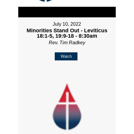
July 10, 2022
Minorities Stand Out - Leviticus
18:1-5, 19:9-18 - 8:30am
Rev. Tim Radkey
Watch