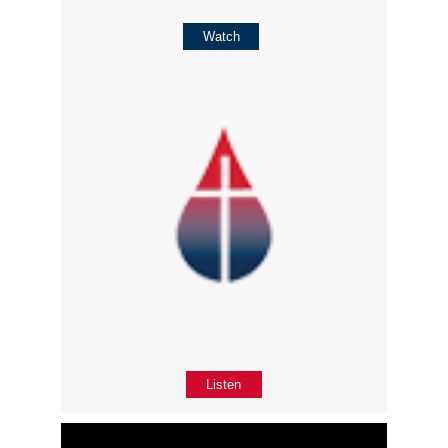
Watch
Listen