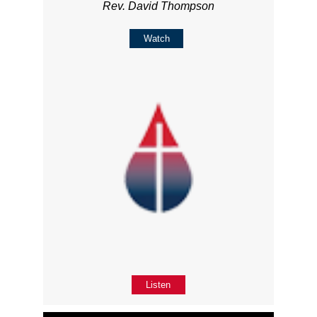
Rev. David Thompson
Watch
Listen