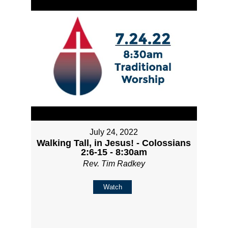
July 24, 2022
Walking Tall, in Jesus! - Colossians
2:6-15 - 8:30am
Rev. Tim Radkey
Watch