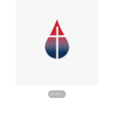
MORE
»