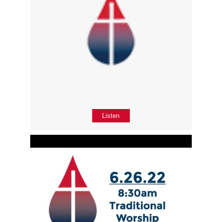
Listen