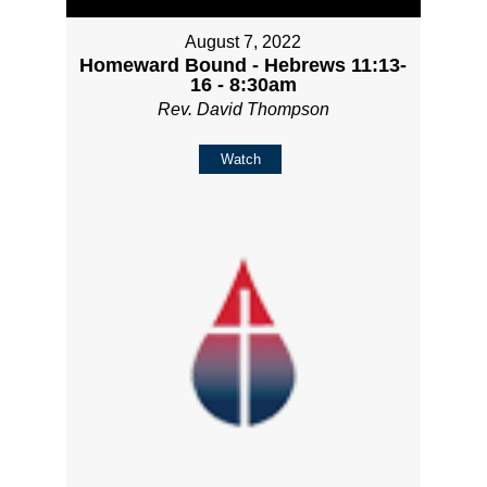
August 7, 2022
Homeward Bound - Hebrews 11:13-
16 - 8:30am
Rev. David Thompson
Watch