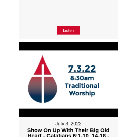
Listen
July 3, 2022
Show On Up With Their Big Old
Heart - Galatians 6:1-10, 14-18 -