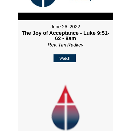
June 26, 2022
The Joy of Acceptance - Luke 9:51-
62 - 8am
Rev. Tim Radkey
Watch