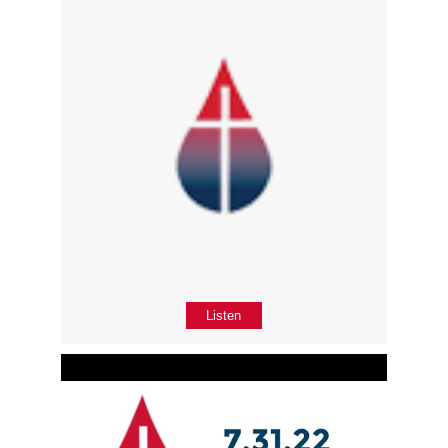
Listen