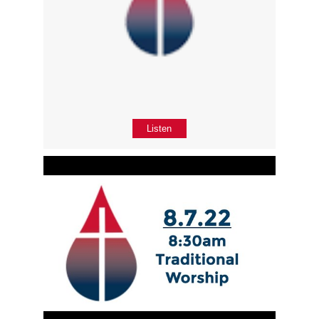
Listen