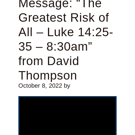
Message: “The
Greatest Risk of
All – Luke 14:25-
35 – 8:30am”
from David
Thompson
October 8, 2022
by
Video Player