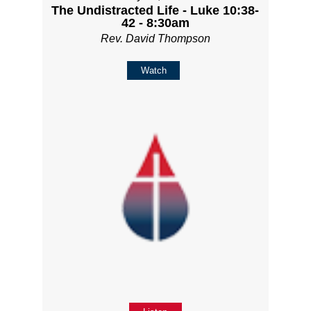
The Undistracted Life - Luke 10:38-
42 - 8:30am
Rev. David Thompson
Watch