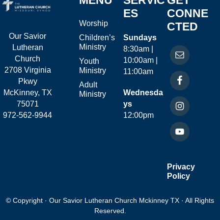
MENU
SERVIC
GET
ES
CONNE
Worship
CTED
Our Savior
Children’s
Sundays
Ministry
Lutheran
8:30am |
Church
10:00am |
Youth
2708 Virginia
Ministry
11:00am
Pkwy
Adult
McKinney, TX
Wednesda
Ministry
75071
ys
972-562-9944
12:00pm
Privacy
Policy
© Copyright · Our Savior Lutheran Church Mckinney TX · All Rights
Reserved.