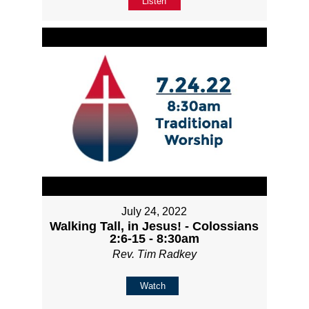
Listen
July 24, 2022
Walking Tall, in Jesus! - Colossians
2:6-15 - 8:30am
Rev. Tim Radkey
Watch