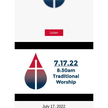
Listen
July 17, 2022