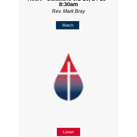
8:30am
Rev. Mark Bray
Watch
Listen