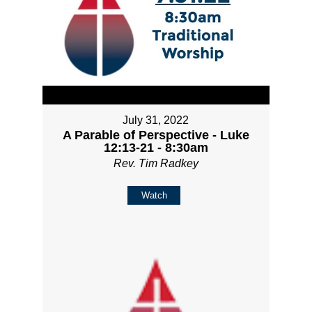
July 31, 2022
A Parable of Perspective - Luke
12:13-21 - 8:30am
Rev. Tim Radkey
Watch