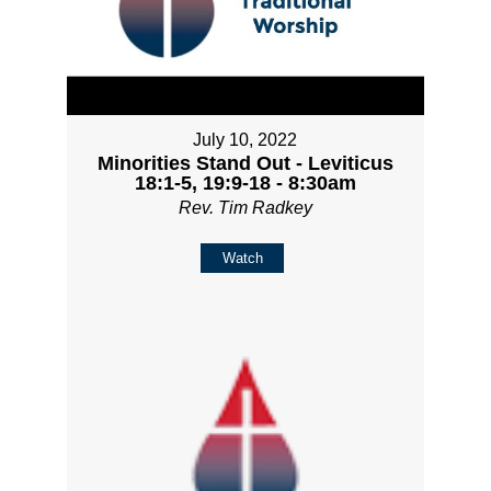
July 10, 2022
Minorities Stand Out - Leviticus
18:1-5, 19:9-18 - 8:30am
Rev. Tim Radkey
Watch