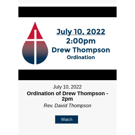
July 10, 2022
Ordination of Drew Thompson -
2pm
Rev. David Thompson
Watch