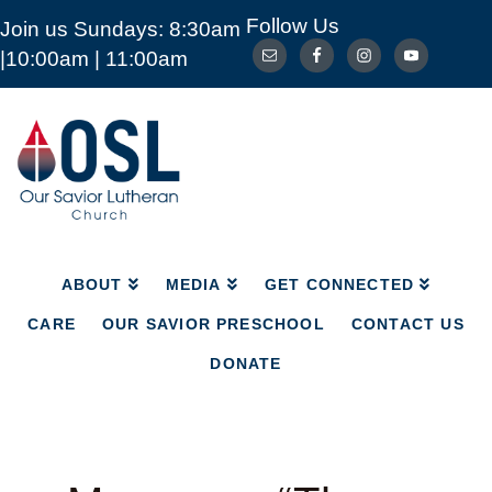
Follow Us
Join us Sundays: 8:30am
ABOUT
MEDIA
GET CONNECTED
|10:00am | 11:00am
CARE
OUR SAVIOR PRESCHOOL
CONTACT US
DONATE
Our
Savior
Lutheran
Church
Mckinney
TX
ABOUT
MEDIA
GET CONNECTED
CARE
OUR SAVIOR PRESCHOOL
CONTACT US
DONATE