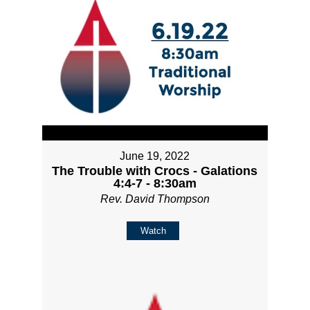
June 19, 2022
The Trouble with Crocs - Galations
4:4-7 - 8:30am
Rev. David Thompson
Watch