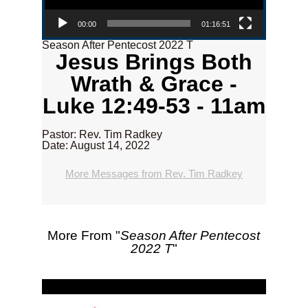
00:00
01:16:51
Season After Pentecost 2022 T
Jesus Brings Both
Wrath & Grace -
Luke 12:49-53 - 11am
Pastor: Rev. Tim Radkey
Date: August 14, 2022
More Messages from Rev. Tim Radkey
More From "
Season After Pentecost
2022 T
"