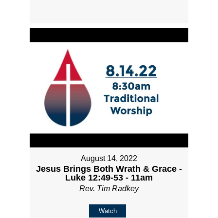
August 14, 2022
Jesus Brings Both Wrath & Grace -
Luke 12:49-53 - 11am
Rev. Tim Radkey
Watch