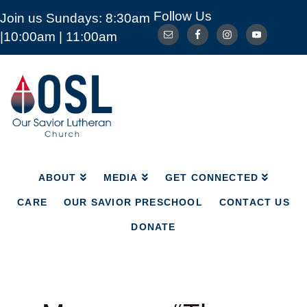
Follow Us
Join us Sundays: 8:30am
ABOUT
MEDIA
GET CONNECTED
|10:00am | 11:00am
CARE
OUR SAVIOR PRESCHOOL
CONTACT US
DONATE
Our
Savior
Lutheran
Church
Mckinney
TX
ABOUT
MEDIA
GET CONNECTED
CARE
OUR SAVIOR PRESCHOOL
CONTACT US
DONATE