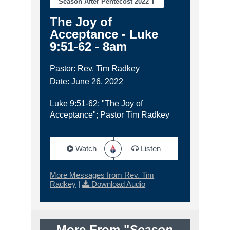
Season After Pentecost 2022 T
The Joy of
Acceptance - Luke
9:51-62 - 8am
Pastor: Rev. Tim Radkey
Date: June 26, 2022
Luke 9:51-62; "The Joy of
Acceptance"; Pastor Tim Radkey
Watch
Listen
More Messages from Rev. Tim
Radkey
|
Download Audio
More From "
Season