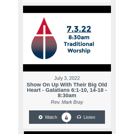
July 3, 2022
Show On Up With Their Big Old
Heart - Galatians 6:1-10, 14-18 -
8:30am
Rev. Mark Bray
Watch
Listen