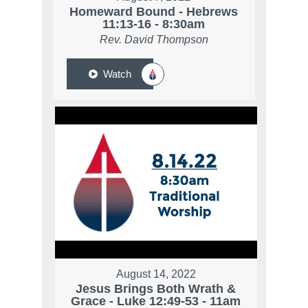
Homeward Bound - Hebrews
11:13-16 - 8:30am
Rev. David Thompson
Watch
August 14, 2022
Jesus Brings Both Wrath &
Grace - Luke 12:49-53 - 11am