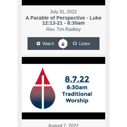
July 31, 2022
A Parable of Perspective - Luke
12:13-21 - 8:30am
Rev. Tim Radkey
Watch
Listen
August 7, 2022