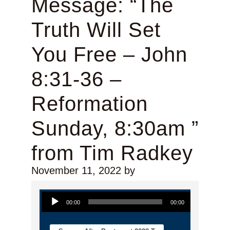
Message: “The
Truth Will Set
You Free – John
8:31-36 –
Reformation
Sunday, 8:30am ”
from Tim Radkey
November 11, 2022
by
Audio Player
00:00
00:00