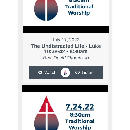
July 17, 2022
The Undistracted Life - Luke
10:38-42 - 8:30am
Rev. David Thompson
Watch
Listen