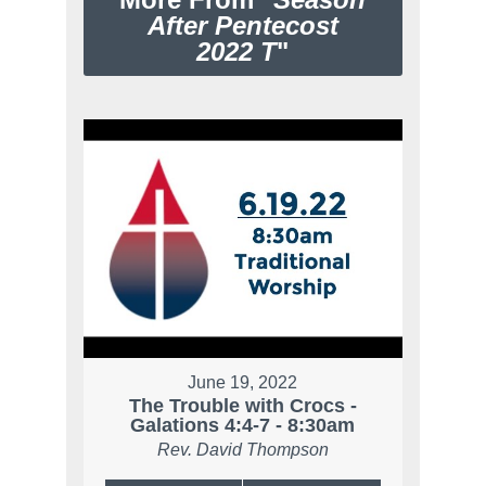
After Pentecost
2022 T
"
June 19, 2022
The Trouble with Crocs -
Galations 4:4-7 - 8:30am
Rev. David Thompson