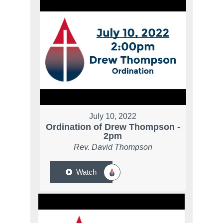
July 10, 2022
Ordination of Drew Thompson -
2pm
Rev. David Thompson
Watch