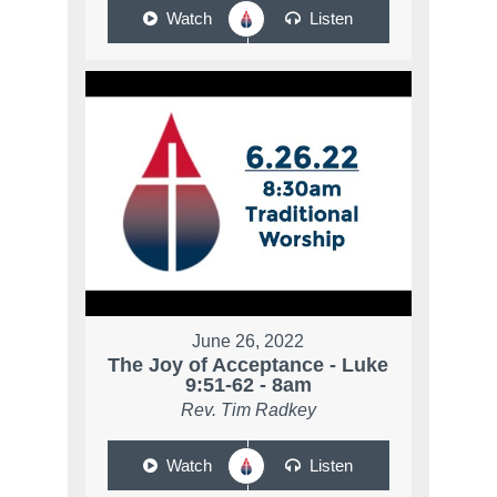
Watch
Listen
June 26, 2022
The Joy of Acceptance - Luke
9:51-62 - 8am
Rev. Tim Radkey
Watch
Listen