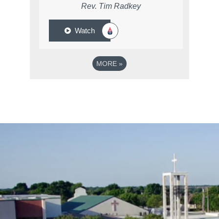
Rev. Tim Radkey
Watch
MORE
»