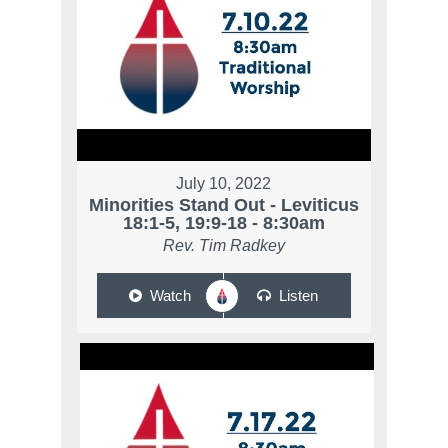
July 10, 2022
Minorities Stand Out - Leviticus
18:1-5, 19:9-18 - 8:30am
Rev. Tim Radkey
Watch
Listen