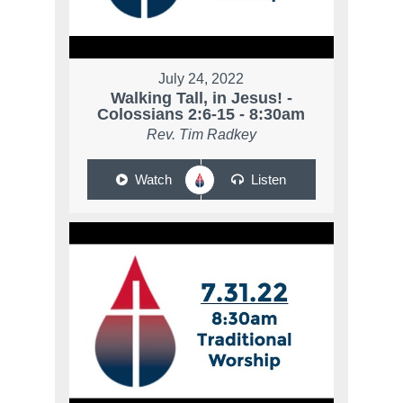
July 24, 2022
Walking Tall, in Jesus! -
Colossians 2:6-15 - 8:30am
Rev. Tim Radkey
Watch
Listen