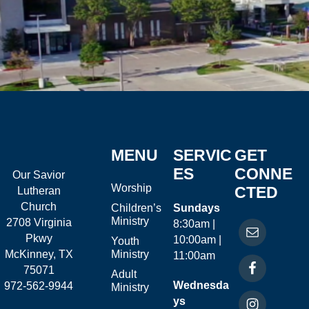
MENU
SERVIC
GET
ES
CONNE
Our Savior
Worship
CTED
Lutheran
Church
Children’s
Sundays
Ministry
2708 Virginia
8:30am |
Pkwy
10:00am |
Youth
McKinney, TX
Ministry
11:00am
75071
Adult
Wednesda
972-562-9944
Ministry
ys