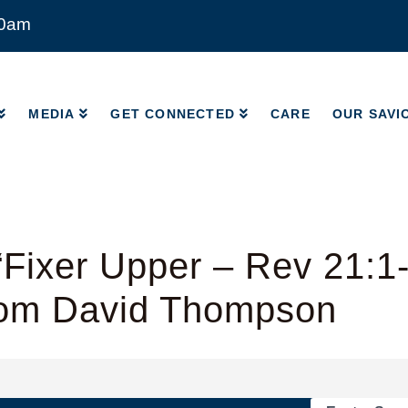
00am
MEDIA
GET CONNECTED
CARE
OUR SAVI
MEDIA
GET CONNECTED
CARE
OUR SAVI
Fixer Upper – Rev 21:1
rom David Thompson