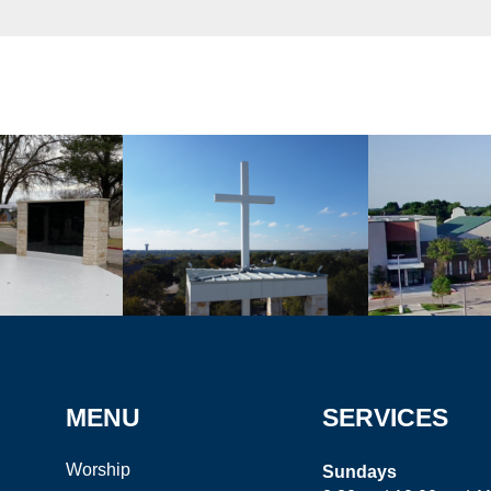
MENU
SERVICES
Worship
Sundays