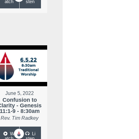
atch
sten
June 5, 2022
Confusion to
Clarity - Genesis
11:1-9 - 8:30am
Rev. Tim Radkey
W
Li
atch
sten