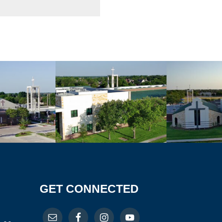
GET CONNECTED