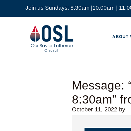
Join us Sundays: 8:30am |10:00am | 11:
ABOUT
Our
Savior
ABOUT
Lutheran
Church
Mckinney
TX
Message: “
8:30am” f
October 11, 2022
by