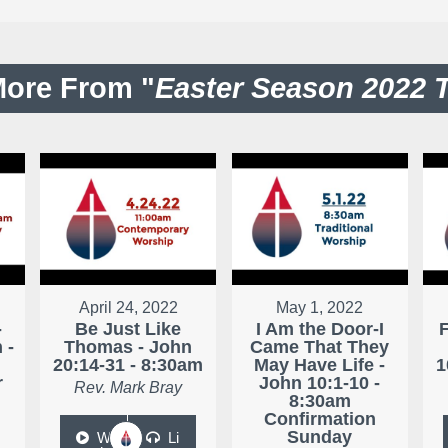
ore From "
Easter Season 2022 
April 24, 2022
May 1, 2022
-
Be Just Like
I Am the Door-I
 -
Thomas - John
Came That They
20:14-31 - 8:30am
May Have Life -
1
r
John 10:1-10 -
Rev. Mark Bray
8:30am
Confirmation
Sunday
W
Li