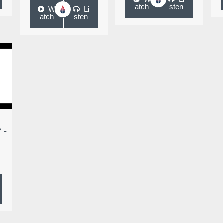
atch
sten
W
Li
atch
sten
 -
,