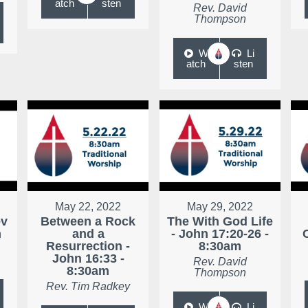
atch
sten
Rev. David
Thompson
W
Li
atch
sten
May 22, 2022
May 29, 2022
ev
Between a Rock
The With God Life
m
and a
- John 17:20-26 -
Resurrection -
8:30am
John 16:33 -
Rev. David
8:30am
Thompson
Rev. Tim Radkey
W
Li