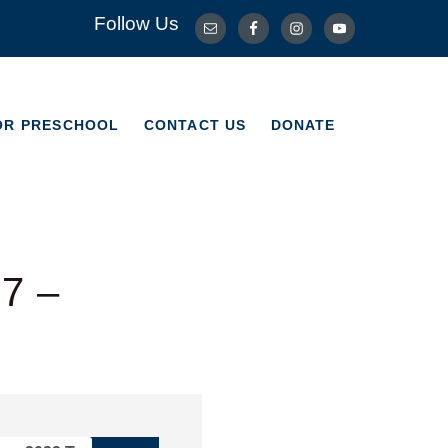
Follow Us
OR PRESCHOOL
CONTACT US
DONATE
OR PRESCHOOL
CONTACT US
DONATE
-7 –