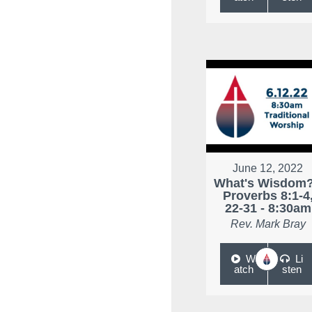
June 12, 2022
What's Wisdom?
Proverbs 8:1-4
22-31 - 8:30am
Rev. Mark Bray
W
Li
atch
sten