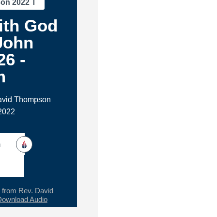
son 2022 T
ith God
 John
26 -
m
David Thompson
2022
h
from Rev. David
Download Audio