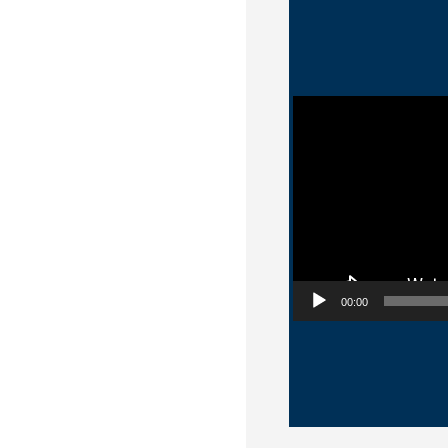
Video Player
00:00