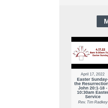
M
April 17, 2022
Easter Sunday
the Resurrection
John 20:1-18 -
10:30am Easte
Service
Rev. Tim Radkey