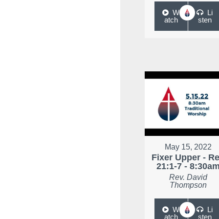
W
Li
atch
sten
May 15, 2022
Fixer Upper - R
21:1-7 - 8:30a
Rev. David
Thompson
W
Li
atch
sten