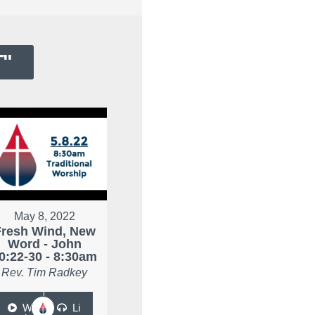
T
"
May 8, 2022
Fresh Wind, New
Word - John
0:22-30 - 8:30am
Rev. Tim Radkey
W
Li