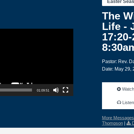
Easter Sea
The W
Life -
17:20-
8:30a
Pastor: Rev. 
Date: May 29, 
Watc
01:09:51
Listen
More Messages 
Thompson
|