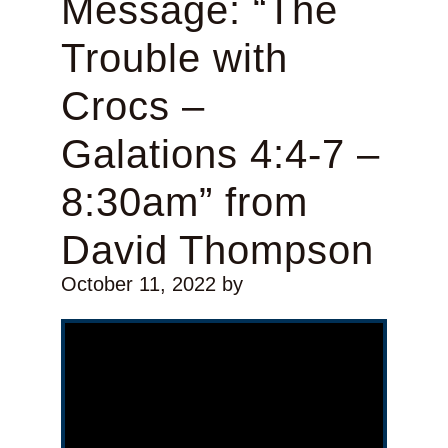
Message: “The
Trouble with
Crocs –
Galations 4:4-7 –
8:30am” from
David Thompson
October 11, 2022
by
Video Player