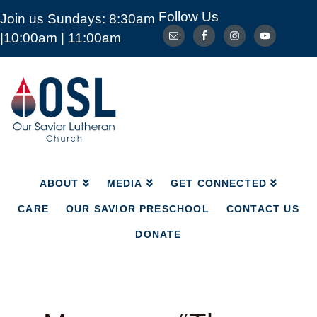
Follow Us
Join us Sundays: 8:30am
ABOUT
MEDIA
GET CONNECTED
|10:00am | 11:00am
CARE
OUR SAVIOR PRESCHOOL
CONTACT US
DONATE
Our
Savior
Lutheran
Church
Mckinney
TX
ABOUT
MEDIA
GET CONNECTED
CARE
OUR SAVIOR PRESCHOOL
CONTACT US
DONATE