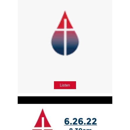
Listen