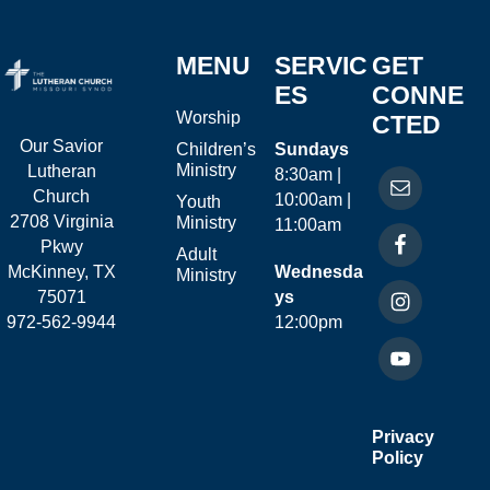
MENU
SERVIC
GET
ES
CONNE
Worship
CTED
Our Savior
Children’s
Sundays
Ministry
Lutheran
8:30am |
Church
10:00am |
Youth
2708 Virginia
Ministry
11:00am
Pkwy
Adult
McKinney, TX
Wednesda
Ministry
75071
ys
972-562-9944
12:00pm
Privacy
Policy