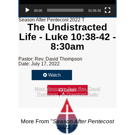
00:00
01:06:26
Season After Pentecost 2022 T
The Undistracted
Life - Luke 10:38-42 -
8:30am
Pastor: Rev. David Thompson
Date: July 17, 2022
Watch
More Messages from Rev. David
Listen
Thompson
|
Download Audio
More From "
Season After Pentecost
2022 T
"