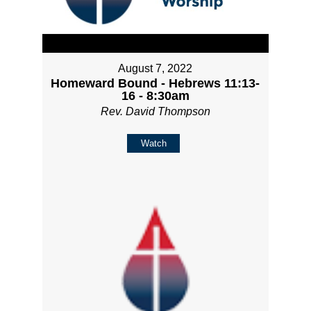
August 7, 2022
Homeward Bound - Hebrews 11:13-
16 - 8:30am
Rev. David Thompson
Watch