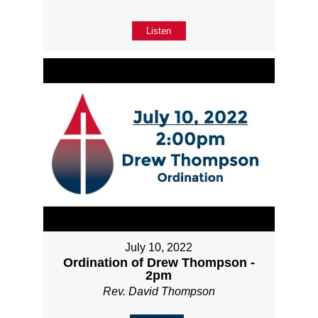
Listen
July 10, 2022
Ordination of Drew Thompson -
2pm
Rev. David Thompson