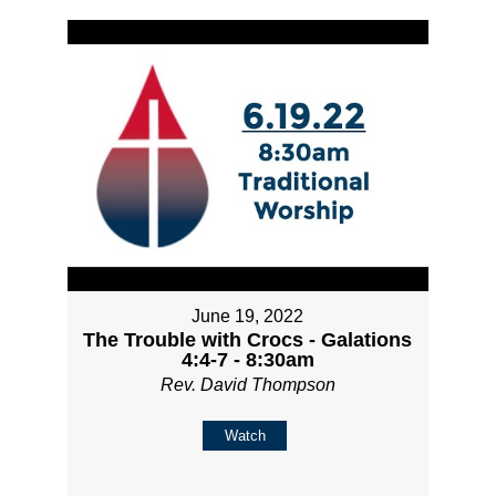
June 19, 2022
The Trouble with Crocs - Galations
4:4-7 - 8:30am
Rev. David Thompson
Watch