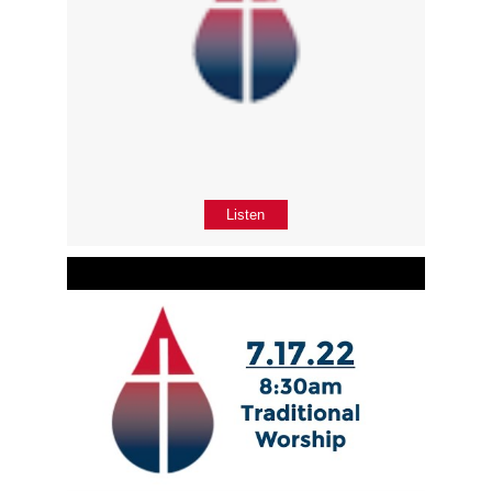
Listen