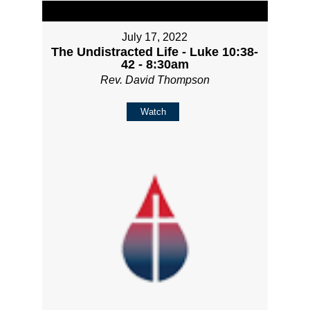
July 17, 2022
The Undistracted Life - Luke 10:38-
42 - 8:30am
Rev. David Thompson
Watch