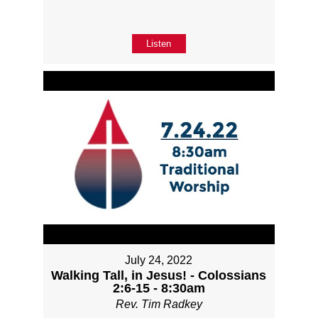
Listen
July 24, 2022
Walking Tall, in Jesus! - Colossians
2:6-15 - 8:30am
Rev. Tim Radkey