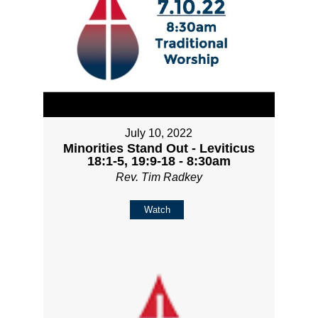
July 10, 2022
Minorities Stand Out - Leviticus
18:1-5, 19:9-18 - 8:30am
Rev. Tim Radkey
Watch