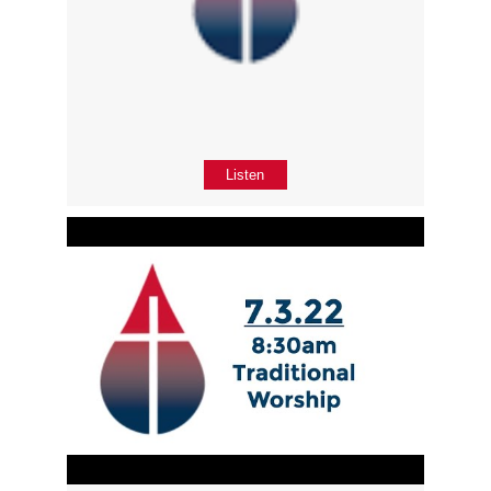
Listen