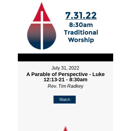
July 31, 2022
A Parable of Perspective - Luke
12:13-21 - 8:30am
Rev. Tim Radkey
Watch