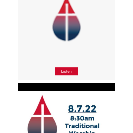
Listen