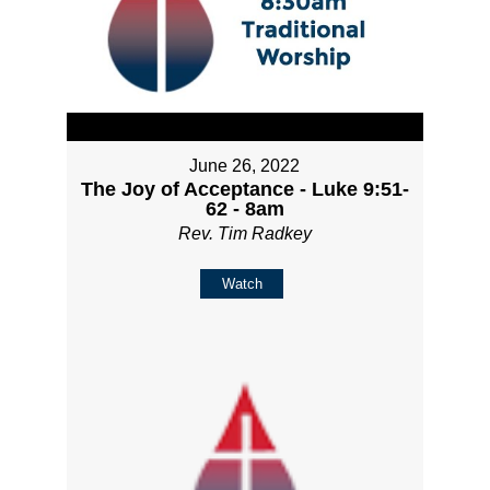
June 26, 2022
The Joy of Acceptance - Luke 9:51-
62 - 8am
Rev. Tim Radkey
Watch