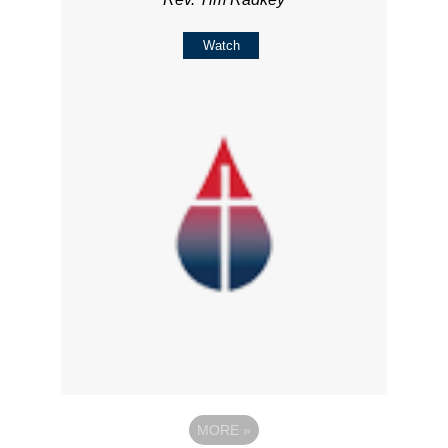
Watch
MORE
»