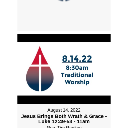
August 14, 2022
Jesus Brings Both Wrath & Grace -
Luke 12:49-53 - 11am
Rev. Tim Radkey