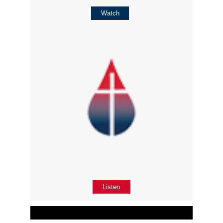
Watch
Listen