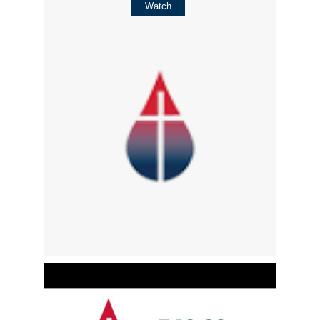
Watch