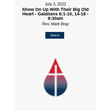
July 3, 2022
Show On Up With Their Big Old
Heart - Galatians 6:1-10, 14-18 -
8:30am
Rev. Mark Bray
Watch