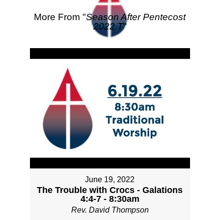
More From "
Season After Pentecost
2022 T
"
June 19, 2022
The Trouble with Crocs - Galations
4:4-7 - 8:30am
Rev. David Thompson