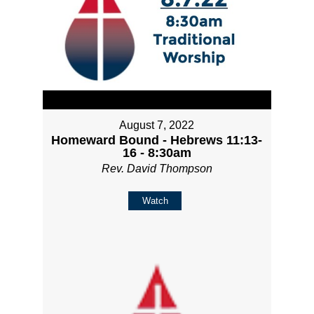
August 7, 2022
Homeward Bound - Hebrews 11:13-
16 - 8:30am
Rev. David Thompson
Watch