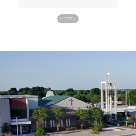
MORE
»