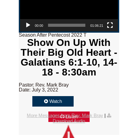
00:00
01:06:21
Season After Pentecost 2022 T
Show On Up With
Their Big Old Heart -
Galatians 6:1-10, 14-
18 - 8:30am
Pastor: Rev. Mark Bray
Date: July 3, 2022
Watch
More Messages from Rev. Mark Bray
|
Listen
Download Audio