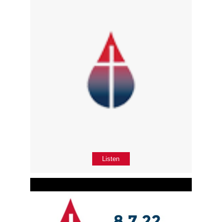
Listen