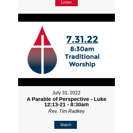
Listen
July 31, 2022
A Parable of Perspective - Luke
12:13-21 - 8:30am
Rev. Tim Radkey
Watch