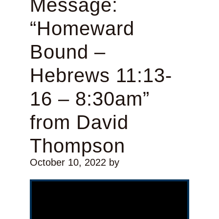
Message:
“Homeward
Bound –
Hebrews 11:13-
16 – 8:30am”
from David
Thompson
October 10, 2022
by
Video Player