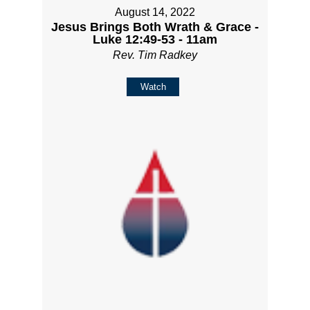
August 14, 2022
Jesus Brings Both Wrath & Grace -
Luke 12:49-53 - 11am
Rev. Tim Radkey
Watch