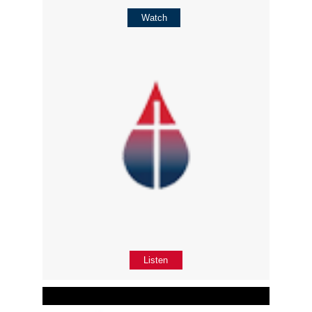
Watch
Listen