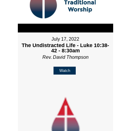
July 17, 2022
The Undistracted Life - Luke 10:38-
42 - 8:30am
Rev. David Thompson
Watch