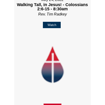
Walking Tall, in Jesus! - Colossians
2:6-15 - 8:30am
Rev. Tim Radkey
Watch