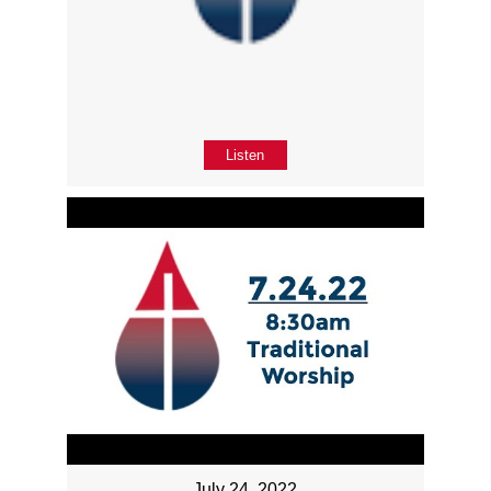
Listen
July 24, 2022