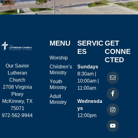
MENU
SERVIC
GET
ES
CONNE
Worship
CTED
Our Savior
Children’s
Sundays
Ministry
Lutheran
8:30am |
Church
10:00am |
Youth
2708 Virginia
Ministry
11:00am
Pkwy
Adult
McKinney, TX
Wednesda
Ministry
75071
ys
972-562-9944
12:00pm