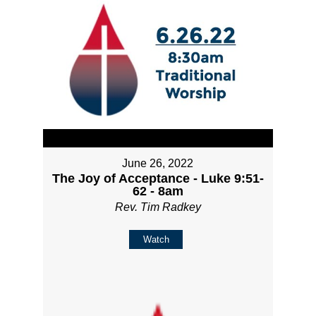
June 26, 2022
The Joy of Acceptance - Luke 9:51-
62 - 8am
Rev. Tim Radkey
Watch