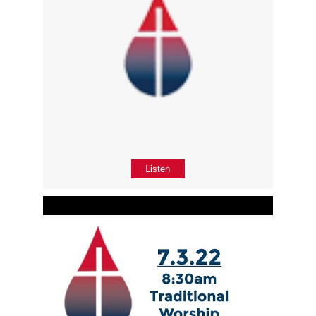
Listen