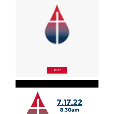
Listen