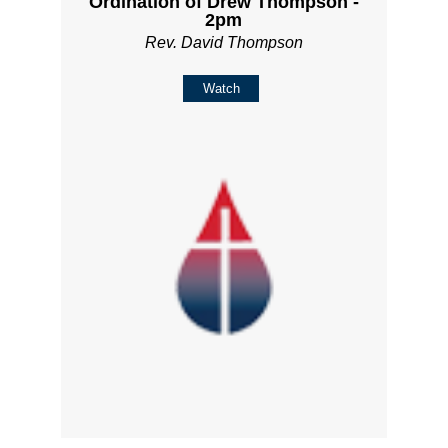
Ordination of Drew Thompson -
2pm
Rev. David Thompson
Watch