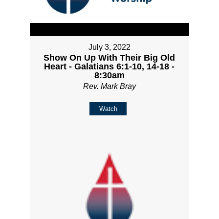
July 3, 2022
Show On Up With Their Big Old
Heart - Galatians 6:1-10, 14-18 -
8:30am
Rev. Mark Bray
Watch