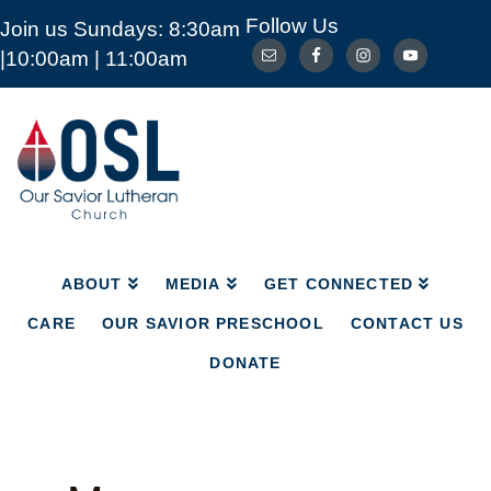
Follow Us
Join us Sundays: 8:30am
ABOUT
MEDIA
GET CONNECTED
|10:00am | 11:00am
CARE
OUR SAVIOR PRESCHOOL
CONTACT US
DONATE
Our
Savior
Lutheran
Church
Mckinney
TX
ABOUT
MEDIA
GET CONNECTED
CARE
OUR SAVIOR PRESCHOOL
CONTACT US
DONATE