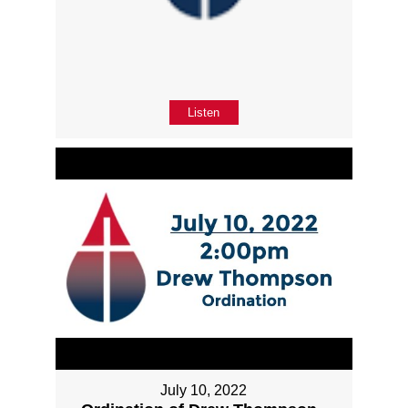
Listen
July 10, 2022