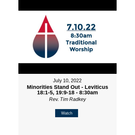
July 10, 2022
Minorities Stand Out - Leviticus
18:1-5, 19:9-18 - 8:30am
Rev. Tim Radkey
Watch