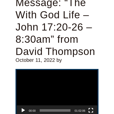
Message: “The
With God Life –
John 17:20-26 –
8:30am” from
David Thompson
October 11, 2022
by
Video Player
00:00
01:02:06