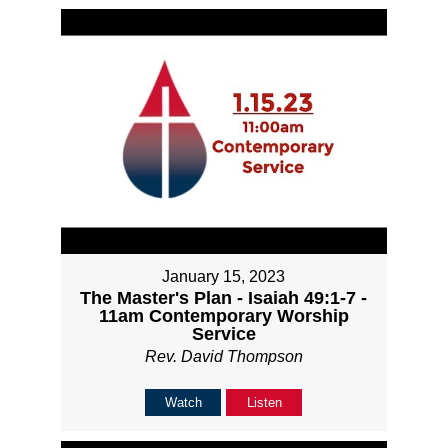
January 15, 2023
The Master's Plan - Isaiah 49:1-7 -
11am Contemporary Worship
Service
Rev. David Thompson
Watch
Listen