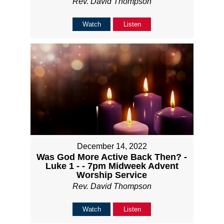
Rev. David Thompson
Watch
Listen
December 14, 2022
Was God More Active Back Then? -
Luke 1 - - 7pm Midweek Advent
Worship Service
Rev. David Thompson
Watch
Listen