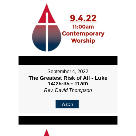
September 4, 2022
The Greatest Risk of All - Luke
14:25-35 - 11am
Rev. David Thompson
Watch