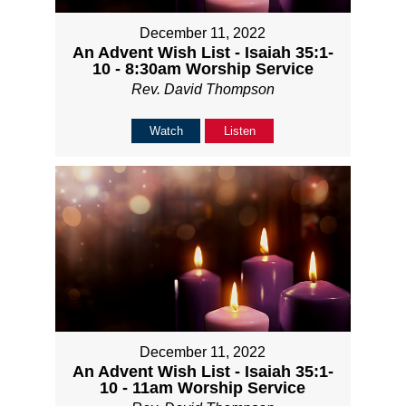
December 11, 2022
An Advent Wish List - Isaiah 35:1-
10 - 8:30am Worship Service
Rev. David Thompson
Watch
Listen
December 11, 2022
An Advent Wish List - Isaiah 35:1-
10 - 11am Worship Service