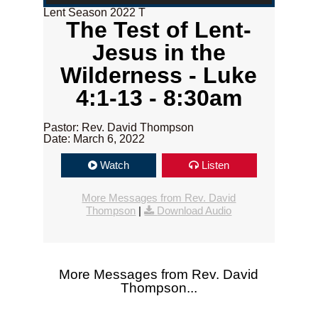
Lent Season 2022 T
The Test of Lent-
Jesus in the
Wilderness - Luke
4:1-13 - 8:30am
Pastor: Rev. David Thompson
Date: March 6, 2022
Watch
Listen
More Messages from Rev. David
Thompson
|
Download Audio
More Messages from Rev. David
Thompson...