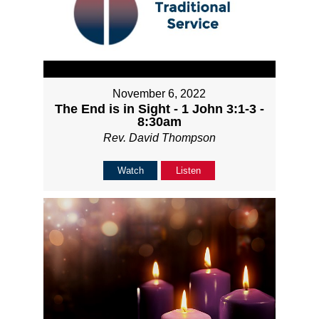
November 6, 2022
The End is in Sight - 1 John 3:1-3 -
8:30am
Rev. David Thompson
Watch
Listen