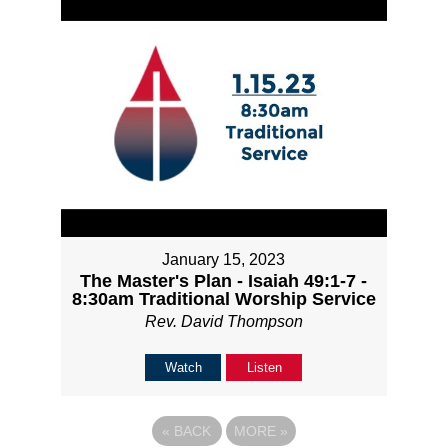
January 15, 2023
The Master's Plan - Isaiah 49:1-7 -
8:30am Traditional Worship Service
Rev. David Thompson
Watch
Listen
«
BACK
MORE
»