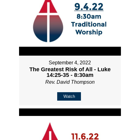
September 4, 2022
The Greatest Risk of All - Luke
14:25-35 - 8:30am
Rev. David Thompson
Watch