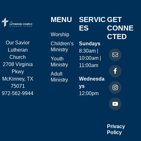
MENU
SERVIC
GET
ES
CONNE
Worship
CTED
Our Savior
Children’s
Sundays
Ministry
Lutheran
8:30am |
Church
10:00am |
Youth
2708 Virginia
Ministry
11:00am
Pkwy
Adult
McKinney, TX
Wednesda
Ministry
75071
ys
972-562-9944
12:00pm
Privacy
Policy