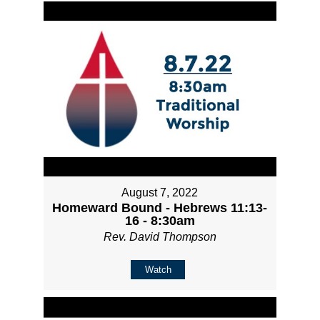
August 7, 2022
Homeward Bound - Hebrews 11:13-
16 - 8:30am
Rev. David Thompson
Watch