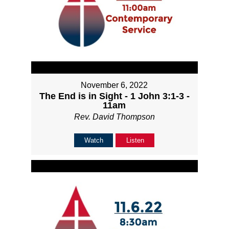
November 6, 2022
The End is in Sight - 1 John 3:1-3 -
11am
Rev. David Thompson
Watch
Listen