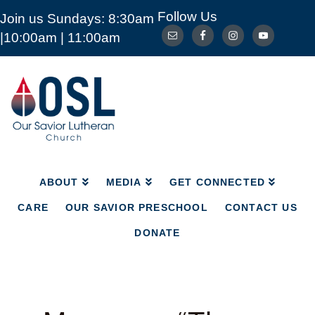
Follow Us
Join us Sundays: 8:30am
ABOUT
MEDIA
GET CONNECTED
|10:00am | 11:00am
CARE
OUR SAVIOR PRESCHOOL
CONTACT US
DONATE
Our
Savior
Lutheran
Church
Mckinney
TX
ABOUT
MEDIA
GET CONNECTED
CARE
OUR SAVIOR PRESCHOOL
CONTACT US
DONATE