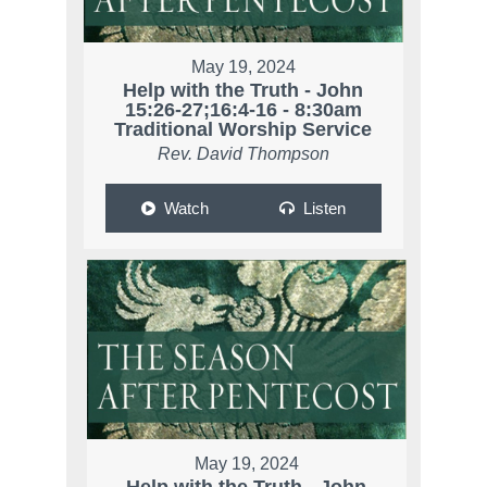
May 19, 2024
Help with the Truth - John
15:26-27;16:4-16 - 8:30am
Traditional Worship Service
Rev. David Thompson
Watch
Listen
May 19, 2024
Help with the Truth - John