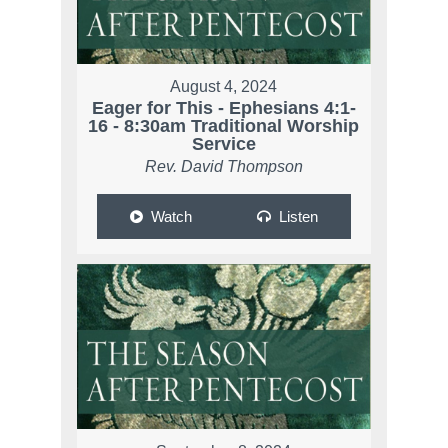
August 4, 2024
Eager for This - Ephesians 4:1-
16 - 8:30am Traditional Worship
Service
Rev. David Thompson
Watch
Listen