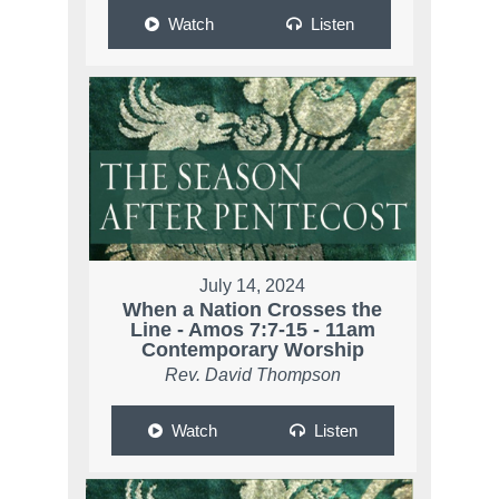
Watch
Listen
July 14, 2024
When a Nation Crosses the
Line - Amos 7:7-15 - 11am
Contemporary Worship
Rev. David Thompson
Watch
Listen