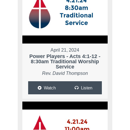
April 21, 2024
Power Players - Acts 4:1-12 -
8:30am Traditional Worship
Service
Rev. David Thompson
Watch
Listen