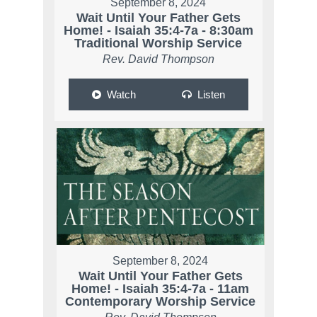
September 8, 2024
Wait Until Your Father Gets
Home! - Isaiah 35:4-7a - 8:30am
Traditional Worship Service
Rev. David Thompson
Watch
Listen
September 8, 2024
Wait Until Your Father Gets
Home! - Isaiah 35:4-7a - 11am
Contemporary Worship Service