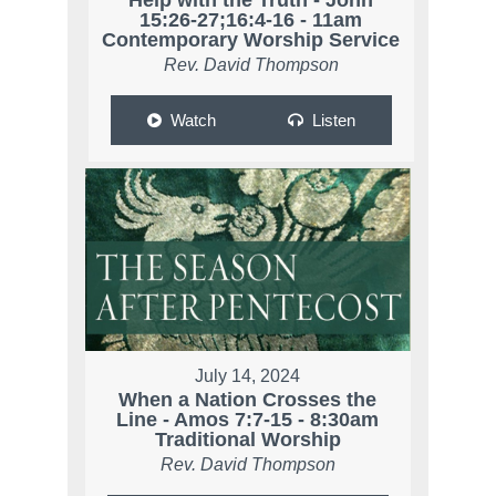
15:26-27;16:4-16 - 11am
Contemporary Worship Service
Rev. David Thompson
Watch
Listen
July 14, 2024
When a Nation Crosses the
Line - Amos 7:7-15 - 8:30am
Traditional Worship
Rev. David Thompson