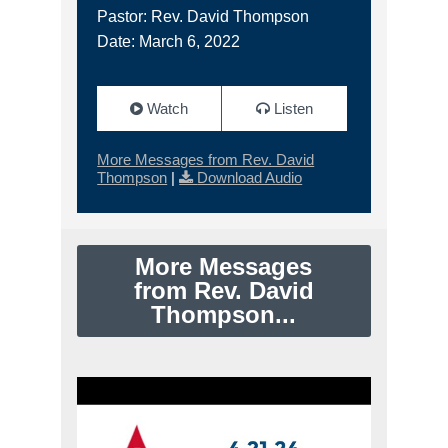
Pastor: Rev. David Thompson
Date: March 6, 2022
Watch
Listen
More Messages from Rev. David
Thompson
|
Download Audio
More Messages
from Rev. David
Thompson...