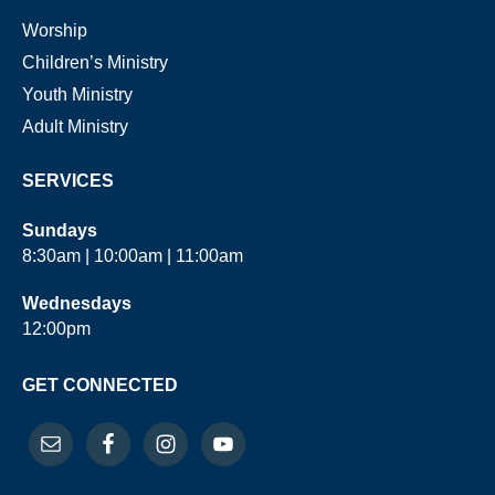
Worship
Children’s Ministry
Youth Ministry
Adult Ministry
SERVICES
Sundays
8:30am | 10:00am | 11:00am
Wednesdays
12:00pm
GET CONNECTED