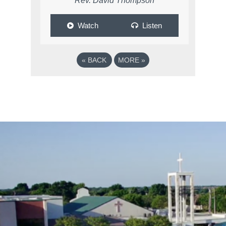
Rev. David Thompson
Watch
Listen
«
BACK
MORE
»