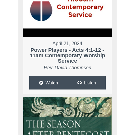
April 21, 2024
Power Players - Acts 4:1-12 -
11am Contemporary Worship
Service
Rev. David Thompson
Watch
Listen