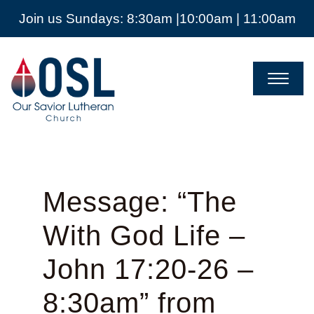
Join us Sundays: 8:30am |10:00am | 11:00am
Our
Savior
Lutheran
Church
Mckinney
TX
Message: “The
With God Life –
John 17:20-26 –
8:30am” from