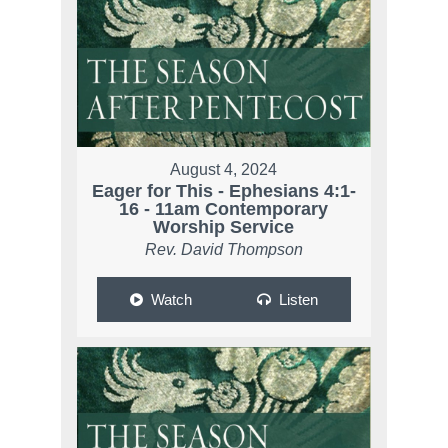
August 4, 2024
Eager for This - Ephesians 4:1-
16 - 11am Contemporary
Worship Service
Rev. David Thompson
Watch
Listen