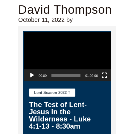
David Thompson
October 11, 2022
by
Video Player
00:00
01:02:06
Lent Season 2022 T
The Test of Lent-
Jesus in the
Wilderness - Luke
4:1-13 - 8:30am