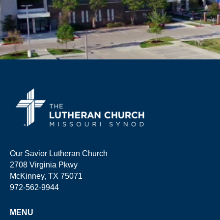
Our Savior Lutheran Church
2708 Virginia Pkwy
McKinney, TX 75071
972-562-9944
MENU