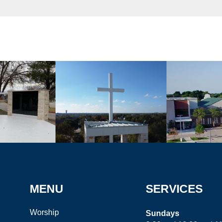
MENU
SERVICES
Worship
Sundays