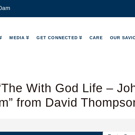
00am
MEDIA
GET CONNECTED
CARE
OUR SAVI
MEDIA
GET CONNECTED
CARE
OUR SAVI
The With God Life – Jo
am” from David Thompso