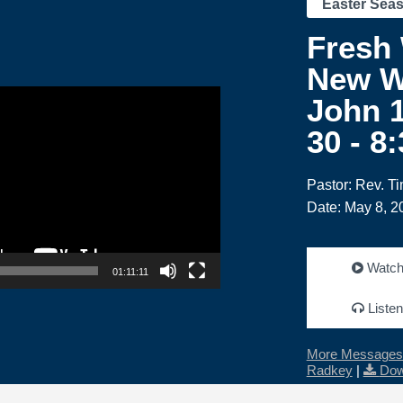
Easter Sea
Fresh
New W
John 1
30 - 8
Pastor: Rev. T
Date: May 8, 2
Watc
01:11:11
Listen
More Messages 
Radkey
|
Dow