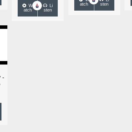
atch
sten
W
Li
atch
sten
 -
,