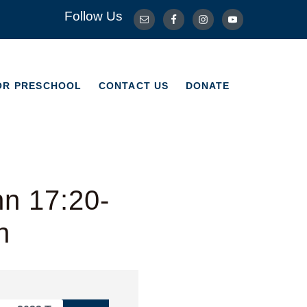
Follow Us
OR PRESCHOOL
CONTACT US
DONATE
OR PRESCHOOL
CONTACT US
DONATE
hn 17:20-
n