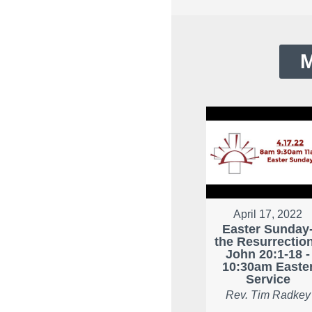
M
April 17, 2022
Easter Sunday
the Resurrection
John 20:1-18 -
10:30am Easte
Service
Rev. Tim Radkey