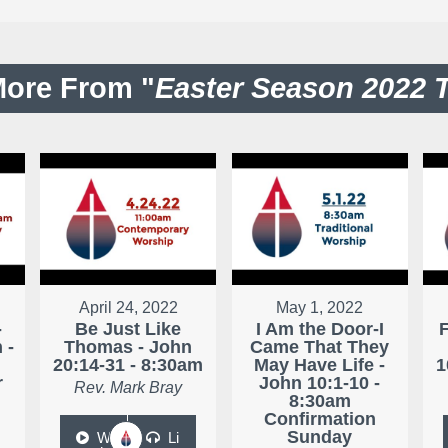
ore From "
Easter Season 2022 
April 24, 2022
May 1, 2022
-
Be Just Like
I Am the Door-I
 -
Thomas - John
Came That They
20:14-31 - 8:30am
May Have Life -
1
r
John 10:1-10 -
Rev. Mark Bray
8:30am
Confirmation
Sunday
W
Li