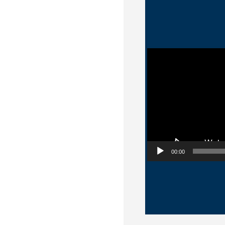
Video Player
00:00