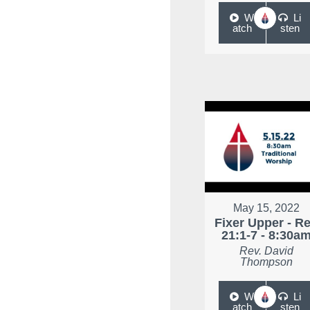
W
Li
atch
sten
May 15, 2022
Fixer Upper - R
21:1-7 - 8:30a
Rev. David
Thompson
W
Li
atch
sten