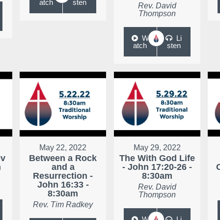
atch
sten
Rev. David
Thompson
W
Li
atch
sten
May 22, 2022
May 29, 2022
ev
Between a Rock
The With God Life
m
and a
- John 17:20-26 -
Resurrection -
8:30am
John 16:33 -
Rev. David
8:30am
Thompson
Rev. Tim Radkey
W
Li