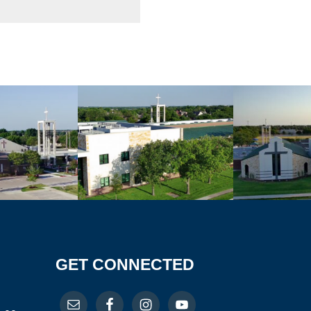
GET CONNECTED