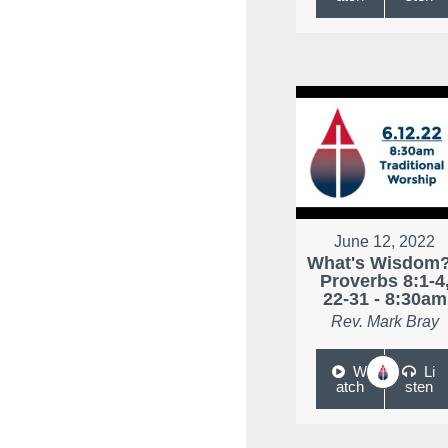
June 12, 2022
What's Wisdom?
Proverbs 8:1-4
22-31 - 8:30am
Rev. Mark Bray
W
Li
atch
sten