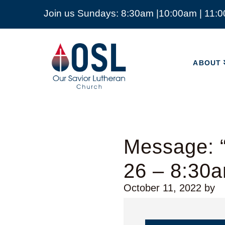
Join us Sundays: 8:30am |10:00am | 11:
ABOUT
Our
Savior
ABOUT
Lutheran
Church
Mckinney
TX
Message: “
26 – 8:30
October 11, 2022
by