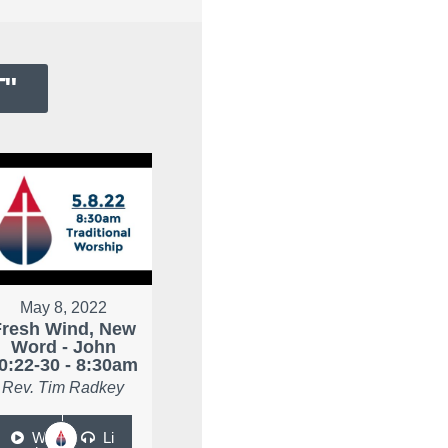
T
"
May 8, 2022
Fresh Wind, New
Word - John
0:22-30 - 8:30am
Rev. Tim Radkey
W
Li