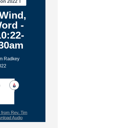
son 2022 T
 Wind,
ord -
0:22-
:30am
im Radkey
022
h
from Rev. Tim
nload Audio