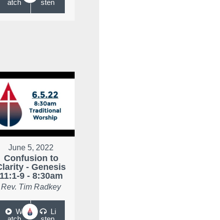
atch
sten
June 5, 2022
Confusion to
Clarity - Genesis
11:1-9 - 8:30am
Rev. Tim Radkey
W
Li
atch
sten