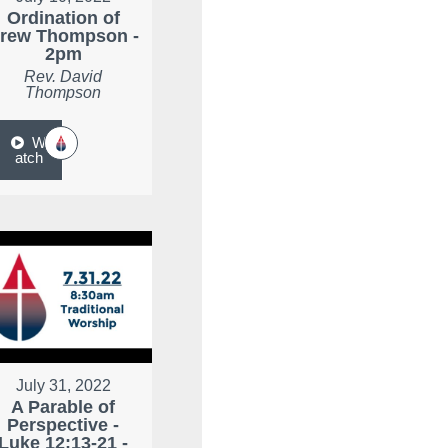
Ordination of
rew Thompson -
2pm
Rev. David
Thompson
W
atch
July 31, 2022
A Parable of
Perspective -
Luke 12:13-21 -