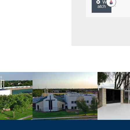
W
atch