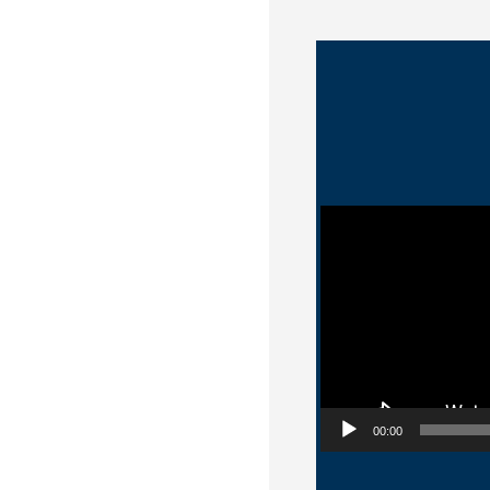
Video Player
00:00