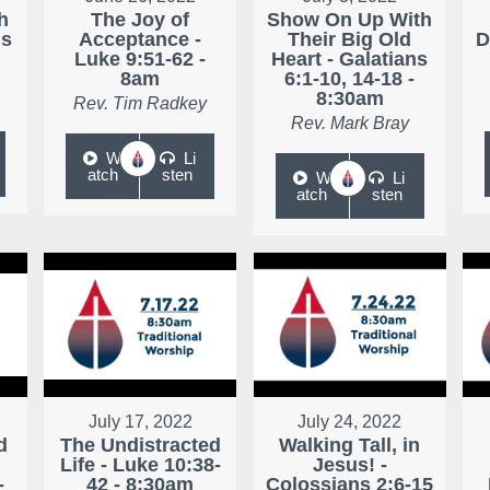
h
The Joy of
Show On Up With
ns
Acceptance -
Their Big Old
D
Luke 9:51-62 -
Heart - Galatians
8am
6:1-10, 14-18 -
8:30am
Rev. Tim Radkey
Rev. Mark Bray
W
Li
atch
sten
W
Li
atch
sten
July 17, 2022
July 24, 2022
d
The Undistracted
Walking Tall, in
Life - Luke 10:38-
Jesus! -
-
42 - 8:30am
Colossians 2:6-15