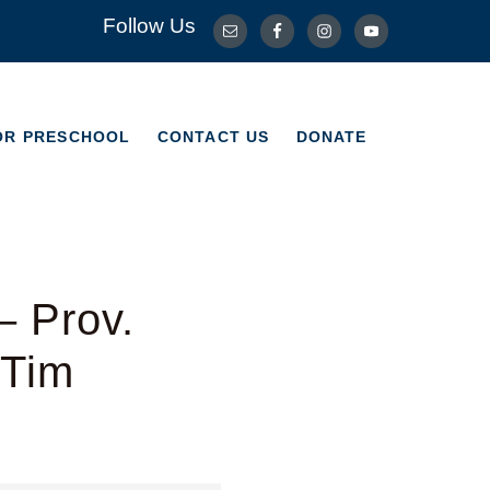
Follow Us
OR PRESCHOOL
CONTACT US
DONATE
OR PRESCHOOL
CONTACT US
DONATE
– Prov.
 Tim