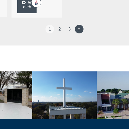
W
atch
1
2
3
»