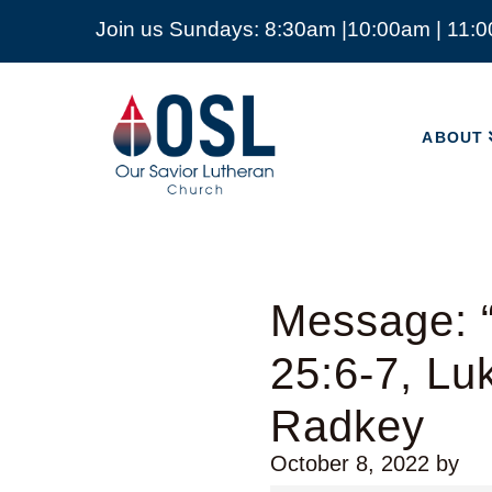
Join us Sundays: 8:30am |10:00am | 11:
ABOUT
Our
Savior
ABOUT
Lutheran
Church
Mckinney
TX
Message: “
25:6-7, Lu
Radkey
October 8, 2022
by