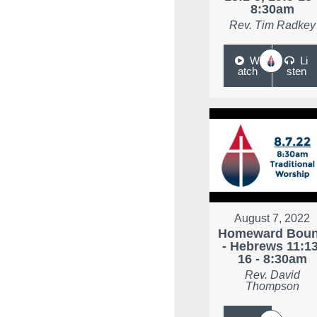
8:30am
Rev. Tim Radkey
W
Li
atch
sten
August 7, 2022
Homeward Bou
- Hebrews 11:13
16 - 8:30am
Rev. David
Thompson