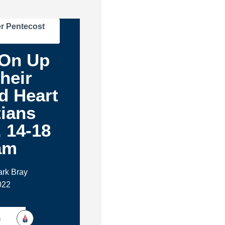
r Pentecost
On Up
heir
d Heart
tians
, 14-18
am
ark Bray
022
h