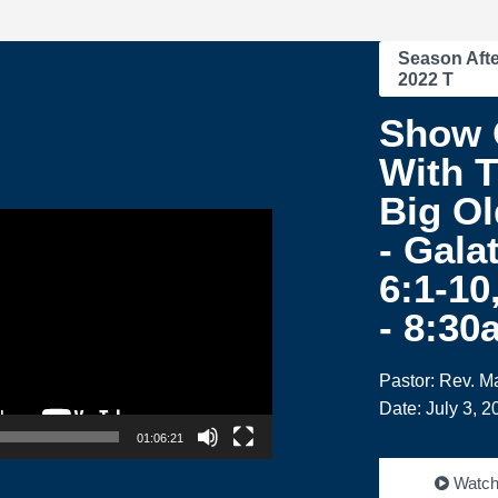
Season Afte
2022 T
Show 
With T
Big Ol
- Gala
6:1-10
- 8:30
Pastor: Rev. M
Date: July 3, 2
01:06:21
Watc