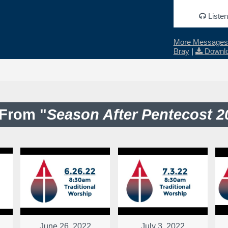
Listen
More Messages 
Bray
|
Downlo
From "
Season After Pentecost 2
June 26, 2022
July 3, 2022