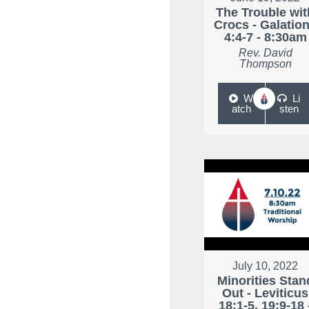
The Trouble wit
Crocs - Galatio
4:4-7 - 8:30am
Rev. David
Thompson
W
Li
atch
sten
July 10, 2022
Minorities Stan
Out - Leviticus
18:1-5, 19:9-18 