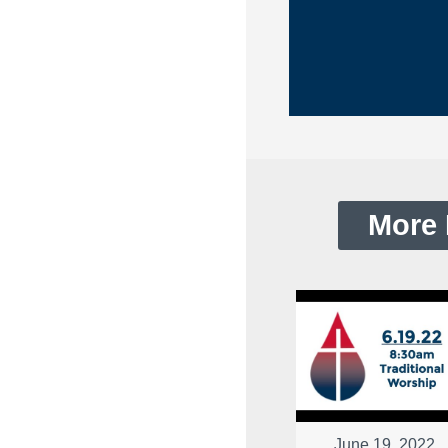
More 
June 19, 2022