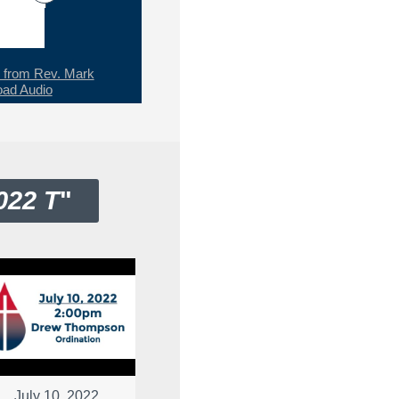
from Rev. Mark
ad Audio
022 T
"
July 10, 2022