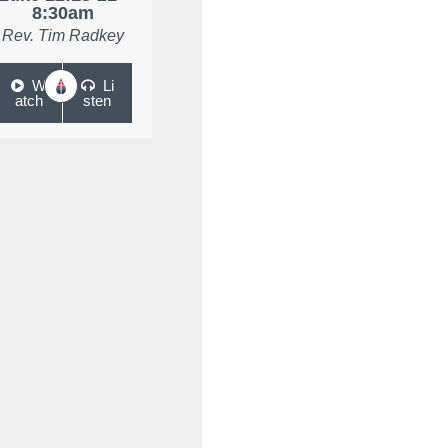
8:30am
Rev. Tim Radkey
W
Li
atch
sten