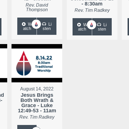
- 8:30am
Rev. David
Thompson
Rev. Tim Radkey
W
Li
W
Li
atch
sten
atch
sten
August 14, 2022
nd
Jesus Brings
-
Both Wrath &
Grace - Luke
12:49-53 - 11am
Rev. Tim Radkey