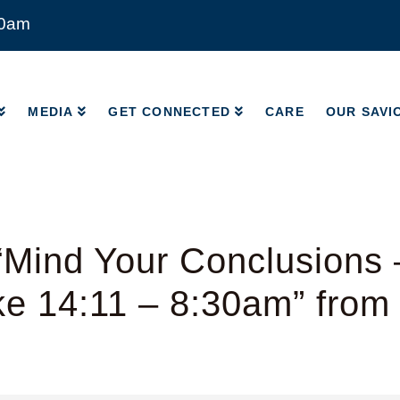
00am
MEDIA
GET CONNECTED
CARE
OUR SAVI
MEDIA
GET CONNECTED
CARE
OUR SAVI
Mind Your Conclusions 
ke 14:11 – 8:30am” from