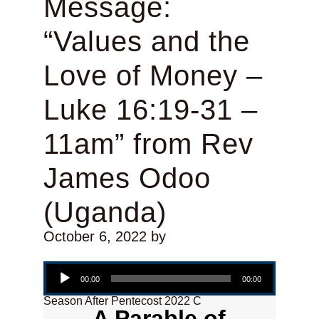
Message:
“Values and the
Love of Money –
Luke 16:19-31 –
11am” from Rev
James Odoo
(Uganda)
October 6, 2022
by
Audio Player
00:00
00:00
Season After Pentecost 2022 C
A Parable of