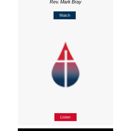
Rev. Mark Bray
Watch
Listen