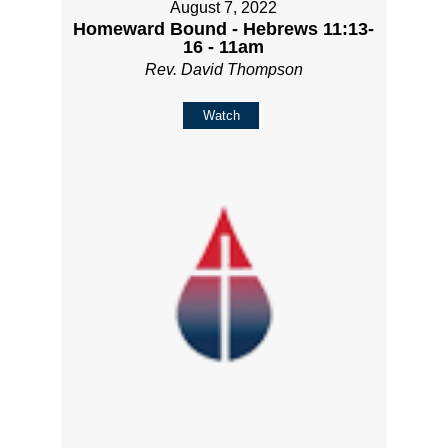
August 7, 2022
Homeward Bound - Hebrews 11:13-
16 - 11am
Rev. David Thompson
Watch