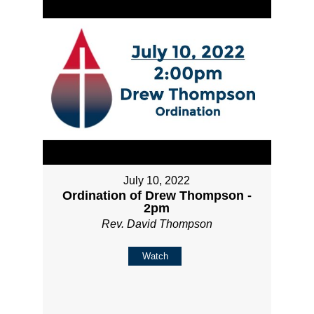
July 10, 2022
Ordination of Drew Thompson -
2pm
Rev. David Thompson
Watch