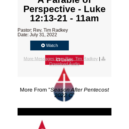
Perspective - Luke
12:13-21 - 11am
Pastor: Rev. Tim Radkey
Date: July 31, 2022
Watch
More Messages from Rev. Tim Radkey
|
Listen
Download Audio
More From "
Season After Pentecost
2022 C
"