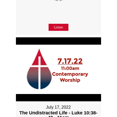
Listen
July 17, 2022
The Undistracted Life - Luke 10:38-