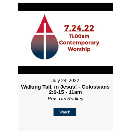
July 24, 2022
Walking Tall, in Jesus! - Colossians
2:6-15 - 11am
Rev. Tim Radkey
Watch