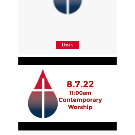
Listen