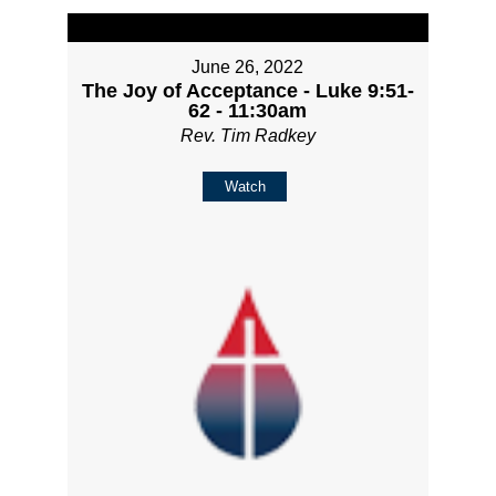
June 26, 2022
The Joy of Acceptance - Luke 9:51-
62 - 11:30am
Rev. Tim Radkey
Watch