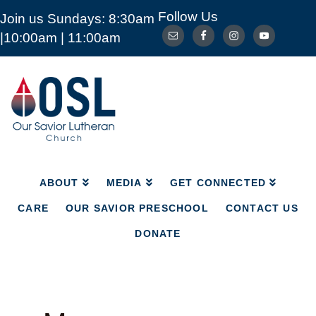
Follow Us
Join us Sundays: 8:30am
ABOUT
MEDIA
GET CONNECTED
|10:00am | 11:00am
CARE
OUR SAVIOR PRESCHOOL
CONTACT US
DONATE
Our
Savior
Lutheran
Church
Mckinney
TX
ABOUT
MEDIA
GET CONNECTED
CARE
OUR SAVIOR PRESCHOOL
CONTACT US
DONATE