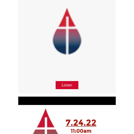
Listen