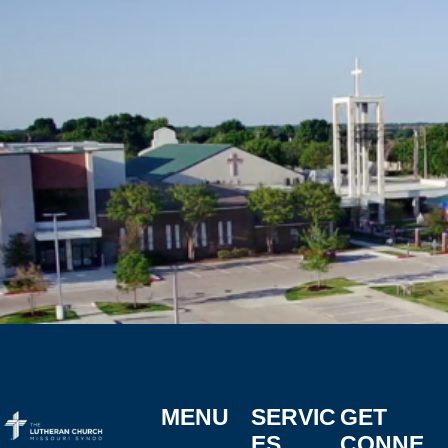
MENU
SERVIC
GET
ES
CONNE