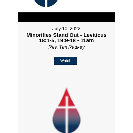
July 10, 2022
Minorities Stand Out - Leviticus
18:1-5, 19:9-18 - 11am
Rev. Tim Radkey
Watch