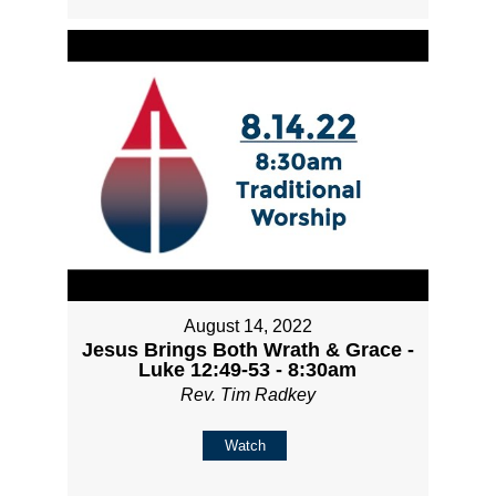
August 14, 2022
Jesus Brings Both Wrath & Grace -
Luke 12:49-53 - 8:30am
Rev. Tim Radkey
Watch