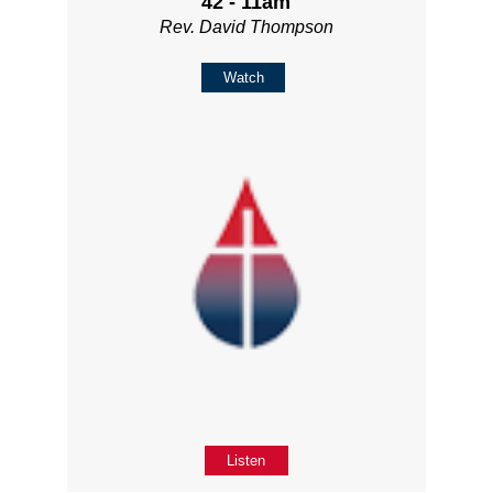
42 - 11am
Rev. David Thompson
Watch
Listen