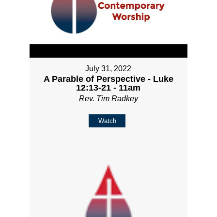
July 31, 2022
A Parable of Perspective - Luke
12:13-21 - 11am
Rev. Tim Radkey
Watch