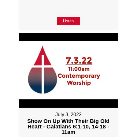
Listen
July 3, 2022
Show On Up With Their Big Old
Heart - Galatians 6:1-10, 14-18 -
11am