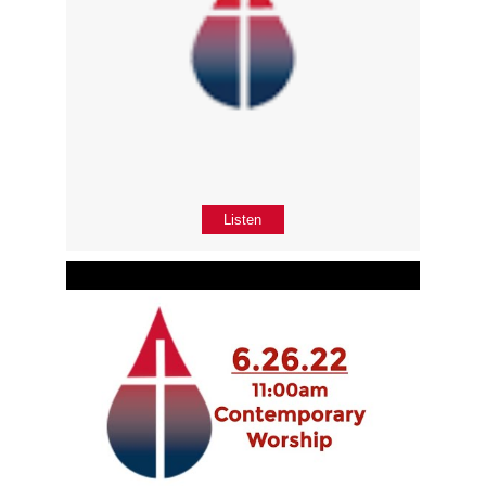
Listen