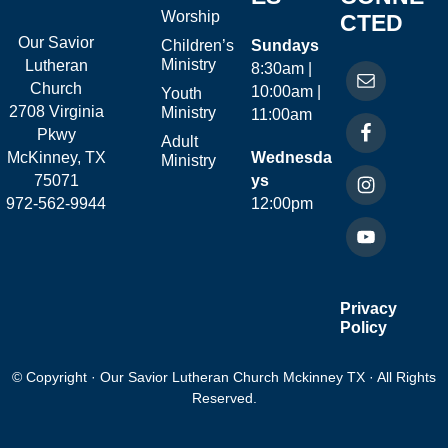
Worship
CTED
Our Savior
Children’s
Sundays
Ministry
Lutheran
8:30am |
Church
10:00am |
Youth
2708 Virginia
Ministry
11:00am
Pkwy
Adult
McKinney, TX
Wednesda
Ministry
75071
ys
972-562-9944
12:00pm
Privacy
Policy
© Copyright · Our Savior Lutheran Church Mckinney TX · All Rights
Reserved.