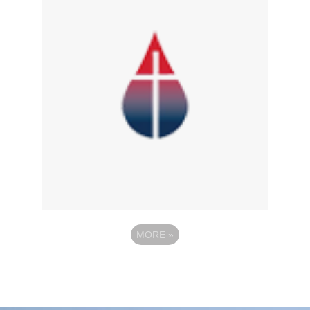
MORE
»