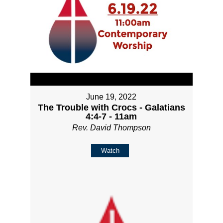
June 19, 2022
The Trouble with Crocs - Galatians
4:4-7 - 11am
Rev. David Thompson
Watch