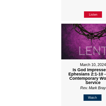
Listen
March 10, 202
Is God Impresse
Ephesians 2:1-10 
Contemporary Wo
Service
Rev. Mark Bray
Watch