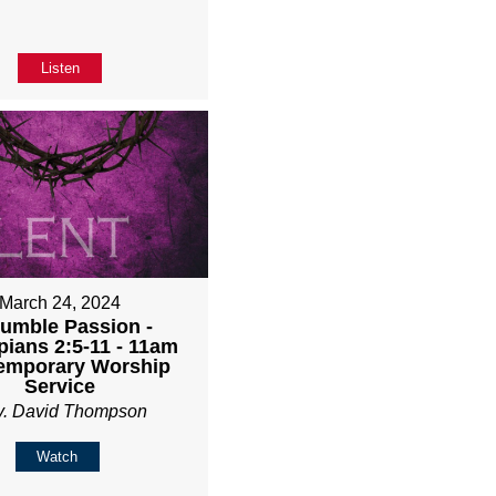
Listen
March 24, 2024
umble Passion -
pians 2:5-11 - 11am
emporary Worship
Service
v. David Thompson
Watch