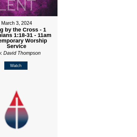
March 3, 2024
g by the Cross - 1
hians 1:18-31 - 11am
emporary Worship
Service
v. David Thompson
Watch