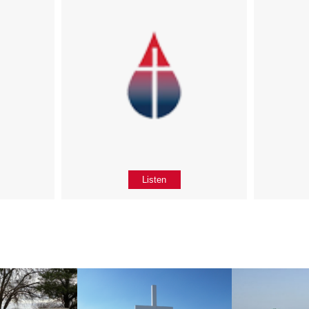
Listen