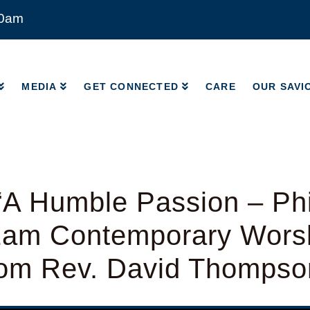
00am
MEDIA
GET CONNECTED
CARE
OUR SAVI
MEDIA
GET CONNECTED
CARE
OUR SAVI
A Humble Passion – Phi
11am Contemporary Wors
from Rev. David Thompso