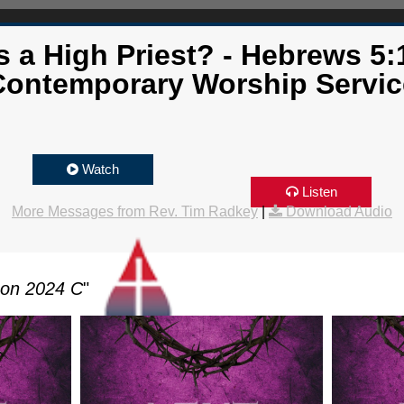
a High Priest? - Hebrews 5:
Contemporary Worship Servic
Watch
Listen
More Messages from Rev. Tim Radkey
|
Download Audio
son 2024 C
"