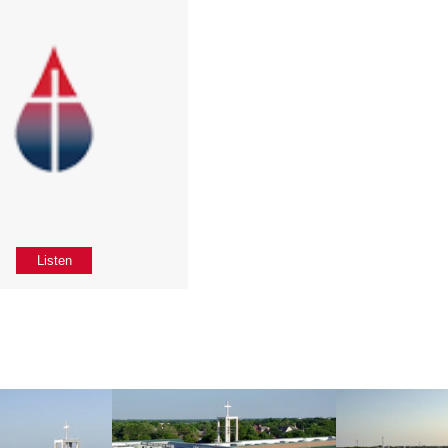
Listen