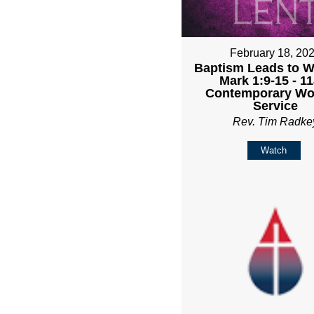
February 18, 20
Baptism Leads to Wa
Mark 1:9-15 - 1
Contemporary Wo
Service
Rev. Tim Radke
Watch