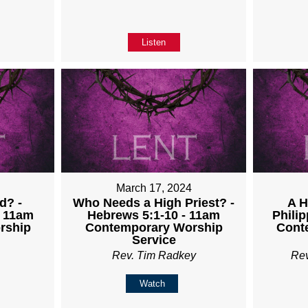
Listen
4
March 17, 2024
d? -
Who Needs a High Priest? -
A H
- 11am
Hebrews 5:1-10 - 11am
Philip
rship
Contemporary Worship
Cont
Service
Rev. Tim Radkey
Re
Watch