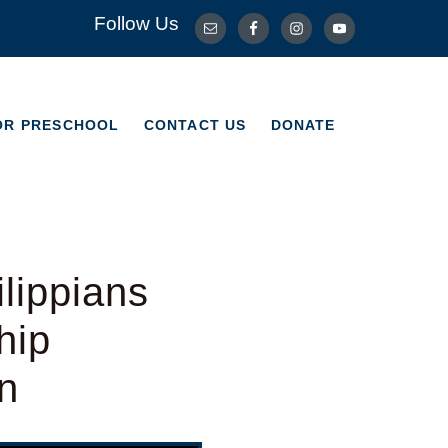
Follow Us
OR PRESCHOOL
CONTACT US
DONATE
OR PRESCHOOL
CONTACT US
DONATE
lippians
hip
n