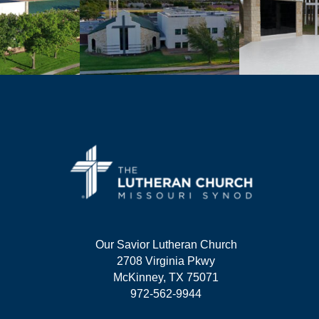
Our Savior Lutheran Church
2708 Virginia Pkwy
McKinney, TX 75071
972-562-9944