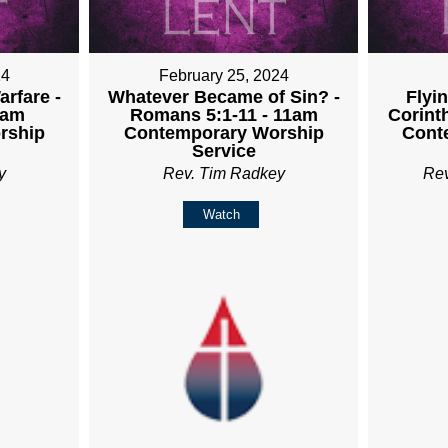
24
February 25, 2024
rfare -
Whatever Became of Sin? -
Flyin
1am
Romans 5:1-11 - 11am
Corint
rship
Contemporary Worship
Cont
Service
y
Rev. Tim Radkey
Re
Watch