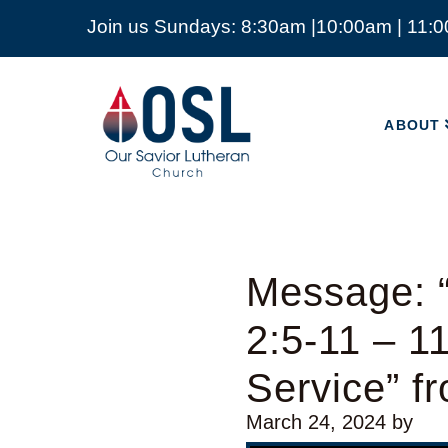
Join us Sundays: 8:30am |10:00am | 11:
ABOUT
Our
Savior
ABOUT
Lutheran
Church
Mckinney
TX
Message: “
2:5-11 – 
Service” 
March 24, 2024
by
Video Player