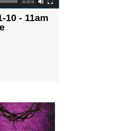
01:02:31
1-10 - 11am
e