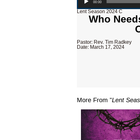
00:00
Lent Season 2024 C
Who Needs 
Pastor: Rev. Tim Radkey
Date: March 17, 2024
More From "
Lent Sea