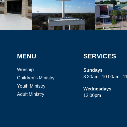
MENU
SERVICES
Worship
Sundays
8:30am | 10:00am | 
Children’s Ministry
Youth Ministry
Wednesdays
Adult Ministry
12:00pm