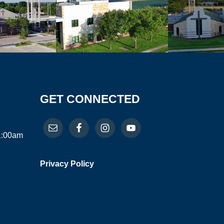
GET CONNECTED
11:00am
Privacy Policy