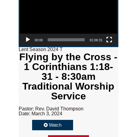
00:00
01:06:31
Lent Season 2024 T
Flying by the Cross -
1 Corinthians 1:18-
31 - 8:30am
Traditional Worship
Service
Pastor: Rev. David Thompson
Date: March 3, 2024
Watch