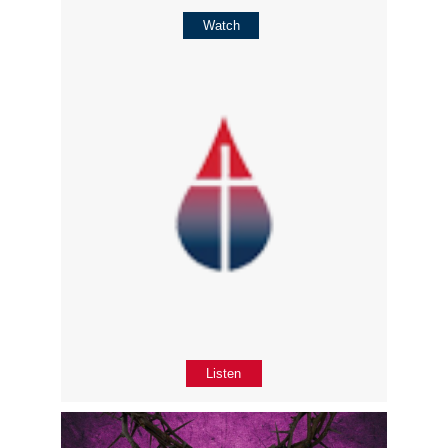
Watch
Listen