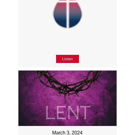
Listen
March 3, 2024