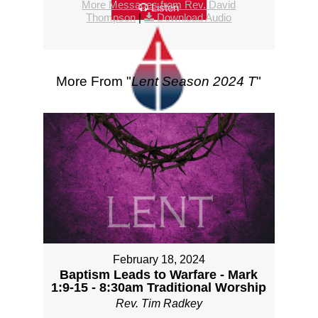
More Messages from Rev. David
Listen
Thompson
|
Download Audio
More From "
Lent Season 2024 T
"
February 18, 2024
Baptism Leads to Warfare - Mark
1:9-15 - 8:30am Traditional Worship
Rev. Tim Radkey