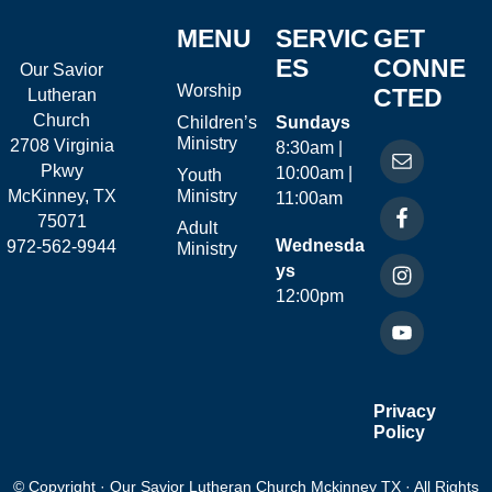
MENU
SERVIC
GET
ES
CONNE
Our Savior
Worship
CTED
Lutheran
Church
Children’s
Sundays
Ministry
2708 Virginia
8:30am |
Pkwy
10:00am |
Youth
McKinney, TX
Ministry
11:00am
75071
Adult
Wednesda
972-562-9944
Ministry
ys
12:00pm
Privacy
Policy
© Copyright · Our Savior Lutheran Church Mckinney TX · All Rights