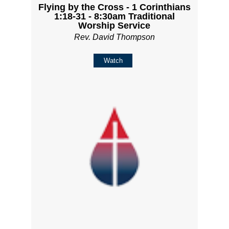
Flying by the Cross - 1 Corinthians
1:18-31 - 8:30am Traditional
Worship Service
Rev. David Thompson
Watch