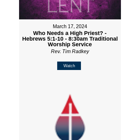
March 17, 2024
Who Needs a High Priest? -
Hebrews 5:1-10 - 8:30am Traditional
Worship Service
Rev. Tim Radkey
Watch