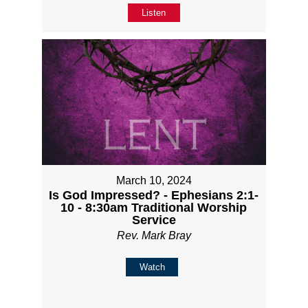
Listen
March 10, 2024
Is God Impressed? - Ephesians 2:1-
10 - 8:30am Traditional Worship
Service
Rev. Mark Bray
Watch