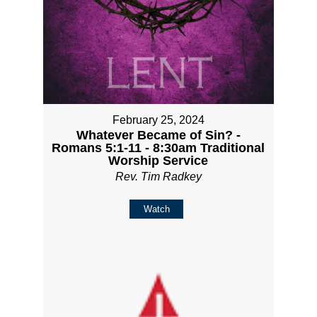
February 25, 2024
Whatever Became of Sin? -
Romans 5:1-11 - 8:30am Traditional
Worship Service
Rev. Tim Radkey
Watch