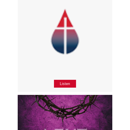
Listen