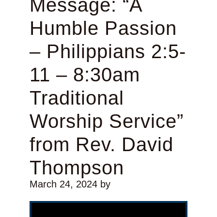
Message: “A
Humble Passion
– Philippians 2:5-
11 – 8:30am
Traditional
Worship Service”
from Rev. David
Thompson
March 24, 2024
by
Video Player