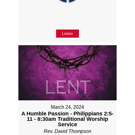
Listen
March 24, 2024
A Humble Passion - Philippians 2:5-
11 - 8:30am Traditional Worship
Service
Rev. David Thompson