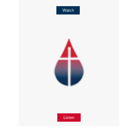
Watch
Listen