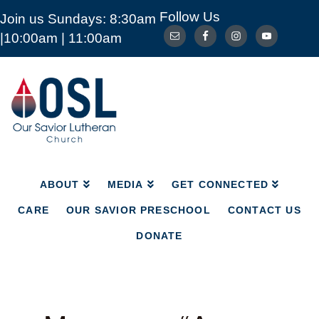
Follow Us
Join us Sundays: 8:30am
ABOUT
MEDIA
GET CONNECTED
|10:00am | 11:00am
CARE
OUR SAVIOR PRESCHOOL
CONTACT US
DONATE
Our
Savior
Lutheran
Church
Mckinney
TX
ABOUT
MEDIA
GET CONNECTED
CARE
OUR SAVIOR PRESCHOOL
CONTACT US
DONATE