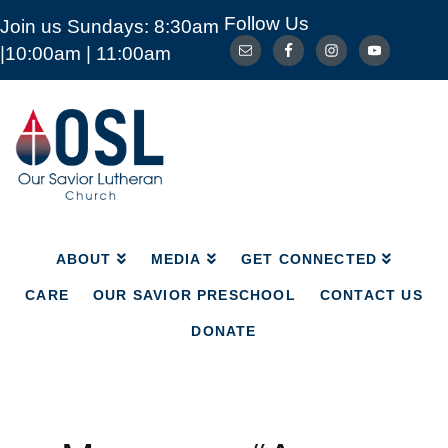
Follow Us
Join us Sundays: 8:30am
ABOUT
MEDIA
GET CONNECTED
|10:00am | 11:00am
CARE
OUR SAVIOR PRESCHOOL
CONTACT US
DONATE
Our
Savior
Lutheran
Church
Mckinney
TX
ABOUT
MEDIA
GET CONNECTED
CARE
OUR SAVIOR PRESCHOOL
CONTACT US
DONATE