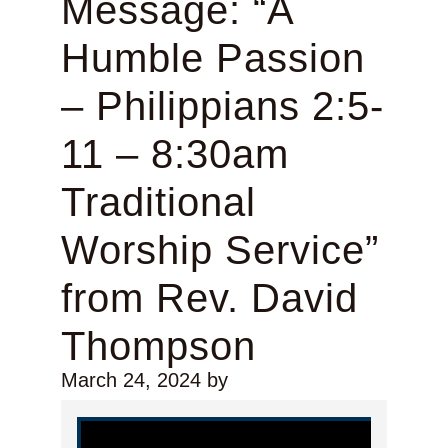
Message: “A
Humble Passion
– Philippians 2:5-
11 – 8:30am
Traditional
Worship Service”
from Rev. David
Thompson
March 24, 2024
by
Video Player