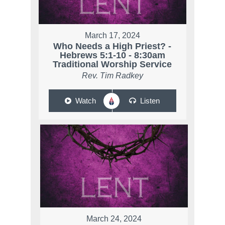
March 17, 2024
Who Needs a High Priest? -
Hebrews 5:1-10 - 8:30am
Traditional Worship Service
Rev. Tim Radkey
Watch
Listen
March 24, 2024