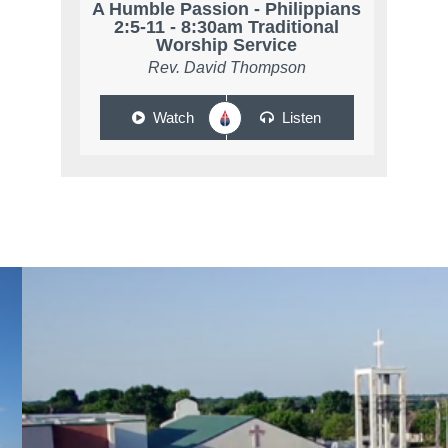
A Humble Passion - Philippians
2:5-11 - 8:30am Traditional
Worship Service
Rev. David Thompson
Watch
Listen