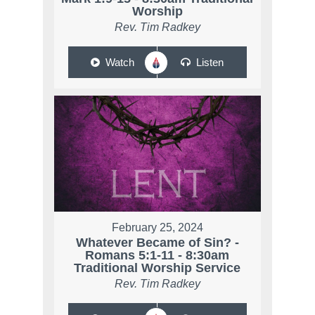
Worship
Rev. Tim Radkey
Watch
Listen
February 25, 2024
Whatever Became of Sin? -
Romans 5:1-11 - 8:30am
Traditional Worship Service
Rev. Tim Radkey