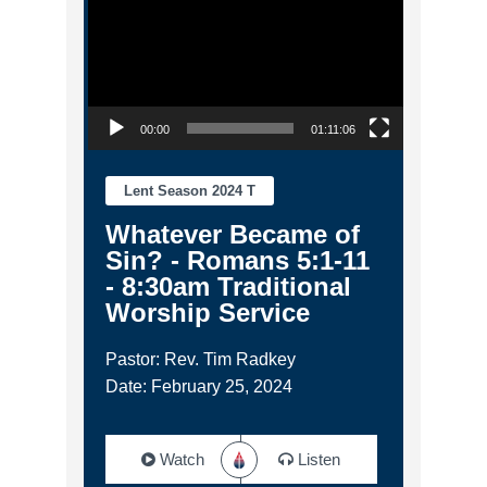
00:00
01:11:06
Lent Season 2024 T
Whatever Became of
Sin? - Romans 5:1-11
- 8:30am Traditional
Worship Service
Pastor: Rev. Tim Radkey
Date: February 25, 2024
Watch
Listen