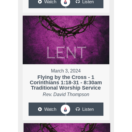
Watch
Listen
March 3, 2024
Flying by the Cross - 1
Corinthians 1:18-31 - 8:30am
Traditional Worship Service
Rev. David Thompson
Watch
Listen