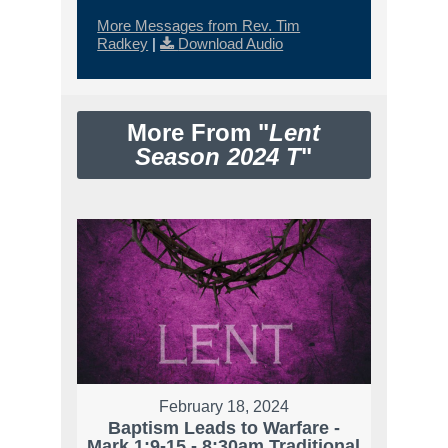
More Messages from Rev. Tim
Radkey
|
Download Audio
More From "
Lent
Season 2024 T
"
February 18, 2024
Baptism Leads to Warfare -
Mark 1:9-15 - 8:30am Traditional