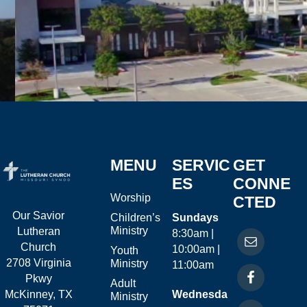
MENU
SERVIC
GET
ES
CONNE
Worship
CTED
Our Savior
Children’s
Sundays
Ministry
Lutheran
8:30am |
Church
10:00am |
Youth
2708 Virginia
Ministry
11:00am
Pkwy
Adult
McKinney, TX
Wednesda
Ministry