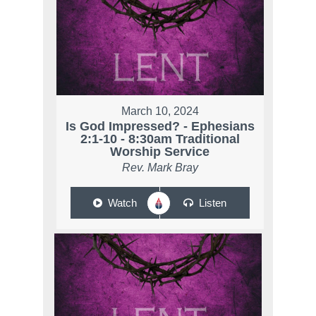
March 10, 2024
Is God Impressed? - Ephesians
2:1-10 - 8:30am Traditional
Worship Service
Rev. Mark Bray
Watch
Listen