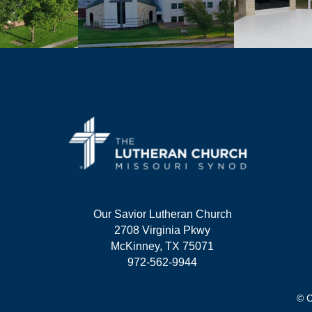
Our Savior Lutheran Church
2708 Virginia Pkwy
McKinney, TX 75071
972-562-9944
© C