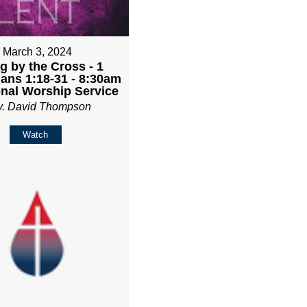
March 3, 2024
g by the Cross - 1
ians 1:18-31 - 8:30am
onal Worship Service
v. David Thompson
Watch