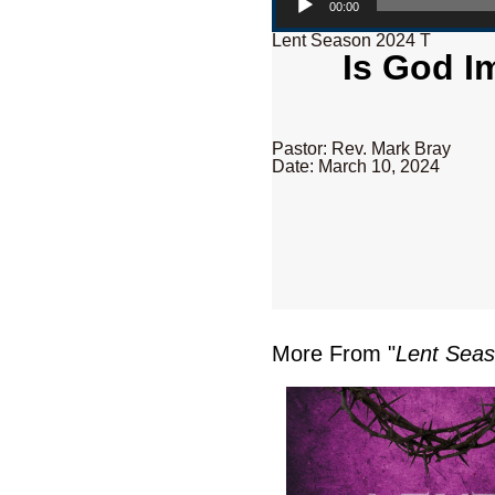
00:00
Lent Season 2024 T
Is God I
Pastor: Rev. Mark Bray
Date: March 10, 2024
More From "
Lent Sea