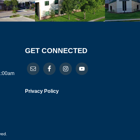
GET CONNECTED
11:00am
Privacy Policy
ved.