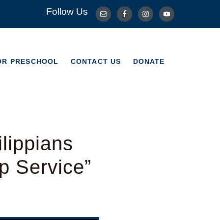
Follow Us
OR PRESCHOOL
CONTACT US
DONATE
OR PRESCHOOL
CONTACT US
DONATE
lippians
p Service”