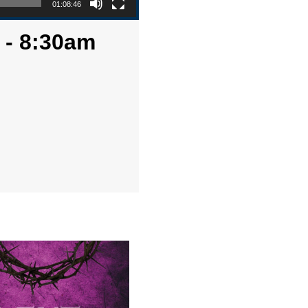
01:08:46
 - 8:30am