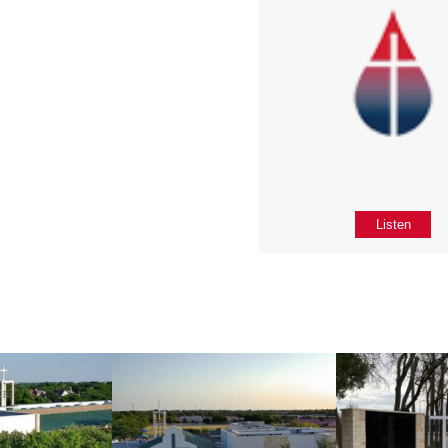
Listen