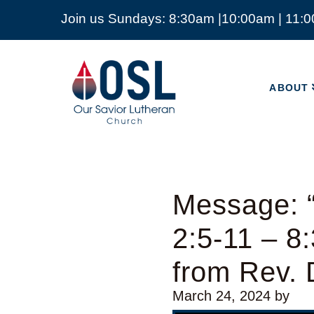
Join us Sundays: 8:30am |10:00am | 11:
ABOUT
Our
Savior
ABOUT
Lutheran
Church
Mckinney
TX
Message: “
2:5-11 – 8
from Rev.
March 24, 2024
by
Video Player