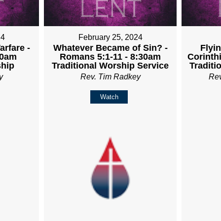
24
February 25, 2024
rfare -
Whatever Became of Sin? -
Flyin
30am
Romans 5:1-11 - 8:30am
Corinth
ship
Traditional Worship Service
Traditi
y
Rev. Tim Radkey
Re
Watch