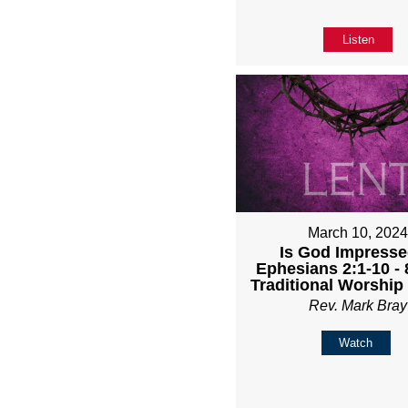
Listen
March 10, 202
Is God Impresse
Ephesians 2:1-10 -
Traditional Worship
Rev. Mark Bray
Watch