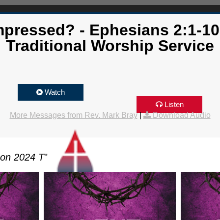
mpressed? - Ephesians 2:1-10
Traditional Worship Service
Watch
Listen
More Messages from Rev. Mark Bray
|
Download Audio
son 2024 T
"