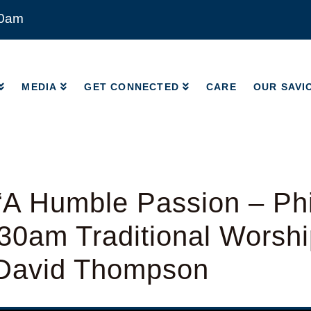
00am
MEDIA
GET CONNECTED
CARE
OUR SAVI
MEDIA
GET CONNECTED
CARE
OUR SAVI
A Humble Passion – Phi
:30am Traditional Worshi
 David Thompson