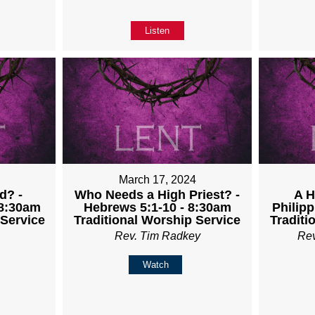
Listen
4
March 17, 2024
d? -
Who Needs a High Priest? -
A H
 8:30am
Hebrews 5:1-10 - 8:30am
Philipp
 Service
Traditional Worship Service
Traditi
Rev. Tim Radkey
Re
Watch