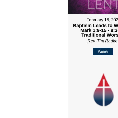
February 18, 20
Baptism Leads to Wa
Mark 1:9-15 - 8:
Traditional Wor
Rev. Tim Radke
Watch