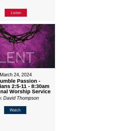
Listen
March 24, 2024
umble Passion -
ians 2:5-11 - 8:30am
onal Worship Service
v. David Thompson
Watch