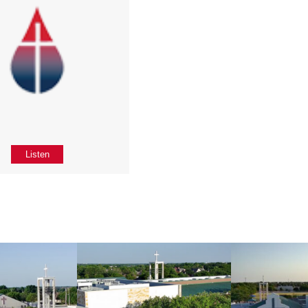
Listen