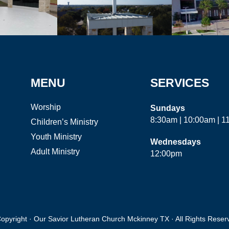
MENU
SERVICES
Worship
Sundays
8:30am | 10:00am | 
Children’s Ministry
Youth Ministry
Wednesdays
Adult Ministry
12:00pm
opyright · Our Savior Lutheran Church Mckinney TX · All Rights Reser