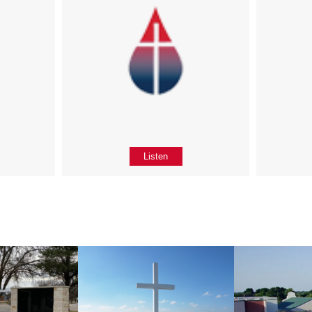
Listen