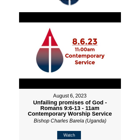
August 6, 2023
Unfailing promises of God -
Romans 9:6-13 - 11am
Contemporary Worship Service
Bishop Charles Barela (Uganda)
Watch