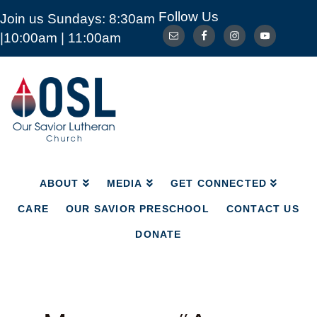
Follow Us
Join us Sundays: 8:30am
ABOUT
MEDIA
GET CONNECTED
|10:00am | 11:00am
CARE
OUR SAVIOR PRESCHOOL
CONTACT US
DONATE
Our
Savior
Lutheran
Church
Mckinney
TX
ABOUT
MEDIA
GET CONNECTED
CARE
OUR SAVIOR PRESCHOOL
CONTACT US
DONATE