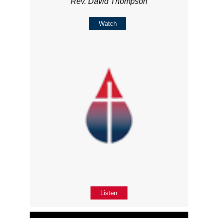
Rev. David Thompson
Watch
Listen