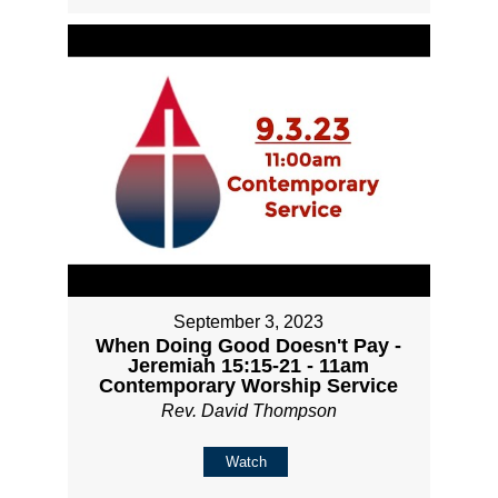
September 3, 2023
When Doing Good Doesn't Pay -
Jeremiah 15:15-21 - 11am
Contemporary Worship Service
Rev. David Thompson
Watch