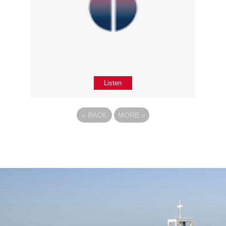
Listen
«
BACK
MORE
»