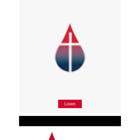
Listen