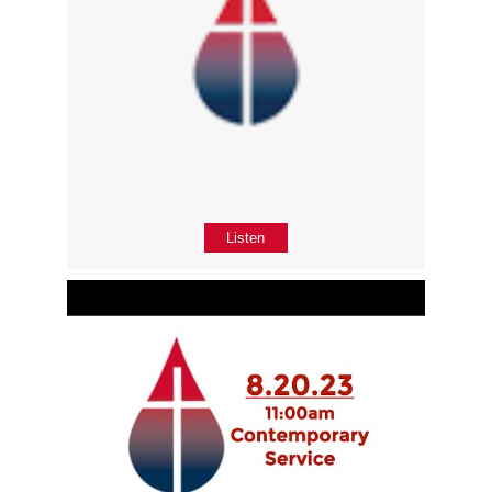
Listen