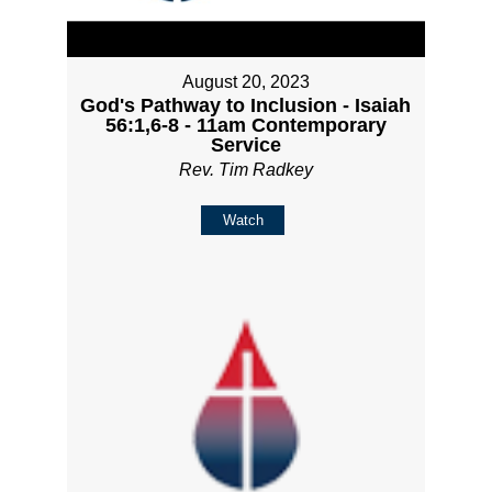
August 20, 2023
God's Pathway to Inclusion - Isaiah
56:1,6-8 - 11am Contemporary
Service
Rev. Tim Radkey
Watch