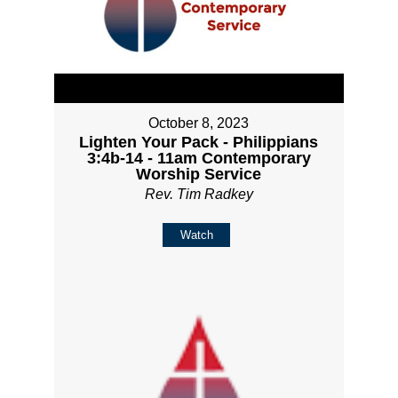
October 8, 2023
Lighten Your Pack - Philippians
3:4b-14 - 11am Contemporary
Worship Service
Rev. Tim Radkey
Watch