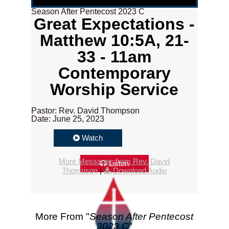
Season After Pentecost 2023 C
Great Expectations -
Matthew 10:5A, 21-
33 - 11am
Contemporary
Worship Service
Pastor: Rev. David Thompson
Date: June 25, 2023
Watch
More Messages from Rev. David
Listen
Thompson
|
Download Audio
More From "
Season After Pentecost
2023 C
"