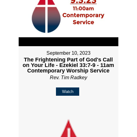
September 10, 2023
The Frightening Part of God's Call
on Your Life - Ezekiel 33:7-9 - 11am
Contemporary Worship Service
Rev. Tim Radkey
Watch