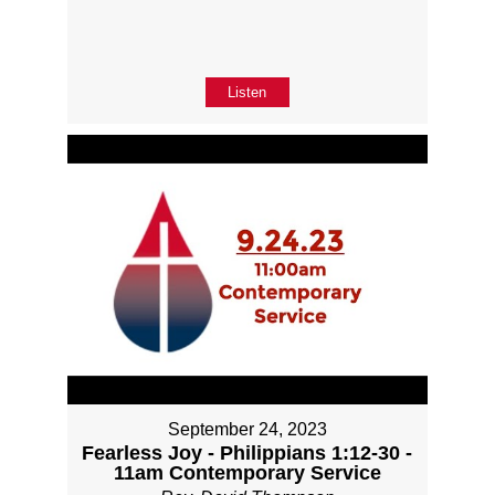
Listen
September 24, 2023
Fearless Joy - Philippians 1:12-30 -
11am Contemporary Service