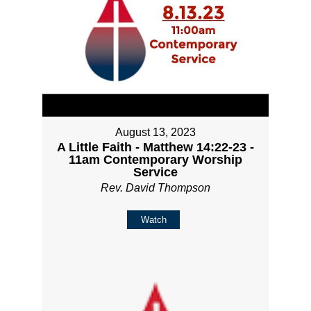
August 13, 2023
A Little Faith - Matthew 14:22-23 -
11am Contemporary Worship
Service
Rev. David Thompson
Watch