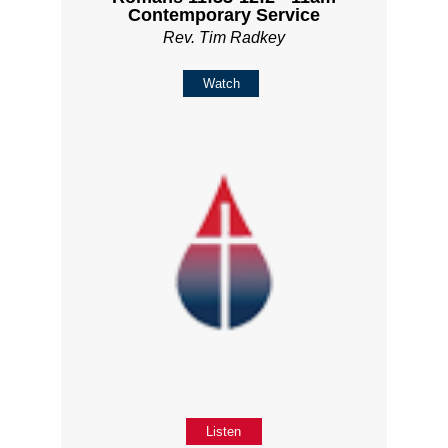
Contemporary Service
Rev. Tim Radkey
Watch
Listen