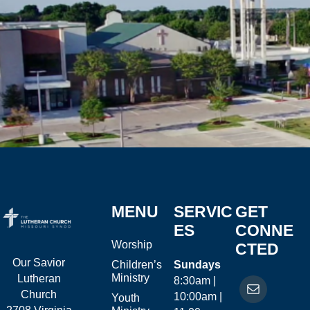
MENU
SERVIC
GET
ES
CONNE
Worship
CTED
Our Savior
Children’s
Sundays
Ministry
Lutheran
8:30am |
Church
10:00am |
Youth