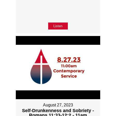
Listen
August 27, 2023
Self-Drunkenness and Sobriety -
Romans 11:33-12:2 - 11am