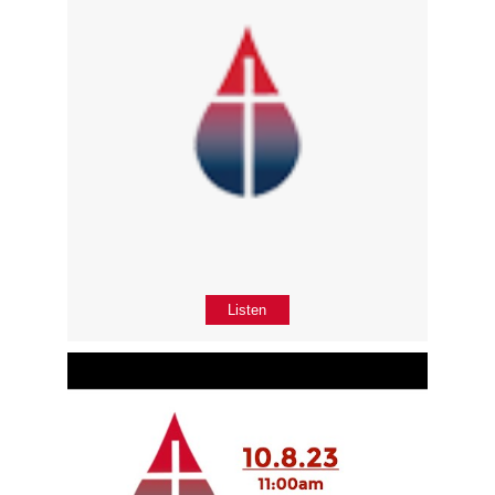
Listen