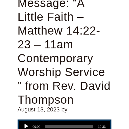
Message: “A
Little Faith –
Matthew 14:22-
23 – 11am
Contemporary
Worship Service
” from Rev. David
Thompson
August 13, 2023
by
Audio Player
00:00
19:33