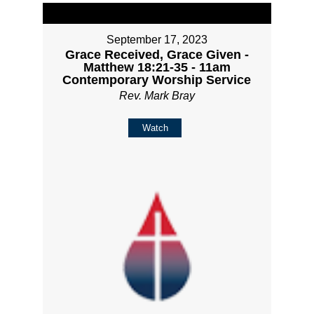
September 17, 2023
Grace Received, Grace Given -
Matthew 18:21-35 - 11am
Contemporary Worship Service
Rev. Mark Bray
Watch