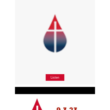
Listen