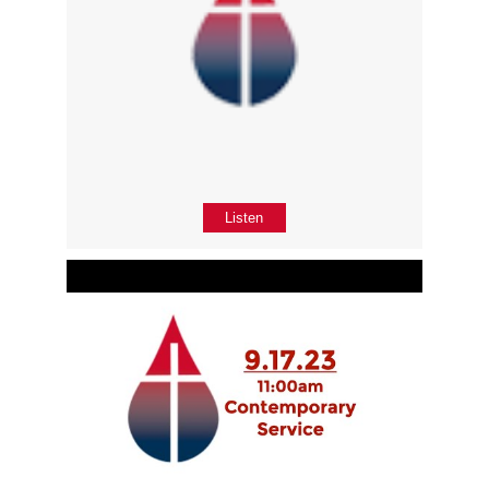
Listen