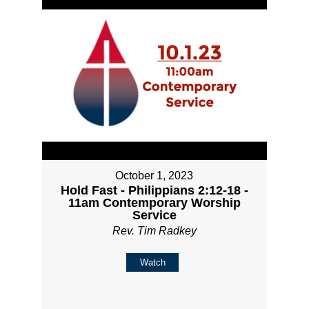
October 1, 2023
Hold Fast - Philippians 2:12-18 -
11am Contemporary Worship
Service
Rev. Tim Radkey
Watch