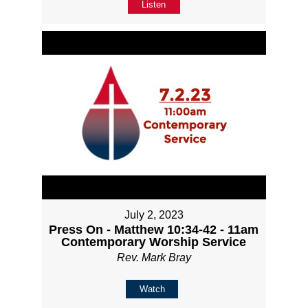
Listen
July 2, 2023
Press On - Matthew 10:34-42 - 11am
Contemporary Worship Service
Rev. Mark Bray
Watch