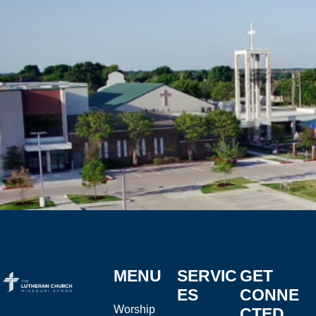
MENU
SERVIC
GET
ES
CONNE
Worship
CTED