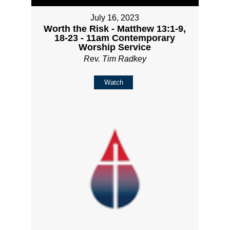
July 16, 2023
Worth the Risk - Matthew 13:1-9,
18-23 - 11am Contemporary
Worship Service
Rev. Tim Radkey
Watch