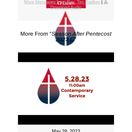
More Messages from Rev. Tim Radkey
|
Listen
Download Audio
More From "
Season After Pentecost
2023 C
"
May 28, 2023