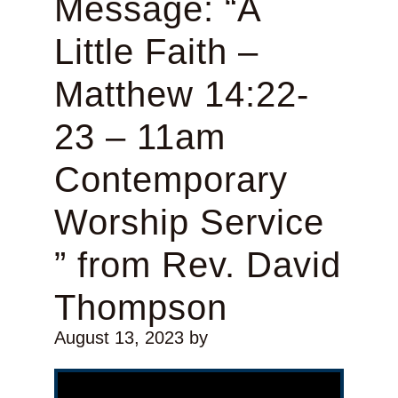
Message: “A
Little Faith –
Matthew 14:22-
23 – 11am
Contemporary
Worship Service
” from Rev. David
Thompson
August 13, 2023
by
Video Player