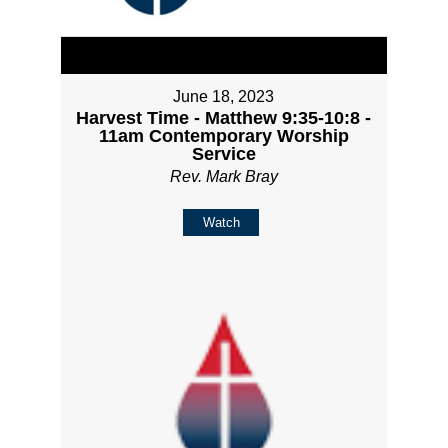
June 18, 2023
Harvest Time - Matthew 9:35-10:8 -
11am Contemporary Worship
Service
Rev. Mark Bray
Watch