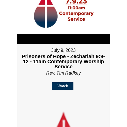
July 9, 2023
Prisoners of Hope - Zechariah 9:9-
12 - 11am Contemporary Worship
Service
Rev. Tim Radkey
Watch