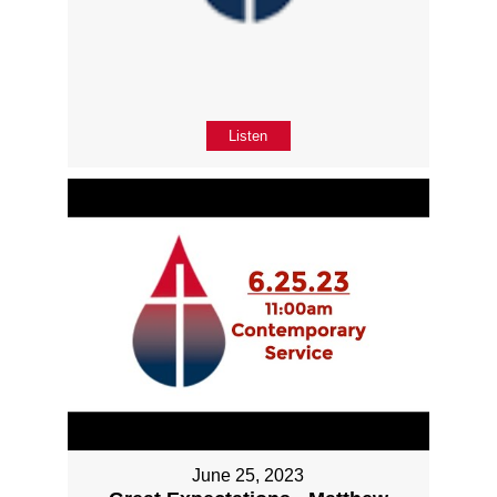
Listen
June 25, 2023