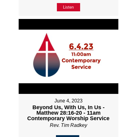
Listen
June 4, 2023
Beyond Us, With Us, In Us -
Matthew 28:16-20 - 11am
Contemporary Worship Service
Rev. Tim Radkey