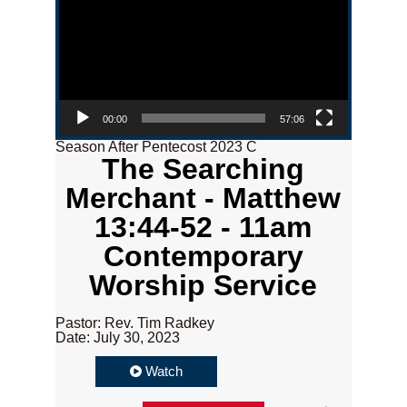
00:00
57:06
Season After Pentecost 2023 C
The Searching
Merchant - Matthew
13:44-52 - 11am
Contemporary
Worship Service
Pastor: Rev. Tim Radkey
Date: July 30, 2023
Watch