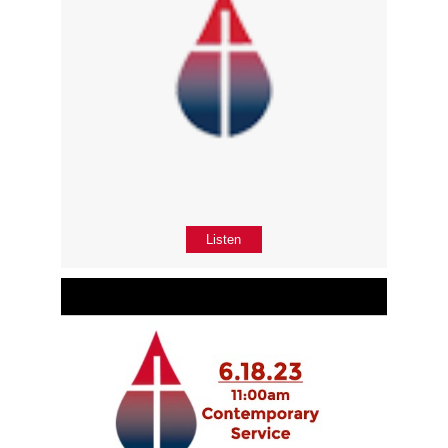
Listen