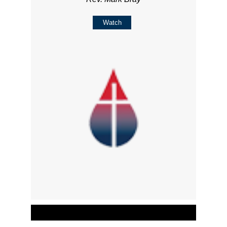
Watch