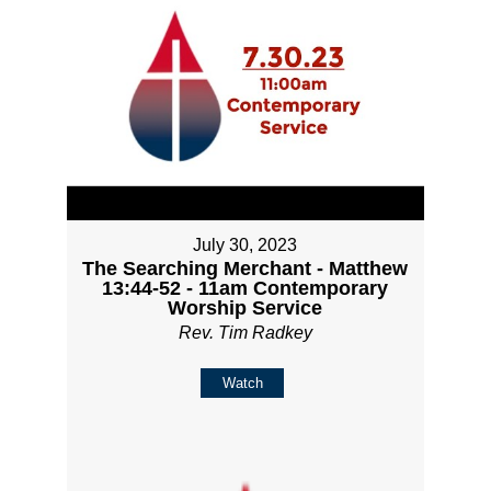
July 30, 2023
The Searching Merchant - Matthew
13:44-52 - 11am Contemporary
Worship Service
Rev. Tim Radkey
Watch