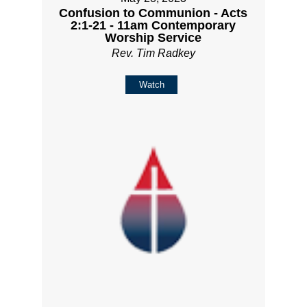
Confusion to Communion - Acts
2:1-21 - 11am Contemporary
Worship Service
Rev. Tim Radkey
Watch