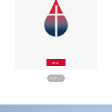
Listen
MORE
»