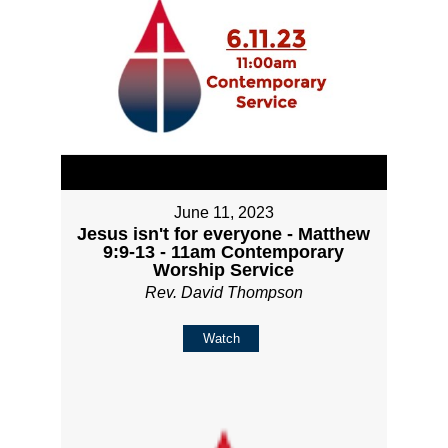
June 11, 2023
Jesus isn't for everyone - Matthew
9:9-13 - 11am Contemporary
Worship Service
Rev. David Thompson
Watch