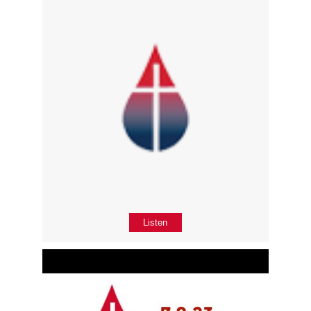
Listen