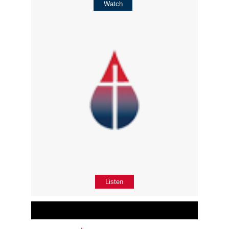
Watch
Listen