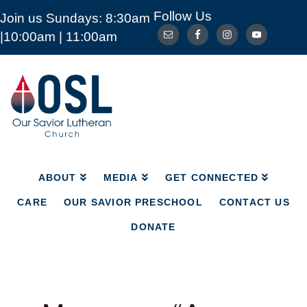
Follow Us
Join us Sundays: 8:30am
ABOUT
MEDIA
GET CONNECTED
|10:00am | 11:00am
CARE
OUR SAVIOR PRESCHOOL
CONTACT US
DONATE
Our
Savior
Lutheran
Church
Mckinney
TX
ABOUT
MEDIA
GET CONNECTED
CARE
OUR SAVIOR PRESCHOOL
CONTACT US
DONATE