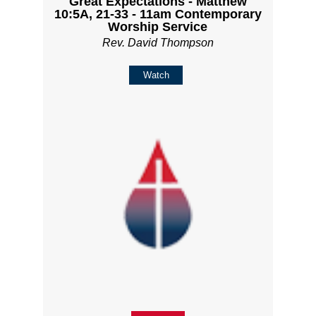
Great Expectations - Matthew
10:5A, 21-33 - 11am Contemporary
Worship Service
Rev. David Thompson
Watch