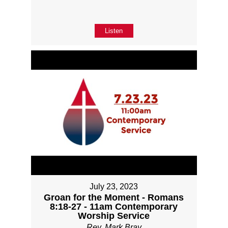
Listen
July 23, 2023
Groan for the Moment - Romans
8:18-27 - 11am Contemporary
Worship Service
Rev. Mark Bray