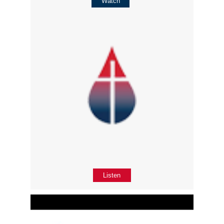
Watch
Listen