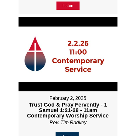
Listen
February 2, 2025
Trust God & Pray Fervently - 1
Samuel 1:21-28 - 11am
Contemporary Worship Service
Rev. Tim Radkey