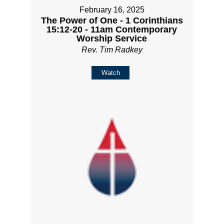
February 16, 2025
The Power of One - 1 Corinthians
15:12-20 - 11am Contemporary
Worship Service
Rev. Tim Radkey
Watch