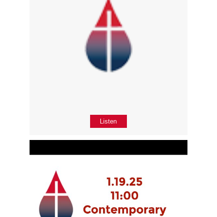
Listen