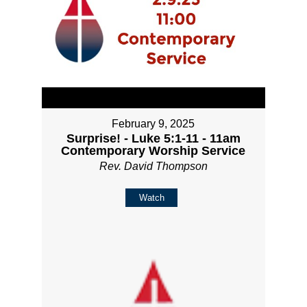
February 9, 2025
Surprise! - Luke 5:1-11 - 11am
Contemporary Worship Service
Rev. David Thompson
Watch