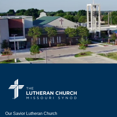
Our Savior Lutheran Church