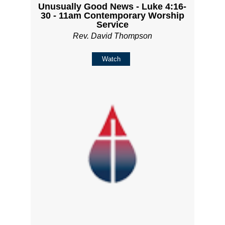
Unusually Good News - Luke 4:16-
30 - 11am Contemporary Worship
Service
Rev. David Thompson
Watch