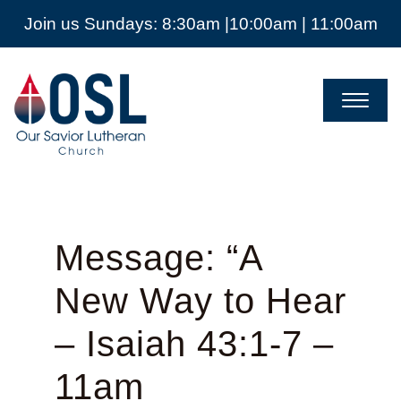
Join us Sundays: 8:30am |10:00am | 11:00am
Our
Savior
Lutheran
Church
Mckinney
TX
Message: “A
New Way to Hear
– Isaiah 43:1-7 –
11am