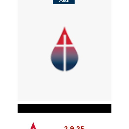
Watch