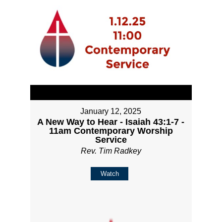
January 12, 2025
A New Way to Hear - Isaiah 43:1-7 -
11am Contemporary Worship
Service
Rev. Tim Radkey
Watch