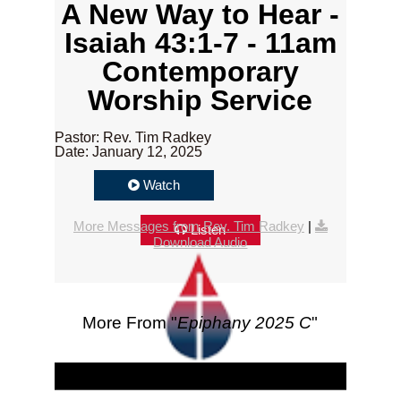
A New Way to Hear -
Isaiah 43:1-7 - 11am
Contemporary
Worship Service
Pastor: Rev. Tim Radkey
Date: January 12, 2025
Watch
More Messages from Rev. Tim Radkey
|
Listen
Download Audio
More From "
Epiphany 2025 C
"