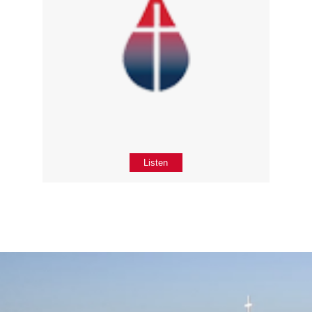
Listen