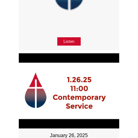
Listen
January 26, 2025