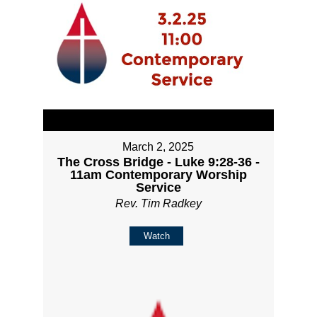
March 2, 2025
The Cross Bridge - Luke 9:28-36 -
11am Contemporary Worship
Service
Rev. Tim Radkey
Watch