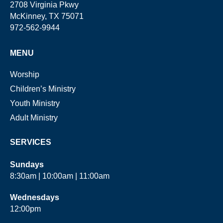
2708 Virginia Pkwy
McKinney, TX 75071
972-562-9944
MENU
Worship
Children’s Ministry
Youth Ministry
Adult Ministry
SERVICES
Sundays
8:30am | 10:00am | 11:00am
Wednesdays
12:00pm