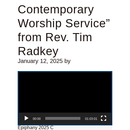
Contemporary
Worship Service”
from Rev. Tim
Radkey
January 12, 2025
by
Video Player
00:00
01:03:01
Epiphany 2025 C