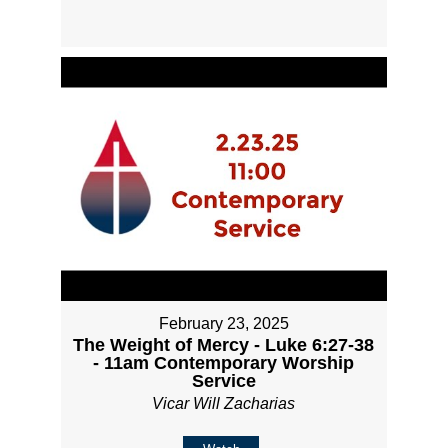
February 23, 2025
The Weight of Mercy - Luke 6:27-38
- 11am Contemporary Worship
Service
Vicar Will Zacharias