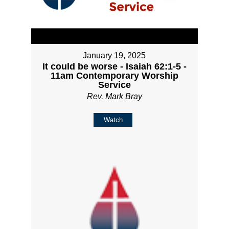
January 19, 2025
It could be worse - Isaiah 62:1-5 -
11am Contemporary Worship
Service
Rev. Mark Bray
Watch