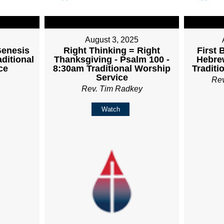
August 3, 2025
Genesis
Right Thinking = Right
First 
aditional
Thanksgiving - Psalm 100 -
Hebrew
ce
8:30am Traditional Worship
Traditi
Service
Re
Rev. Tim Radkey
Watch