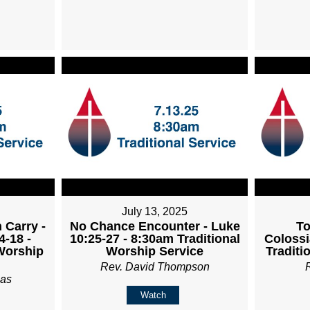
July 13, 2025
 Carry -
No Chance Encounter - Luke
To
4-18 -
10:25-27 - 8:30am Traditional
Colossi
Worship
Worship Service
Traditi
Rev. David Thompson
ias
Watch