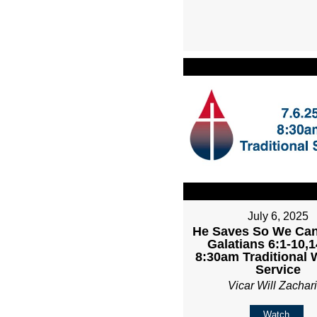
July 6, 2025
He Saves So We Can
Galatians 6:1-10,1
8:30am Traditional 
Service
Vicar Will Zachar
Watch