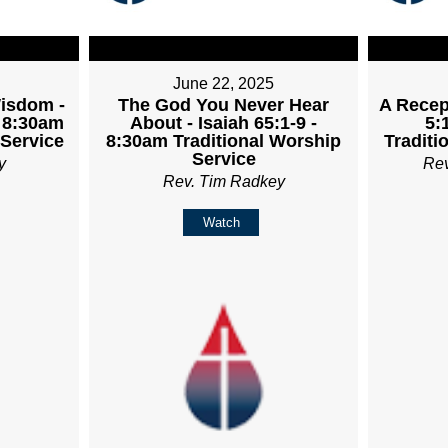
June 22, 2025
Wisdom -
The God You Never Hear
A Recept
- 8:30am
About - Isaiah 65:1-9 -
5:
 Service
8:30am Traditional Worship
Traditi
Service
y
Re
Rev. Tim Radkey
Watch