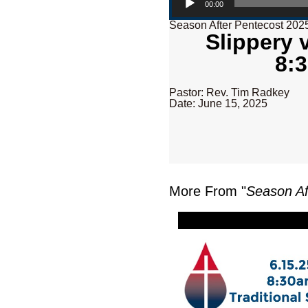
00:00
Season After Pentecost 202
Slippery 
8:3
Pastor: Rev. Tim Radkey
Date: June 15, 2025
More From "
Season Af