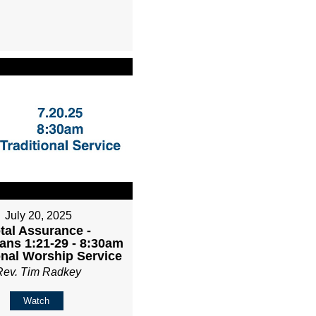
July 20, 2025
tal Assurance -
ans 1:21-29 - 8:30am
onal Worship Service
Rev. Tim Radkey
Watch