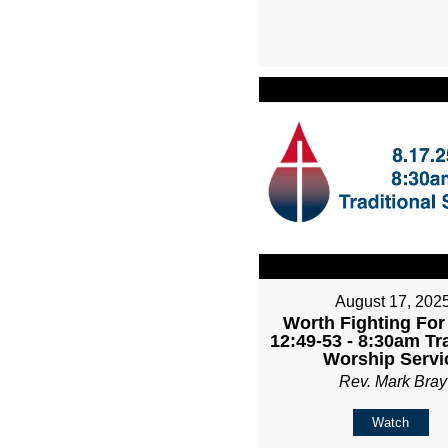
August 17, 202
Worth Fighting For
12:49-53 - 8:30am Tr
Worship Servi
Rev. Mark Bray
Watch