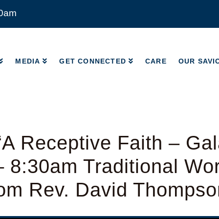
00am
MEDIA
GET CONNECTED
CARE
OUR SAVI
MEDIA
GET CONNECTED
CARE
OUR SAVI
A Receptive Faith – Gal
– 8:30am Traditional Wo
from Rev. David Thompso