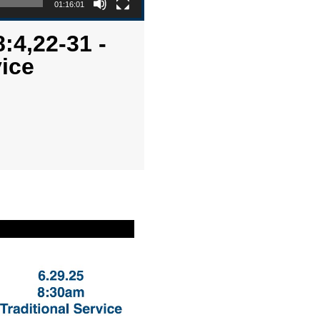
01:16:01
:4,22-31 -
ice