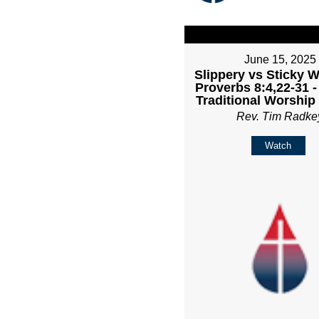
June 15, 2025
Slippery vs Sticky 
Proverbs 8:4,22-31 
Traditional Worship
Rev. Tim Radke
Watch