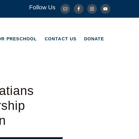
Follow Us
OR PRESCHOOL
CONTACT US
DONATE
OR PRESCHOOL
CONTACT US
DONATE
atians
rship
n