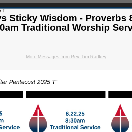
5 T
vs Sticky Wisdom - Proverbs 8
0am Traditional Worship Serv
More Messages from Rev. Tim Radkey
ter Pentecost 2025 T
"