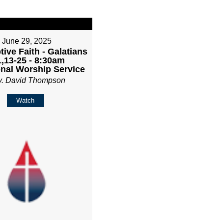
June 29, 2025
ive Faith - Galatians
1,13-25 - 8:30am
onal Worship Service
v. David Thompson
Watch