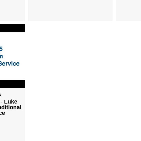
5
 - Luke
aditional
ce