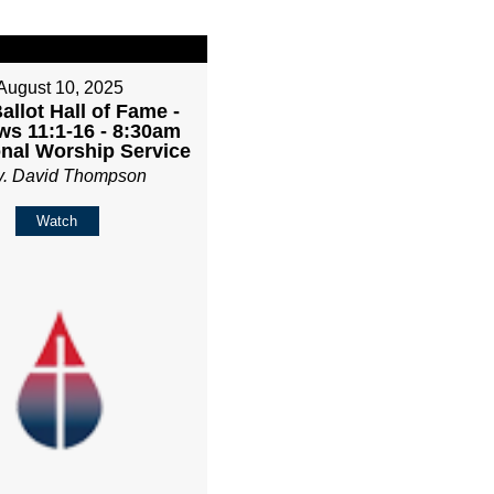
August 10, 2025
Ballot Hall of Fame -
s 11:1-16 - 8:30am
onal Worship Service
v. David Thompson
Watch