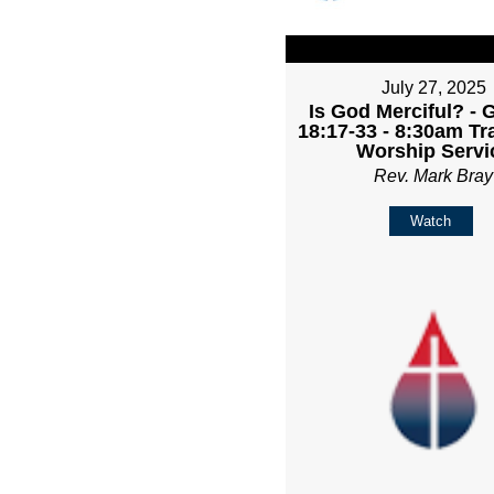
July 27, 2025
Is God Merciful? - 
18:17-33 - 8:30am Tr
Worship Servi
Rev. Mark Bray
Watch