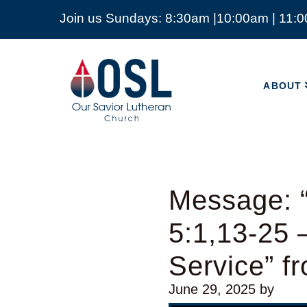
Join us Sundays: 8:30am |10:00am | 11:
ABOUT
Our
Savior
ABOUT
Lutheran
Church
Mckinney
TX
Message: “
5:1,13-25 
Service” 
June 29, 2025
by
Video Player