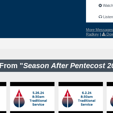
Watc
Listen
More Messages 
Radkey
|
Dow
From "
Season After Pentecost 2