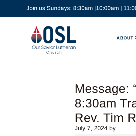
Join us Sundays: 8:30am |10:00am | 11:
ABOUT
Our
Savior
ABOUT
Lutheran
Church
Mckinney
TX
Message: “
8:30am Tra
Rev. Tim 
July 7, 2024
by