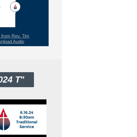
h
from Rev. Tim
nload Audio
024 T
"