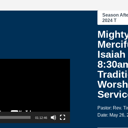
Season Afte
2024 T
Might
Mercif
Isaiah 
8:30a
Tradit
Worsh
Servic
Pastor: Rev. T
Date: May 26, 
01:12:46