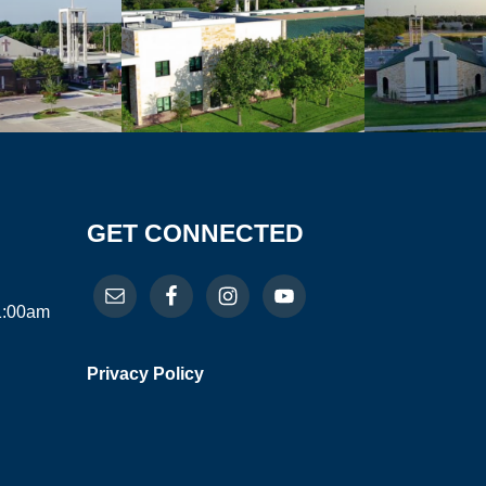
GET CONNECTED
11:00am
Privacy Policy