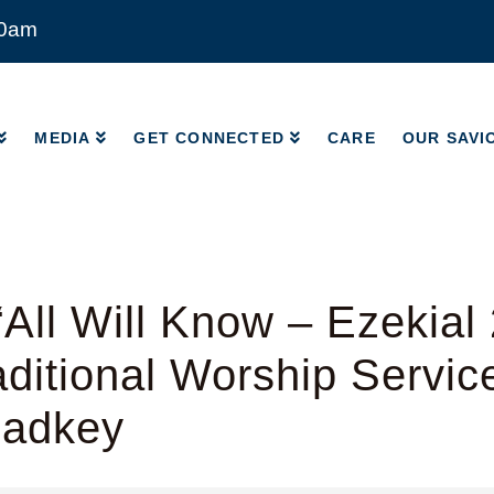
00am
MEDIA
GET CONNECTED
CARE
OUR SAVI
MEDIA
GET CONNECTED
CARE
OUR SAVI
All Will Know – Ezekial 
ditional Worship Servic
Radkey