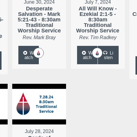
June 30, 2024
July 7, 2024
Desperate
All Will Know -
r
Salvation - Mark
Ezekial 2:1-5 -
C
5-
5:21-43 - 8:30am
8:30am
Traditional
Traditional
Worship Service
Worship Service
e
Rev. Mark Bray
Rev. Tim Radkey
W
W
Li
atch
atch
sten
July 28, 2024