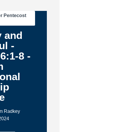
r Pentecost
y and
ul -
6:1-8 -
m
ional
ip
e
im Radkey
2024