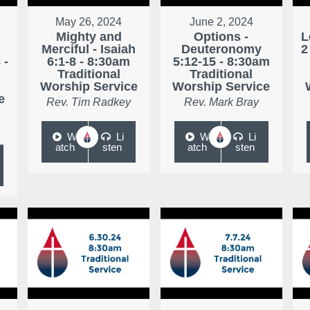
May 26, 2024
June 2, 2024
Mighty and
Options -
L
Merciful - Isaiah
Deuteronomy
2
 -
6:1-8 - 8:30am
5:12-15 - 8:30am
Traditional
Traditional
Worship Service
Worship Service
e
Rev. Tim Radkey
Rev. Mark Bray
W
Li
W
Li
atch
sten
atch
sten