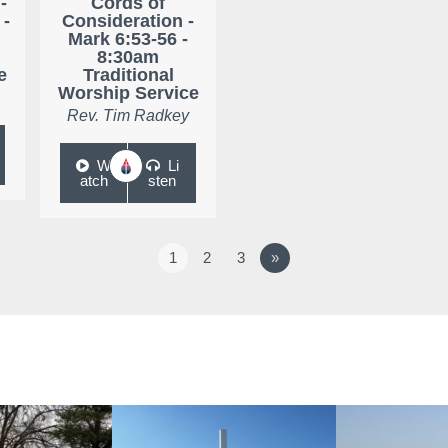
-
Cords of
 -
Consideration -
Mark 6:53-56 -
8:30am
e
Traditional
Worship Service
Rev. Tim Radkey
W
Li
atch
sten
1
2
3
»