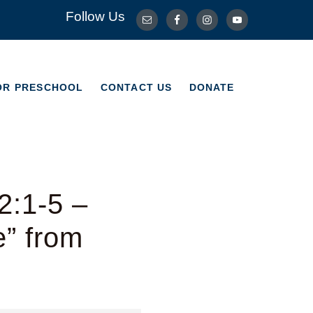
Follow Us
OR PRESCHOOL
CONTACT US
DONATE
OR PRESCHOOL
CONTACT US
DONATE
2:1-5 –
e” from