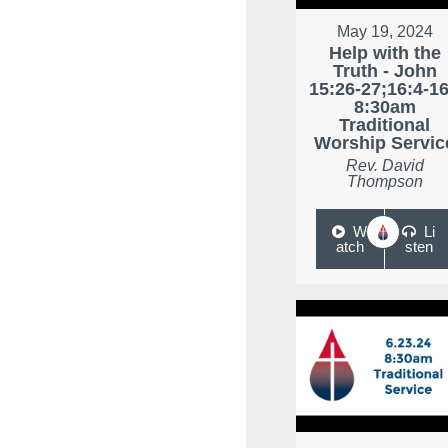
May 19, 2024
Help with the
Truth - John
15:26-27;16:4-16
8:30am
Traditional
Worship Servic
Rev. David
Thompson
W
Li
atch
sten