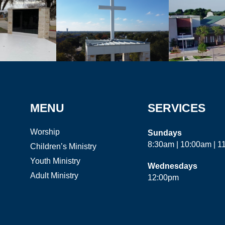
MENU
SERVICES
Worship
Sundays
8:30am | 10:00am | 
Children’s Ministry
Youth Ministry
Wednesdays
Adult Ministry
12:00pm