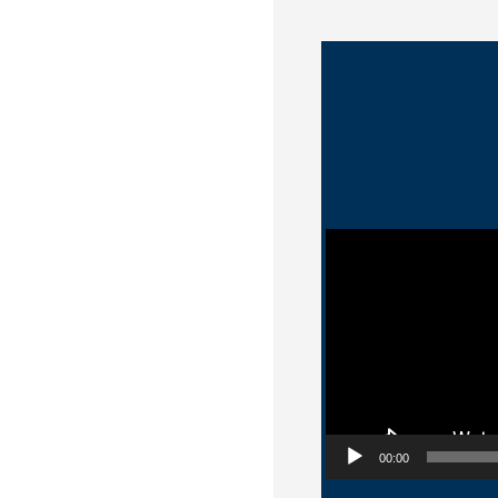
Video Player
00:00