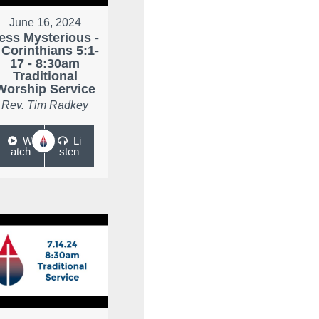
June 16, 2024
ess Mysterious -
 Corinthians 5:1-
17 - 8:30am
Traditional
Worship Service
Rev. Tim Radkey
W
Li
atch
sten