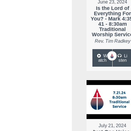
June 23, 2024
Is the Lord of
Everything Fo
You? - Mark 4:3
41 - 8:30am
Traditional
Worship Servic
Rev. Tim Radkey
W
Li
atch
sten
July 21, 2024