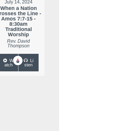
July 14, 2024
When a Nation
rosses the Line -
Amos 7:7-15 -
8:30am
Traditional
Worship
Rev. David
Thompson
W
Li
atch
sten