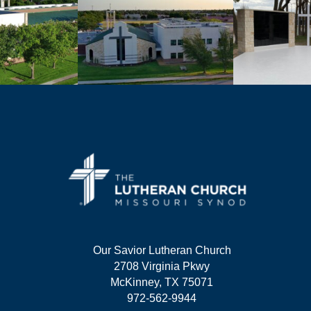
Our Savior Lutheran Church
2708 Virginia Pkwy
McKinney, TX 75071
972-562-9944