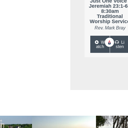
Just One Voice 
Jeremiah 23:1-6
8:30am
Traditional
Worship Servic
Rev. Mark Bray
W
Li
atch
sten