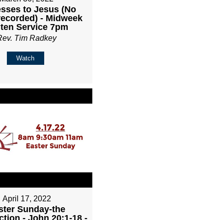
sses to Jesus (No
recorded) - Midweek
ten Service 7pm
Rev. Tim Radkey
Watch
April 17, 2022
ster Sunday-the
tion - John 20:1-18 -