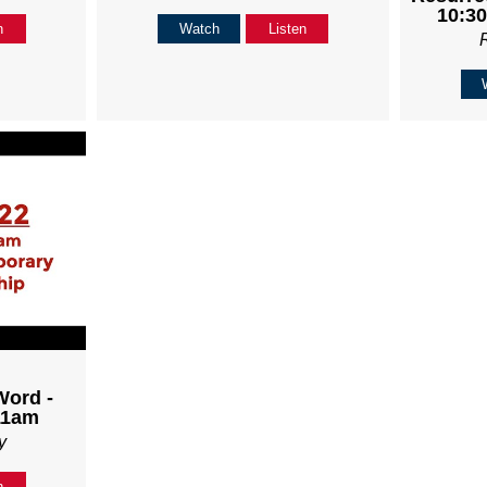
10:30
n
Watch
Listen
Word -
11am
y
n