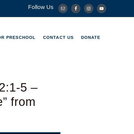
Follow Us
OR PRESCHOOL
CONTACT US
DONATE
OR PRESCHOOL
CONTACT US
DONATE
2:1-5 –
e” from