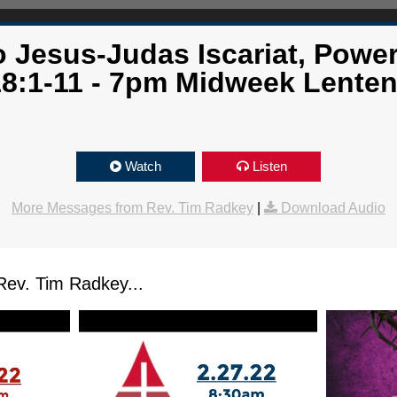
 Jesus-Judas Iscariat, Powe
18:1-11 - 7pm Midweek Lenten
Watch
Listen
More Messages from Rev. Tim Radkey
|
Download Audio
ev. Tim Radkey...