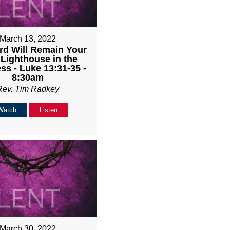
March 13, 2022
rd Will Remain Your
 Lighthouse in the
ss - Luke 13:31-35 -
8:30am
Rev. Tim Radkey
Watch
Listen
March 30, 2022