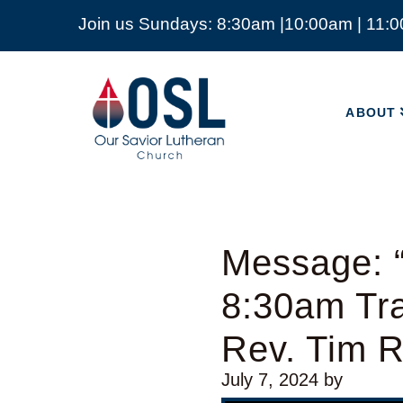
Join us Sundays: 8:30am |10:00am | 11:
ABOUT
Our
Savior
ABOUT
Lutheran
Church
Mckinney
TX
Message: “
8:30am Tra
Rev. Tim 
July 7, 2024
by
Video Player