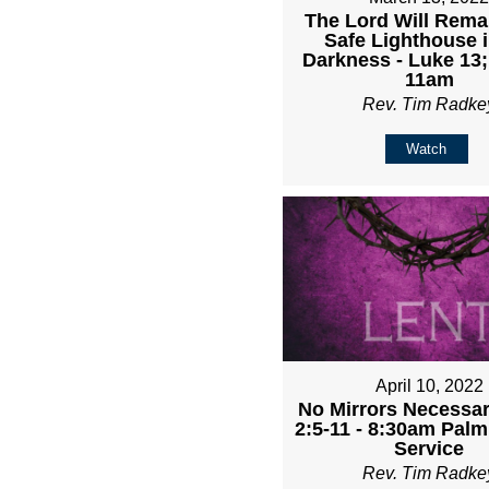
The Lord Will Rema
Safe Lighthouse i
Darkness - Luke 13;
11am
Rev. Tim Radke
Watch
April 10, 2022
No Mirrors Necessary
2:5-11 - 8:30am Pal
Service
Rev. Tim Radke