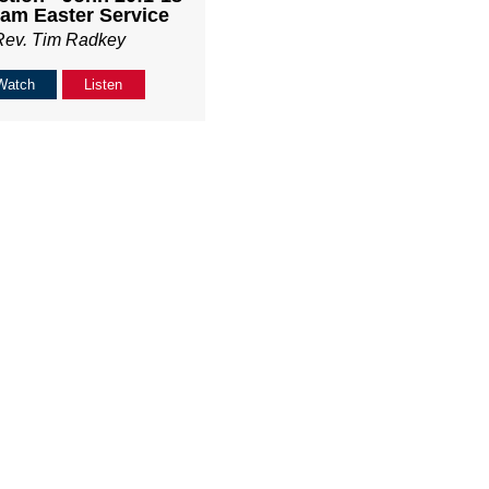
am Easter Service
Rev. Tim Radkey
Watch
Listen