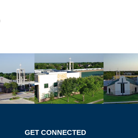
GET CONNECTED