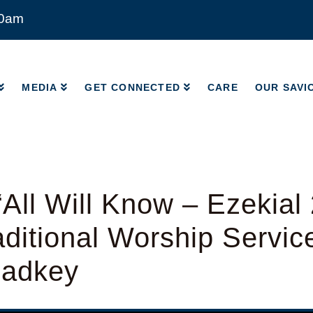
00am
MEDIA
GET CONNECTED
CARE
OUR SAVI
MEDIA
GET CONNECTED
CARE
OUR SAVI
All Will Know – Ezekial 
ditional Worship Servic
Radkey