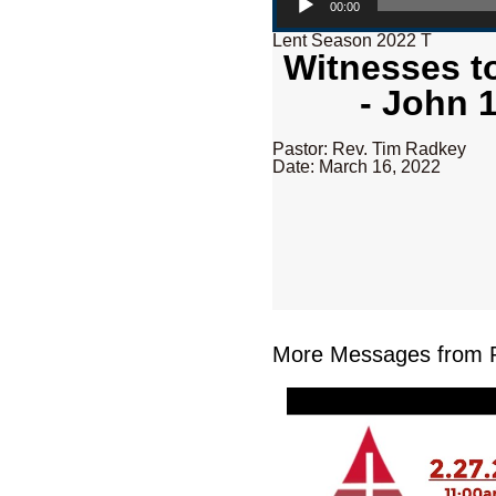
00:00
Lent Season 2022 T
Witnesses to
- John 
Pastor: Rev. Tim Radkey
Date: March 16, 2022
More Messages from R