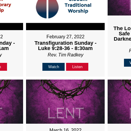
The Lo
Safe
22
February 27, 2022
Darkne
nday -
Transfiguration Sunday -
11am
Luke 9:28-36 - 8:30am
y
Rev. Tim Radkey
n
Watch
Listen
March 16, 2022
2