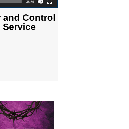
38:56
r and Control
 Service