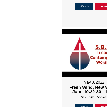
Watch
Liste
May 8, 2022
Fresh Wind, New 
John 10:22-30 - 
Rev. Tim Radke
Watch
Liste