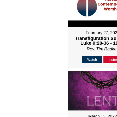
February 27, 20
Transfiguration Su
Luke 9:28-36 - 
Rev. Tim Radke
Watch
Liste
March 13, 202