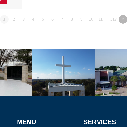
1
2
3
4
5
6
7
8
9
10
11
…17
»
MENU
SERVICES