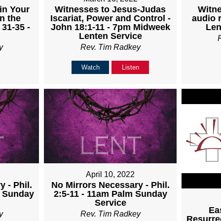
Witnesses to Jesus-Judas
Witne
in Your
Iscariat, Power and Control -
audio 
n the
John 18:1-11 - 7pm Midweek
Len
 31-35 -
Lenten Service
Rev. Tim Radkey
y
Watch
Listen
April 10, 2022
 - Phil.
No Mirrors Necessary - Phil.
m Sunday
2:5-11 - 11am Palm Sunday
Service
Ea
y
Rev. Tim Radkey
Resurrec