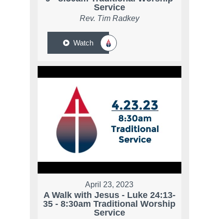
Service
Rev. Tim Radkey
Watch
April 23, 2023
A Walk with Jesus - Luke 24:13-
35 - 8:30am Traditional Worship
Service