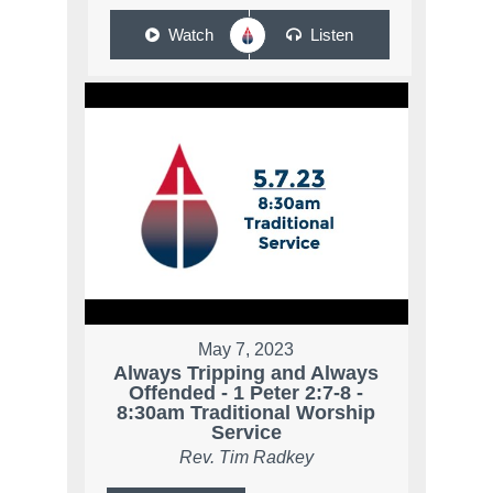
Watch
Listen
May 7, 2023
Always Tripping and Always
Offended - 1 Peter 2:7-8 -
8:30am Traditional Worship
Service
Rev. Tim Radkey