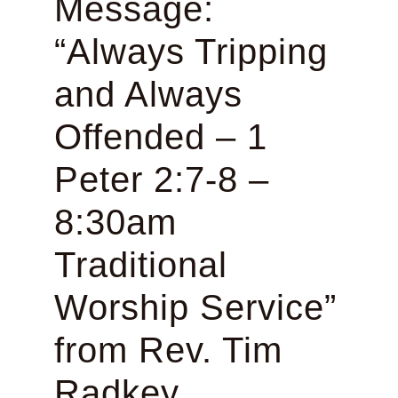
Message:
“Always Tripping
and Always
Offended – 1
Peter 2:7-8 –
8:30am
Traditional
Worship Service”
from Rev. Tim
Radkey