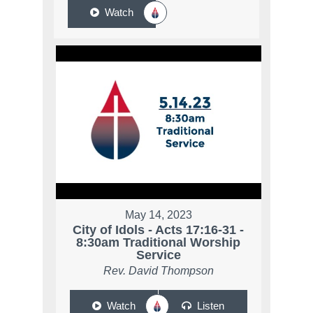
Watch
May 14, 2023
City of Idols - Acts 17:16-31 -
8:30am Traditional Worship
Service
Rev. David Thompson
Watch
Listen