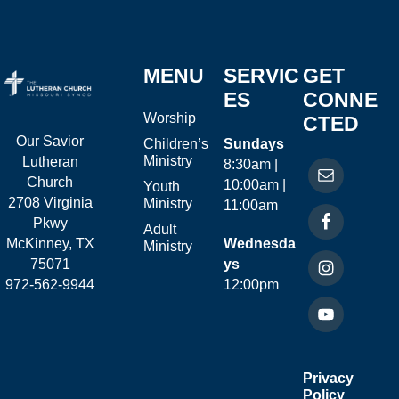
MENU
SERVIC
GET
ES
CONNE
Worship
CTED
Our Savior
Children’s
Sundays
Ministry
Lutheran
8:30am |
Church
10:00am |
Youth
2708 Virginia
Ministry
11:00am
Pkwy
Adult
McKinney, TX
Wednesda
Ministry
75071
ys
972-562-9944
12:00pm
Privacy
Policy