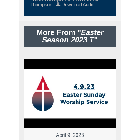
Thompson
|
Download Audio
More From "
Easter
Season 2023 T
"
April 9, 2023