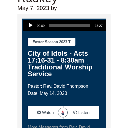
May 7, 2023
by
Audio Player
00:00
17:27
Easter Season 2023 T
City of Idols - Acts
17:16-31 - 8:30am
Traditional Worship
Service
Pastor: Rev. David Thompson
Date: May 14, 2023
Watch
Listen
More Messages from Rev. David