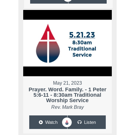
May 21, 2023
Prayer. Word. Family. - 1 Peter
5:6-11 - 8:30am Traditional
Worship Service
Rev. Mark Bray
Watch
Listen