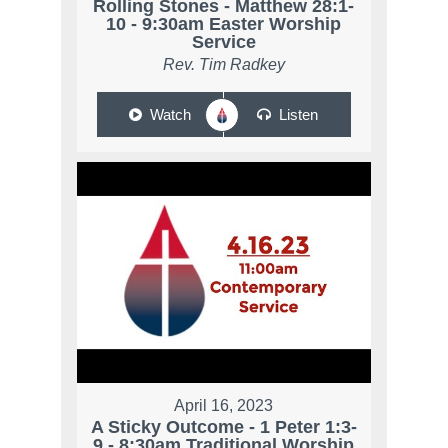
Rolling Stones - Matthew 28:1-
10 - 9:30am Easter Worship
Service
Rev. Tim Radkey
Watch
Listen
April 16, 2023
A Sticky Outcome - 1 Peter 1:3-
9 - 8:30am Traditional Worship