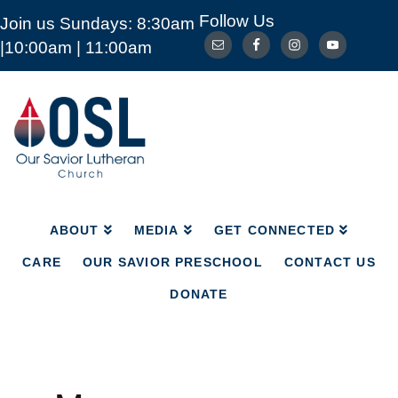
Follow Us
Join us Sundays: 8:30am
ABOUT
MEDIA
GET CONNECTED
|10:00am | 11:00am
CARE
OUR SAVIOR PRESCHOOL
CONTACT US
DONATE
Our
Savior
Lutheran
Church
Mckinney
TX
ABOUT
MEDIA
GET CONNECTED
CARE
OUR SAVIOR PRESCHOOL
CONTACT US
DONATE