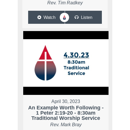
Rev. Tim Radkey
Watch
Listen
April 30, 2023
An Example Worth Following -
1 Peter 2:19-20 - 8:30am
Traditional Worship Service
Rev. Mark Bray